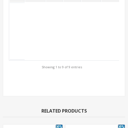
Showing 1 to 9 of 9 entries
Support Models
RELATED PRODUCTS