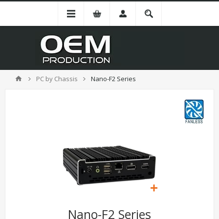
PC by Chassis
Nano-F2 Series
Nano-F2 Series