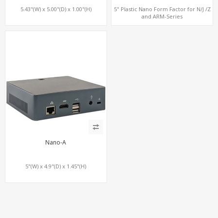
5.43"(W) x 5.00"(D) x 1.00"(H)
5" Plastic Nano Form Factor for N/J /Z
and ARM-Series
Nano-A
5"(W) x 4.9"(D) x 1.45"(H)