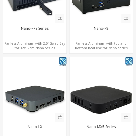
Nano-F7S Series
Nano-F8
Fanless Aluminum with 2.5" Swap Bay
Fanless Aluminum with top and
for 12x12cm Nano Series
bottom heatsink for Nano series
Nano-LX
Nano-MX5 Series