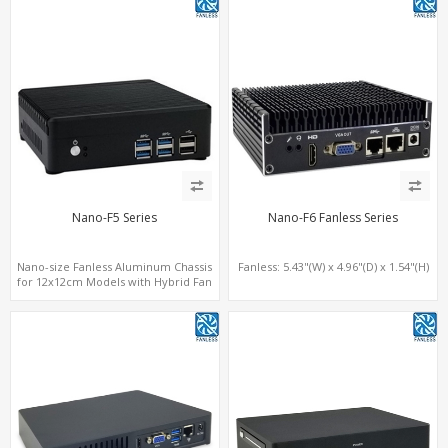
Nano-F5 Series
Nano-F6 Fanless Series
Nano-size Fanless Aluminum Chassis
Fanless: 5.43"(W) x 4.96"(D) x 1.54"(H)
for 12x12cm Models with Hybrid Fan
option