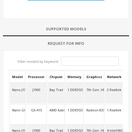
SUPPORTED MODELS
REQUEST FOR INFO
Filter models by keyword:
Model
Processor
Chipset
Memory
Graphics
Network
USB
Nano-J1900L2
J1900
Bay Trail
1 DDR3SO
7th Gen. HD
2 Realtek
2 R
Nano-GX415
GX-415
AMD Kabini
1 DDR3SO
Radeon 8330
1 Realtek
2
Nano-J1900L4
J1900
Bay Trail
1 DDR3SO
7th Gen. HD
4 Intel\WG8257
2 F