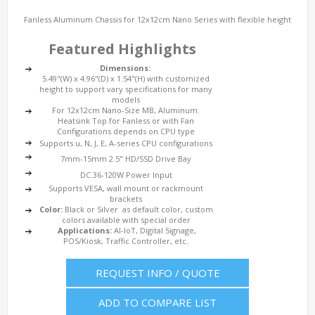
Fanless Aluminum Chassis for 12x12cm Nano Series with flexible height
Featured Highlights
Dimensions:
5.49"(W) x 4.96"(D) x 1.54"(H) with customized
height to support vary specifications for many
models
For 12x12cm Nano-Size MB, Aluminum.
Heatsink Top for Fanless or with Fan
Configurations depends on CPU type
Supports u, N, J, E, A-series CPU configurations
7mm-15mm 2.5" HD/SSD Drive Bay
DC 36-120W Power Input
Supports VESA, wall mount or rackmount
brackets
Color:
Black or Silver as default color, custom
colors available with special order
Applications:
AI-IoT, Digital Signage,
POS/Kiosk, Traffic Controller, etc.
REQUEST INFO / QUOTE
ADD TO COMPARE LIST