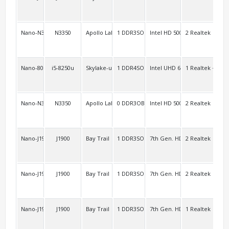
Nano-N3450L2/J3455L2
N3350
Apollo Lake
1 DDR3SO
Intel HD 500
2 Realtek
2
Nano-8000A
i5-8250u
Skylake-u Kaby Lake-u/-r
1 DDR4SO
Intel UHD 620
1 Realtek + WiF
2
Nano-N3350L2
N3350
Apollo Lake
0 DDR3OB
Intel HD 500 Intel HD 505
2 Realtek
2
Nano-J1900L2V3
J1900
Bay Trail
1 DDR3SO
7th Gen. HD
2 Realtek
2 F
Nano-J1900L2C2
J1900
Bay Trail
1 DDR3SO
7th Gen. HD
2 Realtek
3 F
Nano-J1900A/Nano-E3845
J1900
Bay Trail
1 DDR3SO
7th Gen. HD
1 Realtek
3