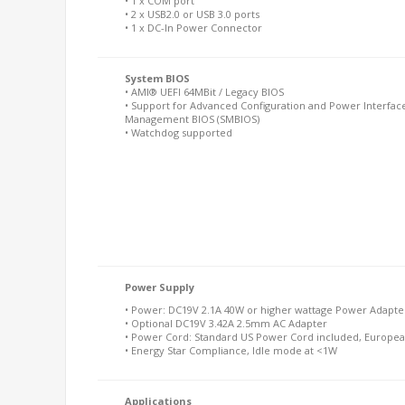
• 1 x COM port
• 2 x USB2.0 or USB 3.0 ports
• 1 x DC-In Power Connector
System BIOS
• AMI® UEFI 64MBit / Legacy BIOS
• Support for Advanced Configuration and Power Interface
Management BIOS (SMBIOS)
• Watchdog supported
Power Supply
• Power: DC19V 2.1A 40W or higher wattage Power Adapter
• Optional DC19V 3.42A 2.5mm AC Adapter
• Power Cord: Standard US Power Cord included, Europea
• Energy Star Compliance, Idle mode at <1W
Applications