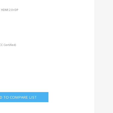
r, HDMI 2.0+DP
C Certified)
D TO COMPARE LIST