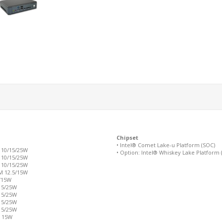
Chipset
• Intel® Comet Lake-u Platform (SOC)
 10/15/25W
• Option: Intel® Whiskey Lake Platform 
 10/15/25W
 10/15/25W
M 12.5/15W
5/15W
 15/25W
 15/25W
 15/25W
 15/25W
M 15W