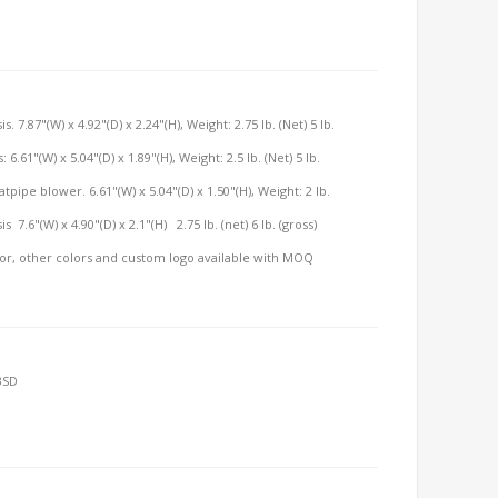
7.87"(W) x 4.92"(D) x 2.24"(H), Weight: 2.75 lb. (Net) 5 lb.
.61"(W) x 5.04"(D) x 1.89"(H), Weight: 2.5 lb. (Net) 5 lb.
pipe blower. 6.61"(W) x 5.04"(D) x 1.50"(H), Weight: 2 lb.
7.6"(W) x 4.90"(D) x 2.1"(H) 2.75 lb. (net) 6 lb. (gross)
olor, other colors and custom logo available with MOQ
BSD