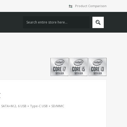
Product Comparison
C
M SATA+M.2, 6 USB + Type-C USB + SD/MMC