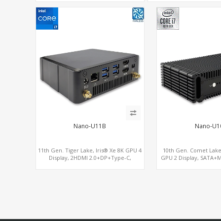
Nano-U11B
Nano-U1
11th Gen. Tiger Lake, Iris® Xe 8K GPU 4
10th Gen. Comet Lake
Display, 2HDMI 2.0+DP+Type-C,
GPU 2 Display, SATA+M
ThunderBolt+COM+SIM
USB + Type-