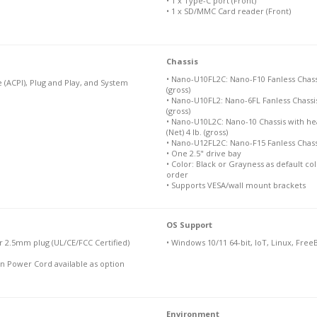
• 1 x Type-C port (Front)
• 1 x SD/MMC Card reader (Front)
Chassis
• Nano-U10FL2C: Nano-F10 Fanless Chassis. 
 (ACPI), Plug and Play, and System
(gross)
• Nano-U10FL2: Nano-6FL Fanless Chassis: 6
(gross)
• Nano-U10L2C: Nano-10 Chassis with heat
(Net) 4 lb. (gross)
• Nano-U12FL2C: Nano-F15 Fanless Chassis 
• One 2.5" drive bay
• Color: Black or Grayness as default c
order
• Supports VESA/wall mount brackets
OS Support
 2.5mm plug (UL/CE/FCC Certified)
• Windows 10/11 64-bit, IoT, Linux, Free
n Power Cord available as option
Environment