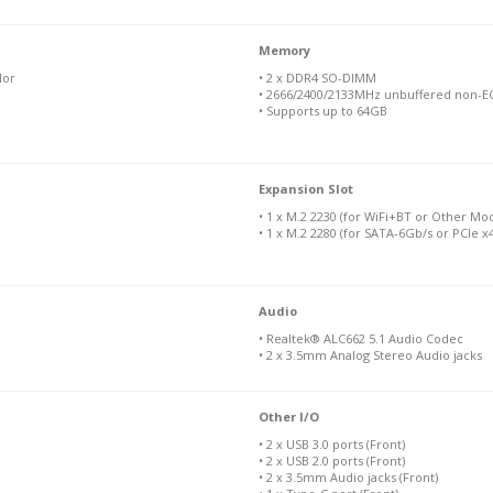
Memory
lor
• 2 x DDR4 SO-DIMM
• 2666/2400/2133MHz unbuffered non-EC
• Supports up to 64GB
Expansion Slot
• 1 x M.2 2230 (for WiFi+BT or Other Mo
• 1 x M.2 2280 (for SATA-6Gb/s or PCIe 
Audio
• Realtek® ALC662 5.1 Audio Codec
• 2 x 3.5mm Analog Stereo Audio jacks
Other I/O
• 2 x USB 3.0 ports (Front)
• 2 x USB 2.0 ports (Front)
• 2 x 3.5mm Audio jacks (Front)