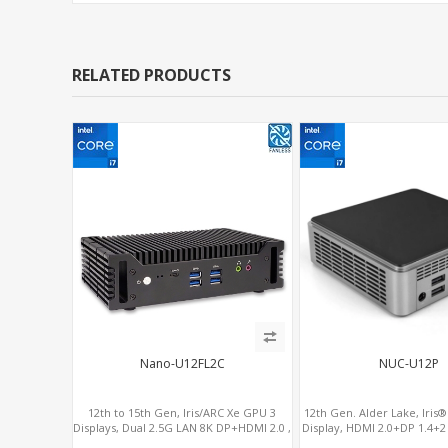
RELATED PRODUCTS
Nano-U12FL2C
NUC-U12P
12th to 15th Gen, Iris/ARC Xe GPU 3
12th Gen. Alder Lake, Iris
Displays, Dual 2.5G LAN 8K DP+HDMI 2.0 ,
Display, HDMI 2.0+DP 1.4+
6 x USB +Type-C + COM
4