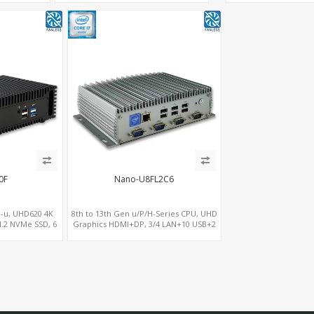
LAN+RS232/RS485+SIM
0F
Nano-U8FL2C6
-u, UHD620 4K
8th to 13th Gen u/P/H-Series CPU, UHD
.2 NVMe SSD, 6
Graphics HDMI+DP, 3/4 LAN+10 USB+2
C USB
M.2, PCIe x8+6 COM+vPro