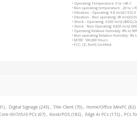
• Operating Temperature: 0 to +40 C
• Non operating temperature: -20 to +7
• Vibration - Operating: 9.8 m/s2(1.0G) 5
• Vibration - Non operating: 49 m/s2(5.0
• Shock - Operating: 3,920 m/s2 (400G) 
• Shock - Non-Operating: 8,820 m/s2 (9
• Operating Relative Humidity: 8% to 9
• Non-operating Relative Humidity: 5% 
• MTBF: 100,000 Hours
• FCC, CE, RoHS Certified
41)
,
Digital Signage
(243)
,
Thin Client
(70)
,
Home/Office MiniPC
(82)
Core-i9/i7/i5/i3 PCs
(67)
,
Kiosk/POS
(182)
,
Edge AI PCs
(172)
,
PCs fo