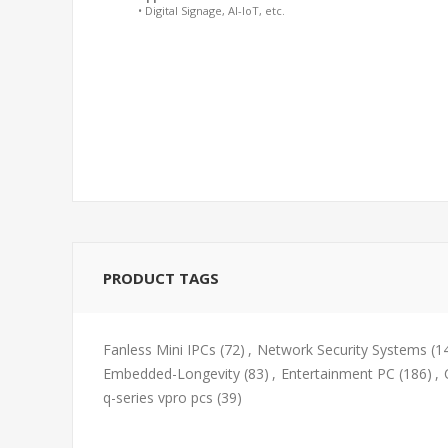
• Digital Signage, AI-IoT, etc.
PRODUCT TAGS
Fanless Mini IPCs
(72)
,
Network Security Systems
(1
Embedded-Longevity
(83)
,
Entertainment PC
(186)
,
q-series vpro pcs
(39)