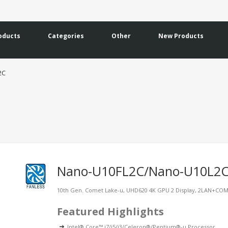
oducts
Categories
Other
New Products
2C
Nano-U10FL2C/Nano-U10L2
10th Gen. Comet Lake-u, UHD620 4K GPU 2 Display, 2LAN+CO
Featured Highlights
Intel® Core™ i7/i5/i3/Celeron®/Pentium®-u Processor