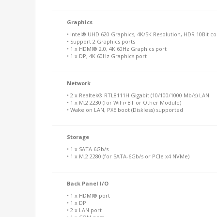
Graphics
• Intel® UHD 620 Graphics, 4K/5K Resolution, HDR 10Bit co
• Support 2 Graphics ports
• 1 x HDMI® 2.0, 4K 60Hz Graphics port
• 1 x DP, 4K 60Hz Graphics port
Network
• 2 x Realtek® RTL8111H Gigabit (10/100/1000 Mb/s) LAN
• 1 x M.2 2230 (for WiFi+BT or Other Module)
• Wake on LAN, PXE boot (Diskless) supported
Storage
• 1 x SATA 6Gb/s
• 1 x M.2 2280 (for SATA-6Gb/s or PCIe x4 NVMe)
Back Panel I/O
• 1 x HDMI® port
• 1 x DP
• 2 x LAN port