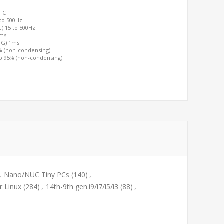
0 C
 to 500Hz
G) 15 to 500Hz
2ms
00G) 1ms
0% (non-condensing)
to 95% (non-condensing)
,
Nano/NUC Tiny PCs
(140)
,
r Linux
(284)
,
14th-9th gen.i9/i7/i5/i3
(88)
,