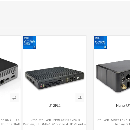
U12FL2
Nano-U
® Xe 8K GPU 4
12th/13th Gen. Iris® Xe 8K GPU 4
12th Gen. Alder Lake, 
2 ThunderBolt
Display, 3 HDMI+1DP out or 4 HDMI out +
Display, 2
1 HDMI in, 3 M.2 Slots vPro supported, 2
2.0+MiniDP+Thunder