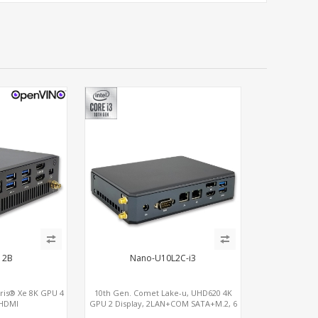
12B
Nano-U10L2C-i3
Iris® Xe 8K GPU 4
10th Gen. Comet Lake-u, UHD620 4K
 HDMI
GPU 2 Display, 2LAN+COM SATA+M.2, 6
Bolt, 2 COM+SIM
USB + Type-C USB + SD/MMC