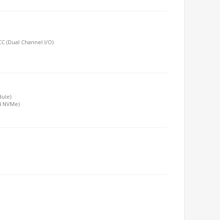
C (Dual Channel I/O)
dule)
x4 NVMe)