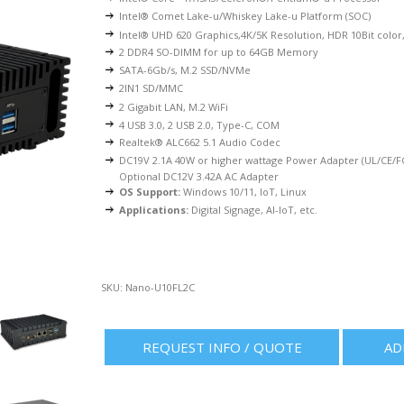
Intel® Comet Lake-u/Whiskey Lake-u Platform (SOC)
Intel® UHD 620 Graphics,4K/5K Resolution, HDR 10Bit colo
2 DDR4 SO-DIMM for up to 64GB Memory
SATA-6Gb/s, M.2 SSD/NVMe
2IN1 SD/MMC
2 Gigabit LAN, M.2 WiFi
4 USB 3.0, 2 USB 2.0, Type-C, COM
Realtek® ALC662 5.1 Audio Codec
DC19V 2.1A 40W or higher wattage Power Adapter (UL/CE/FC
Optional DC12V 3.42A AC Adapter
OS Support:
Windows 10/11, IoT, Linux
Applications:
Digital Signage, AI-IoT, etc.
SKU:
Nano-U10FL2C
REQUEST INFO / QUOTE
AD