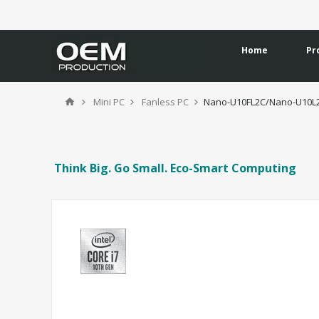
Home
Pr
Mini PC
Fanless PC
Nano-U10FL2C/Nano-U10L
Think Big. Go Small. Eco-Smart Computing