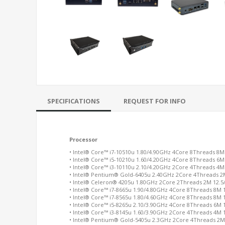
SPECIFICATIONS
REQUEST FOR INFO
Processor
• Intel® Core™ i7-10510u 1.80/4.90GHz 4Core 8Threads 8M
• Intel® Core™ i5-10210u 1.60/4.20GHz 4Core 8Threads 6M
• Intel® Core™ i3-10110u 2.10/4.20GHz 2Core 4Threads 4M
• Intel® Pentium® Gold-6405u 2.40GHz 2Core 4Threads 2
• Intel® Celeron® 4205u 1.80GHz 2Core 2Threads 2M 12.
• Intel® Core™ i7-8665u 1.90/4.80GHz 4Core 8Threads 8M
• Intel® Core™ i7-8565u 1.80/4.60GHz 4Core 8Threads 8M
• Intel® Core™ i5-8265u 2.10/3.90GHz 4Core 8Threads 6M
• Intel® Core™ i3-8145u 1.60/3.90GHz 2Core 4Threads 4M
• Intel® Pentium® Gold-5405u 2.3GHz 2Core 4Threads 2