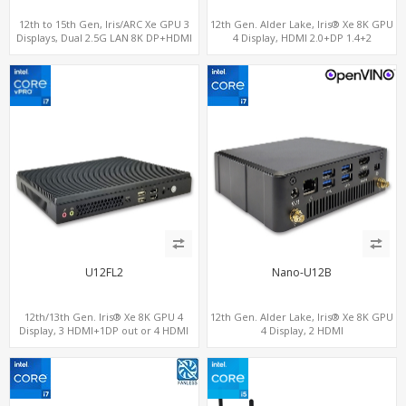
12th to 15th Gen, Iris/ARC Xe GPU 3
12th Gen. Alder Lake, Iris® Xe 8K GPU
Displays, Dual 2.5G LAN 8K DP+HDMI
4 Display, HDMI 2.0+DP 1.4+2
2.0 , 6 x USB +Type-C + COM
ThunderBolt 4
U12FL2
Nano-U12B
12th/13th Gen. Iris® Xe 8K GPU 4
12th Gen. Alder Lake, Iris® Xe 8K GPU
Display, 3 HDMI+1DP out or 4 HDMI
4 Display, 2 HDMI
out + 1 HDMI in, 3 M.2 Slots vPro
2.0+MiniDP+ThunderBolt, 2 COM+SIM
supported, 2 LAN+RS232/RS485+SIM