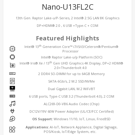
Nano-U13FL2C
13th Gen. Raptor Lake-u/P-Series, 2 Intel® 2.5G LAN 8K Graphics
DP+HDMI® 2.0 , 6 USB +Type-C + COM
Featured Highlights
th
Intel® 13
Generation Core™ i7/i5/i3/Celeron®/Pentium®
Processor
Intel® Raptor Lake-u/p Platform (SOC)
th
Intel® Iris® Xe / 13
Gen UHD Graphics 4K Display, DP+2 HDMI®
2.0+Thunderbolt 4.0
2 DDR4 SO-DIMM for up to 64GB Memory
SATA-6Gb/s, 2 M.2 SSD/NVMe
Dual Gigabit LAN, M.2 WiFi/BT
6 USB ports, Type-C USB 3.2 (Thunderbolt 4.0), 2 COM
ALC269-D0-VB6 Audio Codec (Chip)
DC12V/19V 60W Power Adapter (UL/CE/FCC Certified)
OS Support:
Windows 11/10, IoT, Linux, FreeBSD
Applications:
AI-IoT, Network Appliance, Digital Signage,
POS/Kiosk, IoT/Edge System, etc.