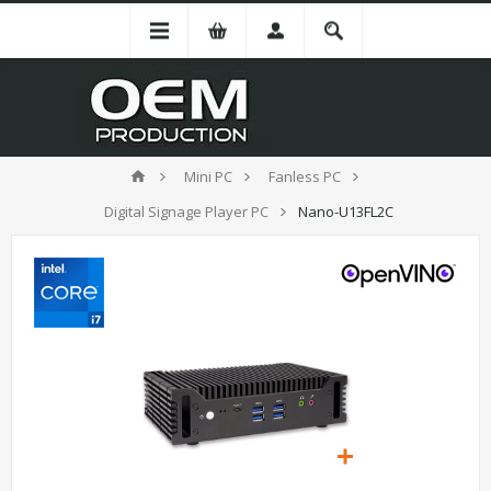
Mini PC
Fanless PC
Digital Signage Player PC
Nano-U13FL2C