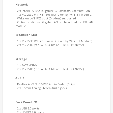
Network
• 2 x Intel® I226v 2.5Gigabit (10/100/1000/2500 Mb/s) LAN
• 1 x M.2 2230 WiFi+BT Socket (Taken by WiFi+BT Module)
• Wake on LAN, PXE boot (Diskless) supported
• Option: additional Gigabit LAN can be added by USB LAN
module
Expansion Slot
• 1 x M.2 2230 WiFi+BT Socket (Taken by WiFi+BT Module)
• 2 x M.2 2280 (for SATA-6Gb/s or PCIe 4.0 x4 NVMe)
Storage
• 1 x SATA 6Gb/s
• 2 x M.2 2280 (for SATA-6Gb/s or PCIe 4.0 x4 NVMe)
Audio
• Realtek ALC269-D0-VB6 Audio Codec (Chip)
• 2 x 3.5mm Analog Stereo Audio jacks
Back Panel I/O
• 2 x USB 2.0 ports
• 2 x HDMI® 2.0 ports