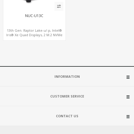
NUC-U13C
13th Gen. Raptor Lake-u/-p, Intel®
Iris® Xe Quad Displays, 2 M.2 NVMe
SSD with 4 USB + Type-C
INFORMATION
CUSTOMER SERVICE
CONTACT US