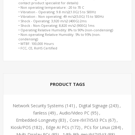
contact product specialist for details)
• Non operating temperature: -20 to 70 C
• Vibration - Operating: 9.8 m/s2(1.0G) 5 to 500Hz
• Vibration - Non operating: 49 m/s2(5.0G) 15 to 500Hz
• Shock - Operating: 3,920 m/s2 (400G) 2ms
• Shock - Non-Operating: 8,820 m/s2 (900G) 1ms
• Operating Relative Humidity: 8% to 90% (non-condensing)
• Non-operating Relative Humidity: 5% to 95% (non-
condensing)
• MTBF: 100,000 Hours
• FCC, CE, RoHS Certified
PRODUCT TAGS
Network Security Systems
(141)
,
Digital Signage
(243)
,
fanless
(49)
,
Audio/Video PC
(95)
,
Embedded-Longevity
(83)
,
Core-i9/i7/i5/i3 PCs
(67)
,
Kiosk/POS
(182)
,
Edge AI PCs
(172)
,
PCs for Linux
(284)
,
Multi-Display PCs
(85)
,
14th-9th gen.i9/i7/i5/i3
(88)
,