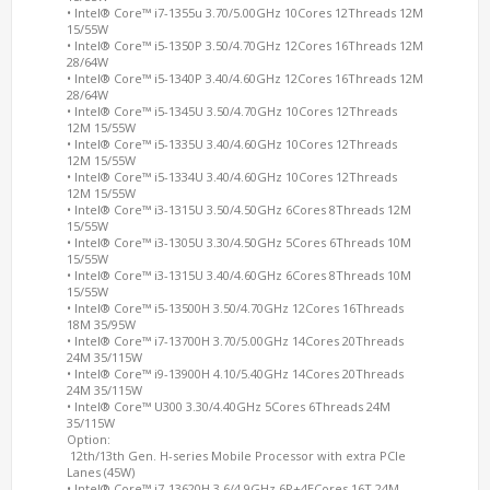
• Intel® Core™ i7-1355u 3.70/5.00GHz 10Cores 12Threads 12M
15/55W
• Intel® Core™ i5-1350P 3.50/4.70GHz 12Cores 16Threads 12M
28/64W
• Intel® Core™ i5-1340P 3.40/4.60GHz 12Cores 16Threads 12M
28/64W
• Intel® Core™ i5-1345U 3.50/4.70GHz 10Cores 12Threads
12M 15/55W
• Intel® Core™ i5-1335U 3.40/4.60GHz 10Cores 12Threads
12M 15/55W
• Intel® Core™ i5-1334U 3.40/4.60GHz 10Cores 12Threads
12M 15/55W
• Intel® Core™ i3-1315U 3.50/4.50GHz 6Cores 8Threads 12M
15/55W
• Intel® Core™ i3-1305U 3.30/4.50GHz 5Cores 6Threads 10M
15/55W
• Intel® Core™ i3-1315U 3.40/4.60GHz 6Cores 8Threads 10M
15/55W
• Intel® Core™ i5-13500H 3.50/4.70GHz 12Cores 16Threads
18M 35/95W
• Intel® Core™ i7-13700H 3.70/5.00GHz 14Cores 20Threads
24M 35/115W
• Intel® Core™ i9-13900H 4.10/5.40GHz 14Cores 20Threads
24M 35/115W
• Intel® Core™
U300 3.30/4.40GHz 5Cores 6Threads 24M
35/115W
Option:
12th/13th Gen. H-series Mobile Processor with extra PCIe
Lanes (45W)
• Intel® Core™ i7-13620H 3.6/4.9GHz 6P+4ECores 16T 24M