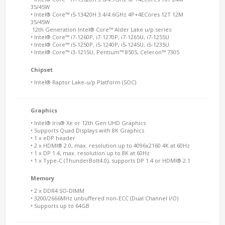
35/45W
• Intel® Core™ i5-13420H 3.4/4.6GHz 4P+4ECores 12T 12M
35/45W
12th Generation Intel® Core™ Alder Lake u/p series
• Intel® Core™ i7-1260P, i7-1270P, i7-1265U, i7-1255U
• Intel® Core™ i5-1250P, i5-1240P, i5-1245U, i5-1235U
• Intel® Core™ i3-1215U, Pentium™ 8505, Celeron™ 7305
Chipset
• Intel® Raptor Lake-u/p Platform (SOC)
Graphics
• Intel® Iris® Xe or 12th Gen UHD Graphics
• Supports Quad Displays with 8K Graphics
• 1 x eDP header
• 2 x HDMI® 2.0, max. resolution up to 4096x2160 4K at 60Hz
• 1 x DP 1.4, max. resolution up to 8K at 60Hz
• 1 x Type-C (ThunderBolt4.0), supports DP 1.4 or HDMI® 2.1
Memory
• 2 x DDR4 SO-DIMM
• 3200/2666MHz unbuffered non-ECC (Dual Channel I/O)
• Supports up to 64GB