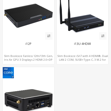
i12P
i13U-4HDMI
Slim Booksize Fanless 12th/13th Gen,
Slim Booksize i5/i7 with 4 HDMI®, Dual
Iris Xe GPU 3 Displays 2 HDMI 2.0+DP
LAN 2 COM, 5USB+Type-C, 3 M.2 for
1.4, 2 LAN+M.2-WiFi/BT+M.2-4G/5G, 6
WiFi - 5G/4G-LTE SIM - NVMe
USB+Type-C+2 COM