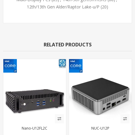
12th/13th Gen Alder/Raptor Lake-u/P
(20)
RELATED PRODUCTS
Nano-U12FL2C
NUC-U12P