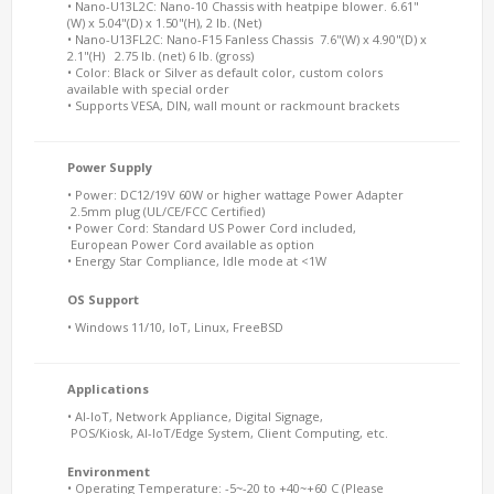
• Nano-U13L2C: Nano-10 Chassis with heatpipe blower. 6.61"
(W) x 5.04"(D) x 1.50"(H), 2 lb. (Net)
• Nano-U13FL2C: Nano-F15 Fanless Chassis 7.6"(W) x 4.90"(D) x
2.1"(H) 2.75 lb. (net) 6 lb. (gross)
• Color: Black or Silver as default color, custom colors
available with special order
• Supports VESA, DIN, wall mount or rackmount brackets
Power Supply
• Power: DC12/19V 60W or higher wattage Power Adapter
2.5mm plug (UL/CE/FCC Certified)
• Power Cord: Standard US Power Cord included,
European Power Cord available as option
• Energy Star Compliance, Idle mode at <1W
OS Support
• Windows 11/10, IoT, Linux, FreeBSD
Applications
• AI-IoT, Network Appliance, Digital Signage,
POS/Kiosk, AI-IoT/Edge System, Client Computing, etc.
Environment
• Operating Temperature: -5~-20 to +40~+60 C (Please