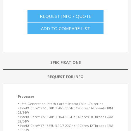
REQUEST INFO / QUOTE
ADD TO COMPARE LIST
SPECIFICATIONS
REQUEST FOR INFO
Processor
• 13th Generation Intel® Core™ Raptor Lake u/p series
• Intel® Core™ i7-1360P 3.70/5.00Ghz 12Cores 16Threads 18M
28/64W
• Intel® Core™ i7-1370P 3.50/4.80GHz 14Cores 20Threads 24M
28/64W
• Intel® Core™ i7-1365U 3.90/5.20Ghz 10Cores 12Threads 12M
15/55W