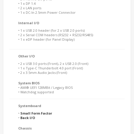
• 1 x DP 1.4
• 2 x LAN ports
• 1 x DC-In 2.5mm Power Connector
Internal I/O
• 1 x USB 2.0 header (for 2 x USB 2.0 ports)
• 2 x Serial COM headers (RS232 + RS232/RS485)
• 1 x eDP header (for Panel Display)
Other I/O
• 2 x USB 3.0 ports (Front), 2 x USB 2.0 (Front)
• 1 x Type-C Thunderbolt 4.0 port (Front)
• 2 x 3.5mm Audio Jacks (Front)
System BIOS
• AMI® UEFI 128MBit / Legacy BIOS
• Watchdog supported
Systemboard
•
Small Form Factor
•
Back I/O
Chassis