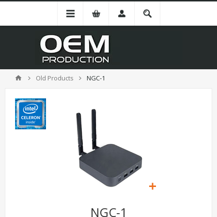
Old Products
NGC-1
NGC-1