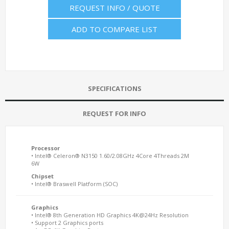
REQUEST INFO / QUOTE
ADD TO COMPARE LIST
SPECIFICATIONS
REQUEST FOR INFO
Processor
• Intel® Celeron® N3150 1.60/2.08GHz 4Core 4Threads 2M
6W
Chipset
• Intel® Braswell Platform (SOC)
Graphics
• Intel® 8th Generation HD Graphics 4K@24Hz Resolution
• Support 2 Graphics ports