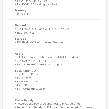
• 1 x DP 4K Graphics Port
• 1 x HDMI® 2.0 4K Graphics Port
Memory
• 4G DDR3
Network
• 802.11ac/n Dual-Band Wi-Fi (2.4GHz / 5.8GHz)
• Bluetooth 4.2
Storage
• 128GB eMMC Flash internal Storage
Audio
• 5.1 HD audio subsystem via HDMI® 1.4 interface
• Support for S/PDIF Out
• 1 x 3.5mm analog stereo audio jacks
Back Panel I/O
• 3 x USB 3.0 Ports
• 1 x DP port
• 1 x HDMI® 2.0 port
• 1 x S/PDIF port
• 1 x 3.5mm audio jacks
Power Supply
• Power: DC5V Power Adapter (UL/CE/FCC Certified)
• Power Cord: Standard US Power Cord included, European