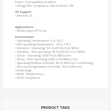
Power Cord available as option
• Energy Star Compliance, Idle mode at <1W
OS Support
• Windows 10
Applications
• Media Player/IPTV, etc.
Environment
• Operating Temperature: 0 to +55 C
• Non operating temperature: -20 to +70 C
• Vibration - Operating: 9.8 m/s2(1.0G) 5 to 500Hz
• Vibration - Non operating: 49 m/s2(5.0G) 15 to 500Hz
• Shock - Operating: 3,920 m/s2 (400G) 2ms
• Shock - Non-Operating: 8,820 m/s2 (900G) 1ms
• Operating Relative Humidity: 8% to 90% (non-condensing)
• Non-operating Relative Humidity: 5% to 95% (non-
condensing)
• MTBF: 100,000 Hours
• RoHS Compliance
PRODUCT TAGS