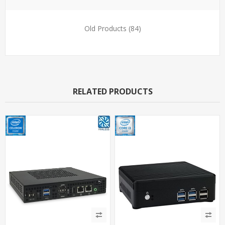
Old Products
(84)
RELATED PRODUCTS