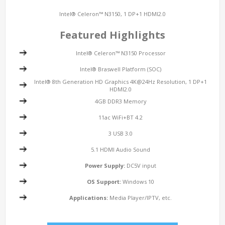
Intel® Celeron™ N3150, 1 DP+1 HDMI2.0
Featured Highlights
Intel® Celeron™ N3150 Processor
Intel® Braswell Platform (SOC)
Intel® 8th Generation HD Graphics 4K@24Hz Resolution, 1 DP+1
HDMI2.0
4GB DDR3 Memory
11ac WiFi+BT 4.2
3 USB 3.0
5.1 HDMI Audio Sound
Power Supply:
DC5V input
OS Support:
Windows 10
Applications:
Media Player/IPTV, etc.