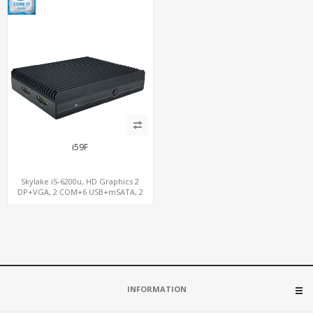
i59F
Skylake i5-6200u, HD Graphics 2
DP+VGA, 2 COM+6 USB+mSATA, 2
LAN+MiniPCIe SIM
INFORMATION