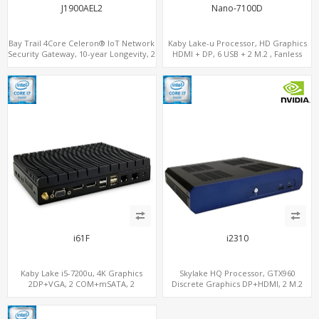
J1900AEL2
Nano-7100D
Bay Trail 4Core Celeron® IoT Network
Kaby Lake-u Processor, HD Graphics
Security Gateway, 10-year Longevity, 2
HDMI + DP, 6 USB + 2 M.2 , Fanless
LAN+2 HDMI+COM
option
i61F
i2310
Kaby Lake i5-7200u, 4K Graphics
Skylake HQ Processor, GTX960
2DP+VGA, 2 COM+mSATA, 2
Discrete Graphics DP+HDMI, 2 M.2
LAN+MiniPCIe 4G-LTE+SIM
NVMe+M.2 WiFi/BT, 6 USB+Type-C