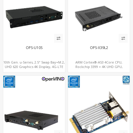
OPS-U10S
OPS-X39L2
10th Gen. u-Series, 2.5" Swap Bay+M.2,
ARM Cortex®-A53 4Core CPU,
UHD 620 Graphics 4K Display, 4G-LTE
Rockchip 3399 + 4K UHD GPU,
SIM+Type-C
OPS+HDMI Out+HDMI In, 3
USB+MicroSIM+2 LAN