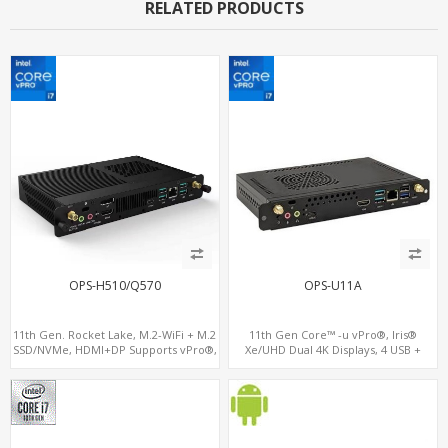
RELATED PRODUCTS
OPS-H510/Q570
OPS-U11A
11th Gen. Rocket Lake, M.2-WiFi + M.2
11th Gen Core™ -u vPro®, Iris®
SSD/NVMe, HDMI+DP Supports vPro®,
Xe/UHD Dual 4K Displays, 4 USB +
Pluggable Digital Signage PC
Type-C, 3 M.2 + SIM for 4G-LTE