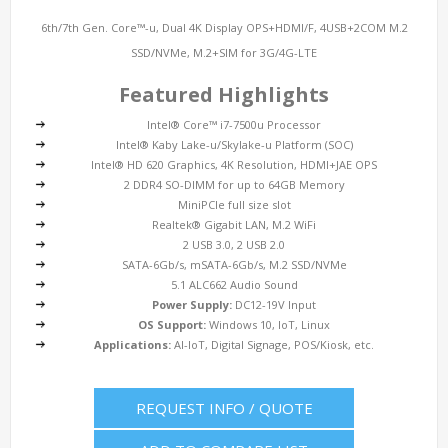
6th/7th Gen. Core™-u, Dual 4K Display OPS+HDMI/F, 4USB+2COM M.2
SSD/NVMe, M.2+SIM for 3G/4G-LTE
Featured Highlights
Intel® Core™ i7-7500u Processor
Intel® Kaby Lake-u/Skylake-u Platform (SOC)
Intel® HD 620 Graphics, 4K Resolution, HDMI+JAE OPS
2 DDR4 SO-DIMM for up to 64GB Memory
MiniPCIe full size slot
Realtek® Gigabit LAN, M.2 WiFi
2 USB 3.0, 2 USB 2.0
SATA-6Gb/s, mSATA-6Gb/s, M.2 SSD/NVMe
5.1 ALC662 Audio Sound
Power Supply:
DC12-19V Input
OS Support:
Windows 10, IoT, Linux
Applications:
AI-IoT, Digital Signage, POS/Kiosk, etc.
REQUEST INFO / QUOTE