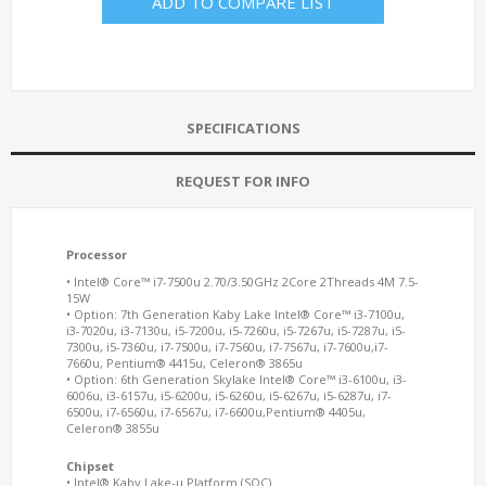
ADD TO COMPARE LIST
SPECIFICATIONS
REQUEST FOR INFO
Processor
• Intel® Core™ i7-7500u 2.70/3.50GHz 2Core 2Threads 4M 7.5-
15W
• Option: 7th Generation Kaby Lake Intel® Core™ i3-7100u,
i3-7020u, i3-7130u, i5-7200u, i5-7260u, i5-7267u, i5-7287u, i5-
7300u, i5-7360u, i7-7500u, i7-7560u, i7-7567u, i7-7600u,i7-
7660u, Pentium® 4415u, Celeron® 3865u
• Option: 6th Generation Skylake Intel® Core™ i3-6100u, i3-
6006u, i3-6157u, i5-6200u, i5-6260u, i5-6267u, i5-6287u, i7-
6500u, i7-6560u, i7-6567u, i7-6600u,Pentium® 4405u,
Celeron® 3855u
Chipset
• Intel® Kaby Lake-u Platform (SOC)