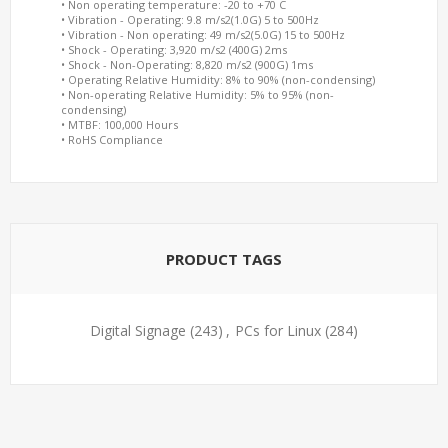
• Non operating temperature: -20 to +70 C
• Vibration - Operating: 9.8 m/s2(1.0G) 5 to 500Hz
• Vibration - Non operating: 49 m/s2(5.0G) 15 to 500Hz
• Shock - Operating: 3,920 m/s2 (400G) 2ms
• Shock - Non-Operating: 8,820 m/s2 (900G) 1ms
• Operating Relative Humidity: 8% to 90% (non-condensing)
• Non-operating Relative Humidity: 5% to 95% (non-
condensing)
• MTBF: 100,000 Hours
• RoHS Compliance
PRODUCT TAGS
Digital Signage
(243)
,
PCs for Linux
(284)