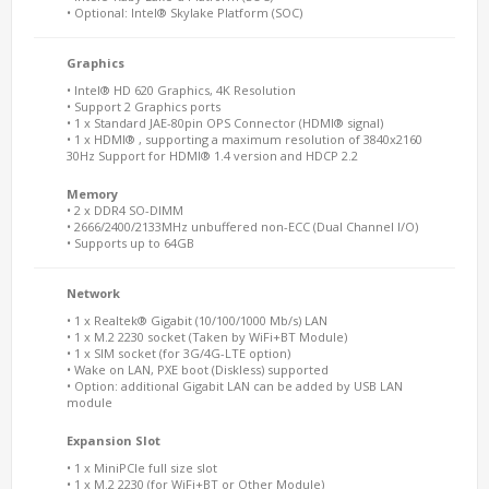
• Optional: Intel® Skylake Platform (SOC)
Graphics
• Intel® HD 620 Graphics, 4K Resolution
• Support 2 Graphics ports
• 1 x Standard JAE-80pin OPS Connector (HDMI® signal)
• 1 x HDMI® , supporting a maximum resolution of 3840x2160
30Hz Support for HDMI® 1.4 version and HDCP 2.2
Memory
• 2 x DDR4 SO-DIMM
• 2666/2400/2133MHz unbuffered non-ECC (Dual Channel I/O)
• Supports up to 64GB
Network
• 1 x Realtek® Gigabit (10/100/1000 Mb/s) LAN
• 1 x M.2 2230 socket (Taken by WiFi+BT Module)
• 1 x SIM socket (for 3G/4G-LTE option)
• Wake on LAN, PXE boot (Diskless) supported
• Option: additional Gigabit LAN can be added by USB LAN
module
Expansion Slot
• 1 x MiniPCIe full size slot
• 1 x M.2 2230 (for WiFi+BT or Other Module)