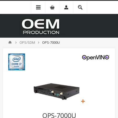
OPS/SDM
OPS-7000U
OPS-7000U