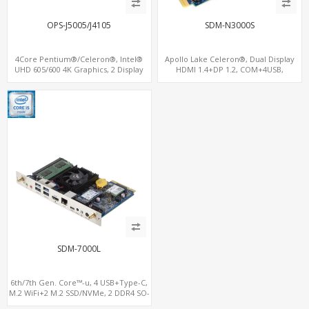
OPS-J5005/J4105
SDM-N3000S
4Core Pentium®/Celeron®, Intel®
Apollo Lake Celeron®, Dual Display
UHD 605/600 4K Graphics, 2 Display
HDMI 1.4+DP 1.2, COM+4USB,
OPS+HDMI, 4USB + M.2 SSD/NVMe
64GB/128GB eMMC
SDM-7000L
6th/7th Gen. Core™-u, 4 USB+Type-C,
M.2 WiFi+2 M.2 SSD/NVMe, 2 DDR4 SO-
DIMM up to 32GB