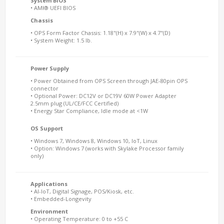
System BIOS
• AMI® UEFI BIOS
Chassis
• OPS Form Factor Chassis: 1.18"(H) x 7.9"(W) x 4.7"(D)
• System Weight: 1.5 lb.
Power Supply
• Power Obtained from OPS Screen through JAE-80pin OPS
connector
• Optional Power: DC12V or DC19V 60W Power Adapter
2.5mm plug (UL/CE/FCC Certified)
• Energy Star Compliance, Idle mode at <1W
OS Support
• Windows 7, Windows 8, Windows 10, IoT, Linux
• Option: Windows 7 (works with Skylake Processor family
only)
Applications
• AI-IoT, Digital Signage, POS/Kiosk, etc.
• Embedded-Longevity
Environment
• Operating Temperature: 0 to +55 C