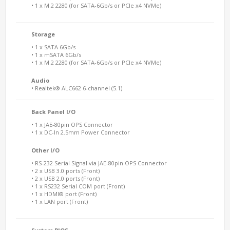
• 1 x M.2 2280 (for SATA-6Gb/s or PCIe x4 NVMe)
Storage
• 1 x SATA 6Gb/s
• 1 x mSATA 6Gb/s
• 1 x M.2 2280 (for SATA-6Gb/s or PCIe x4 NVMe)
Audio
• Realtek® ALC662 6-channel (5.1)
Back Panel I/O
• 1 x JAE-80pin OPS Connector
• 1 x DC-In 2.5mm Power Connector
Other I/O
• RS-232 Serial Signal via JAE-80pin OPS Connector
• 2 x USB 3.0 ports (Front)
• 2 x USB 2.0 ports (Front)
• 1 x RS232 Serial COM port (Front)
• 1 x HDMI® port (Front)
• 1 x LAN port (Front)