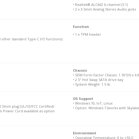
• Realtek® ALC662 6-channel (5.1)
• 2 x 3.5mm Analog Stereo Audio jacks
Function
• 1 x TPM header
d other standard Type-C I/O functions)
Chassis
• SDM Form Factor Chassis: 1.18"(H) x 6.9
• 2.5" Hot Swap SATA drive bay
• System Weight: 1.5 lb.
OS Support
• Windows 10, IoT, Linux
.5mm plug (UL/CE/FCC Certified)
• Option: Windows 7 (works with Skylake
n Power Cord available as option
Environment
• Operating Temperature: 0 to +55 C