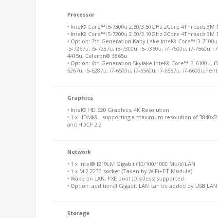
Processor
• Intel® Core™ i5-7300u 2.60/3.50GHz 2Core 4Threads 3M
• Intel® Core™ i5-7200u 2.50/3.10GHz 2Core 4Threads 3M
• Option: 7th Generation Kaby Lake Intel® Core™ i3-7100u, 
i5-7267u, i5-7287u, i5-7300u, i5-7360u, i7-7500u, i7-7560u,
4415u, Celeron® 3865u
• Option: 6th Generation Skylake Intel® Core™ i3-6100u, i3-
6267u, i5-6287u, i7-6500u, i7-6560u, i7-6567u, i7-6600u,P
Graphics
• Intel® HD 620 Graphics, 4K Resolution
• 1 x HDMI® , supporting a maximum resolution of 3840x2
and HDCP 2.2
Network
• 1 x Intel® I219LM Gigabit (10/100/1000 Mb/s) LAN
• 1 x M.2 2230 socket (Taken by WiFi+BT Module)
• Wake on LAN, PXE boot (Diskless) supported
• Option: additional Gigabit LAN can be added by USB LA
Storage