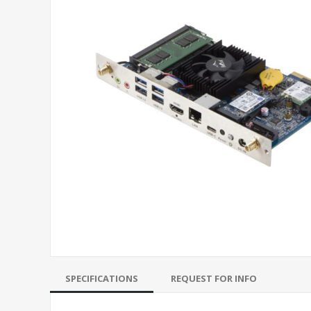
SPECIFICATIONS
REQUEST FOR INFO