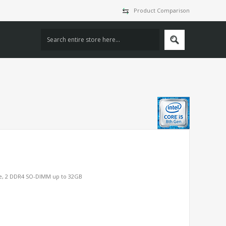
Product Comparison
Me, 2 DDR4 SO-DIMM up to 32GB