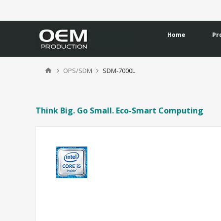
Home
Pr
OPS/SDM
SDM-7000L
Think Big. Go Small. Eco-Smart Computing