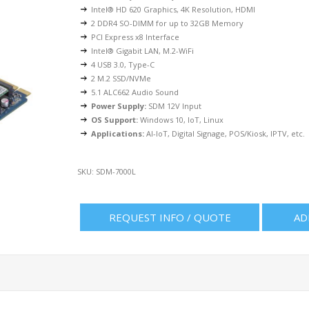
Intel® HD 620 Graphics, 4K Resolution, HDMI
2 DDR4 SO-DIMM for up to 32GB Memory
PCI Express x8 Interface
Intel® Gigabit LAN, M.2-WiFi
4 USB 3.0, Type-C
2 M.2 SSD/NVMe
5.1 ALC662 Audio Sound
Power Supply:
SDM 12V Input
OS Support:
Windows 10, IoT, Linux
Applications:
AI-IoT, Digital Signage, POS/Kiosk, IPTV, etc.
SKU:
SDM-7000L
REQUEST INFO / QUOTE
AD