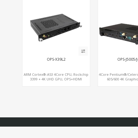
OPS-X39L2
OPS-J5005/
ARM Cortex®-A53 4Core CPU, Rockchip
4Core Pentium®/Celer
3399 + 4K UHD GPU, OPS+HDMI
605/600 4K Graphic
Out+HDMI In, 3 USB+MicroSIM+2 LAN
OPS+HDMI, 4USB + 