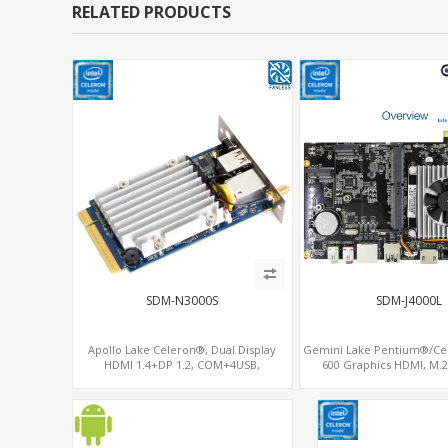
RELATED PRODUCTS
SDM-N3000S
SDM-J4000L
Apollo Lake Celeron®, Dual Display
Gemini Lake Pentium®/Ce
HDMI 1.4+DP 1.2, COM+4USB,
600 Graphics HDMI, M.
64GB/128GB eMMC
WiFi+BT, PCIe x8 SDM 