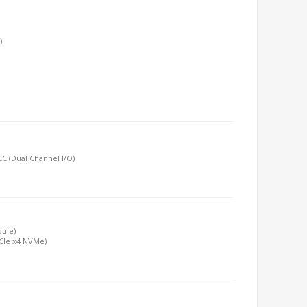
)
C (Dual Channel I/O)
dule)
PCIe x4 NVMe)