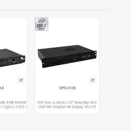
1A
OPS-U10S
o®, Iris® Xe/UHD
10th Gen. u-Series, 2.5" Swap Bay+M.2,
 + Type-C, 3 M.2 +
UHD 620 Graphics 4K Display, 4G-LTE
G-LTE
SIM+Type-C