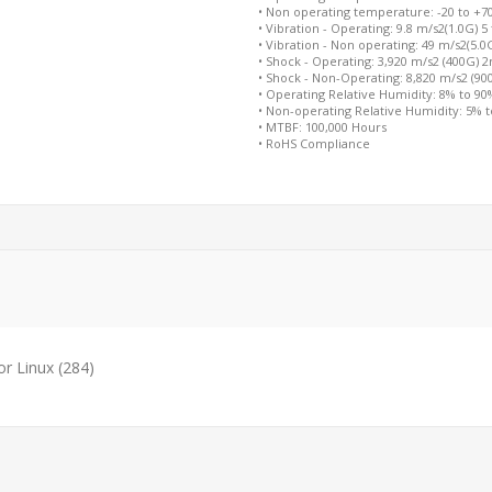
• Non operating temperature: -20 to +7
• Vibration - Operating: 9.8 m/s2(1.0G) 5
• Vibration - Non operating: 49 m/s2(5.0
• Shock - Operating: 3,920 m/s2 (400G) 
• Shock - Non-Operating: 8,820 m/s2 (9
• Operating Relative Humidity: 8% to 9
• Non-operating Relative Humidity: 5% 
• MTBF: 100,000 Hours
• RoHS Compliance
or Linux
(284)