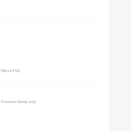
"(W) x 4.3"(D)
 Processor family only)