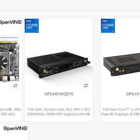
OPS-H510/Q570
OPS-U1
leron®, UHD
11th Gen. Rocket Lake, M.2-WiFi + M.2
11th Gen Core™ -u vPr
2 SSD+M.2
SSD/NVMe, HDMI+DP Supports vPro®,
Dual 4K Displays, 4 USB
Interface
Pluggable Digital Signage PC
SIM for 4