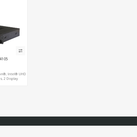
J4105
on®, Intel® UHD
s, 2 Display
M.2 SSD/NVMe