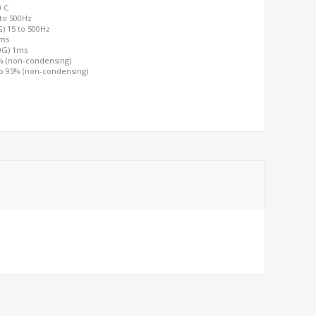
0 C
 to 500Hz
G) 15 to 500Hz
2ms
00G) 1ms
0% (non-condensing)
to 95% (non-condensing)