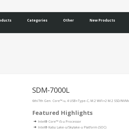
oducts
Categories
Other
New Products
SDM-7000L
6th/7th Gen. Core™-u, 4 USB+Type-C, M.2 WiFi+2 M.2 SSD/NV
Featured Highlights
Intel® Core™ i5-u Processor
Intel® Kaby Lake-u/Skylake-u Platform (SOC)