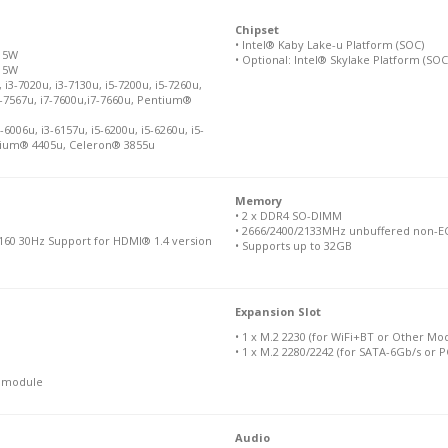
Chipset
• Intel® Kaby Lake-u Platform (SOC)
 15W
• Optional: Intel® Skylake Platform (SOC
 15W
i3-7020u, i3-7130u, i5-7200u, i5-7260u,
 i7-7567u, i7-7600u,i7-7660u, Pentium®
6006u, i3-6157u, i5-6200u, i5-6260u, i5-
entium® 4405u, Celeron® 3855u
Memory
• 2 x DDR4 SO-DIMM
• 2666/2400/2133MHz unbuffered non-EC
160 30Hz Support for HDMI® 1.4 version
• Supports up to 32GB
Expansion Slot
• 1 x M.2 2230 (for WiFi+BT or Other Mo
• 1 x M.2 2280/2242 (for SATA-6Gb/s or 
N module
Audio