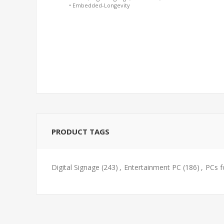
• Embedded-Longevity
PRODUCT TAGS
Digital Signage
(243)
,
Entertainment PC
(186)
,
PCs f