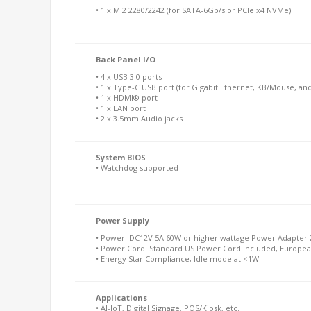
• 1 x M.2 2280/2242 (for SATA-6Gb/s or PCIe x4 NVMe)
Back Panel I/O
• 4 x USB 3.0 ports
• 1 x Type-C USB port (for Gigabit Ethernet, KB/Mouse, an
• 1 x HDMI® port
• 1 x LAN port
• 2 x 3.5mm Audio jacks
System BIOS
• Watchdog supported
Power Supply
• Power: DC12V 5A 60W or higher wattage Power Adapter 2
• Power Cord: Standard US Power Cord included, Europea
• Energy Star Compliance, Idle mode at <1W
Applications
• AI-IoT, Digital Signage, POS/Kiosk, etc.