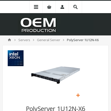
Servers
General Server
PolyServer 1U12N-X6
PolyServer 1U12N-X6