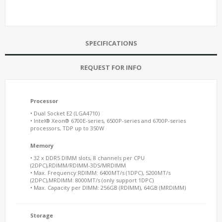
SPECIFICATIONS
REQUEST FOR INFO
Processor
• Dual Socket E2 (LGA4710)
• Intel® Xeon® 6700E-series, 6500P-series and 6700P-series
processors, TDP up to 350W
Memory
• 32 x DDR5 DIMM slots, 8 channels per CPU
(2DPC),RDIMM/RDIMM-3DS/MRDIMM
• Max. Frequency:RDIMM: 6400MT/s (1DPC), 5200MT/s
(2DPC),MRDIMM: 8000MT/s (only support 1DPC)
• Max. Capacity per DIMM: 256GB (RDIMM), 64GB (MRDIMM)
Storage