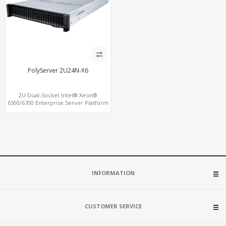
PolyServer 2U24N-X6
2U Dual-Socket Intel® Xeon®
6500/6700 Enterprise Server Platform
with up to 24 x U.2 NVMe Drive Bays
INFORMATION
CUSTOMER SERVICE