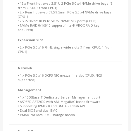
• 12 x Front hot-swap 2.5" U.2 PCIe 5.0 x4 NVMe drive bays (6
from CPU0, 6 from CPU1)
• 2 x Rear hot-swap E1.S 9.5mm PCIe 5.0 x4 NVMe drive bays
(CPU1)
• 2 x 2280/22110 PCIe 5.0 x2 NVMe M.2 ports (CPU0)
• NVMe RAID 0/1/5/10 support (Intel® VROC RAID key
required)
Expansion Slot
• 2 x PCIe 5.0 x16 FHHL single wide slots (1 from CPU0, 1 from
CPU1)
Network
• 1 x PCIe 5.0 x16 OCP3 NIC mezzanine slot (CPU0, NCSI
supported)
Management
• 1 x 1000Base-T Dedicated Server Management port
• ASPEED AST2600 with AMI MegaRAC based firmware
• Supporting IPMI 2.0 and DMTF Redfish API
• Dual BIOS and dual BMC
• eMMC for local BMC storage media