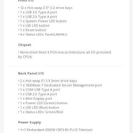
Front I/O
• 12 x Hot-swap 2.5" U.2 drive bays
• 1 x USB 3.0 Type-A port
• 1 x USB 2.0 Type-A port
• 1 x System Power LED button
• 1 x UID LED button
• 1 x Reset button
• 4 x Status LEDs: Fault/LAN/M.2
Chipset
• None (Intel Xeon 6 PCH‑less architecture; all I/O provided
by CPUs)
Back Panel I/O
• 2 x Hot-swap E1.S 9.5mm drive bays
• 1 x 1000Base-T Dedicated Server Management port
• 1 x COM USB Type A port
• 1 x USB 2.0 Type-A port
• 1 x Mini Display port
• 1 x Power LED (Green) button
• 1 x UID LED (Blue) button
• 1 x Status LEDs: Green/Red
Power Supply
• 1+1 Redundant 2000W CRPS 80 PLUS Titanium