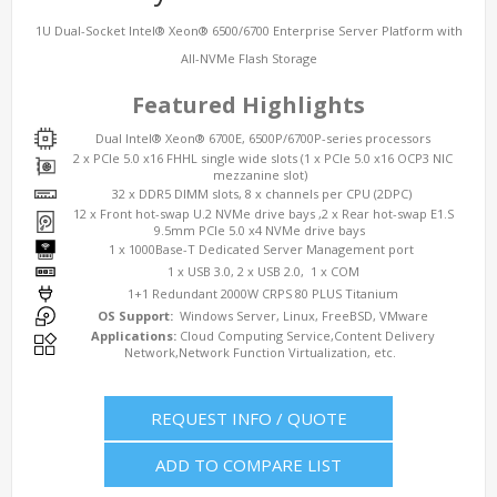
1U Dual-Socket Intel® Xeon® 6500/6700 Enterprise Server Platform with
All-NVMe Flash Storage
Featured Highlights
Dual Intel® Xeon® 6700E, 6500P/6700P-series processors
2 x PCIe 5.0 x16 FHHL single wide slots (1 x PCIe 5.0 x16 OCP3 NIC
mezzanine slot)
32 x DDR5 DIMM slots, 8 x channels per CPU (2DPC)
12 x Front hot-swap U.2 NVMe drive bays ,2 x Rear hot-swap E1.S
9.5mm PCIe 5.0 x4 NVMe drive bays
1 x 1000Base-T Dedicated Server Management port
1 x USB 3.0, 2 x USB 2.0, 1 x COM
1+1 Redundant 2000W CRPS 80 PLUS Titanium
OS Support:
Windows Server, Linux, FreeBSD, VMware
Applications:
Cloud Computing Service,Content Delivery
Network,Network Function Virtualization, etc.
REQUEST INFO / QUOTE
ADD TO COMPARE LIST