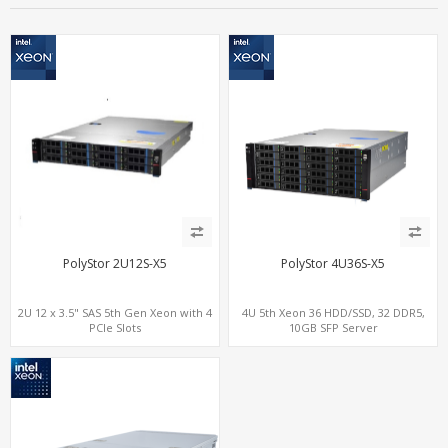
PolyStor 2U12S-X5
PolyStor 4U36S-X5
2U 12 x 3.5" SAS 5th Gen Xeon with 4
4U 5th Xeon 36 HDD/SSD, 32 DDR5,
PCIe Slots
10GB SFP Server