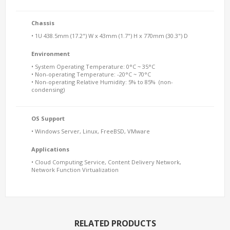
Chassis
• 1U 438.5mm (17.2") W x 43mm (1.7") H x 770mm (30.3") D
Environment
• System Operating Temperature: 0°C ~ 35°C
• Non-operating Temperature: -20°C ~ 70°C
• Non-operating Relative Humidity: 5% to 85% (non-
condensing)
OS Support
• Windows Server, Linux, FreeBSD, VMware
Applications
• Cloud Computing Service, Content Delivery Network,
Network Function Virtualization
RELATED PRODUCTS