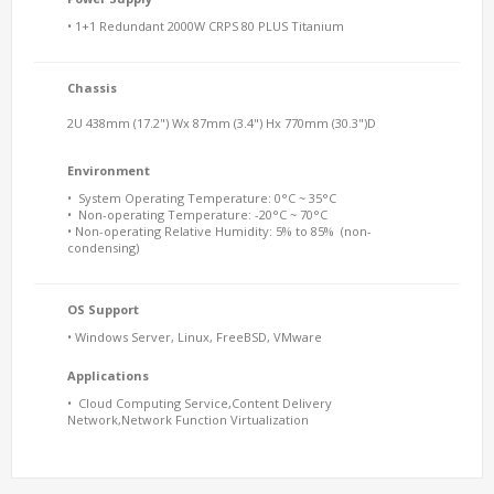
• 1+1 Redundant 2000W CRPS 80 PLUS Titanium
Chassis
2U 438mm (17.2") Wx 87mm (3.4") Hx 770mm (30.3")D
Environment
• System Operating Temperature: 0°C ~ 35°C
• Non-operating Temperature: -20°C ~ 70°C
• Non-operating Relative Humidity: 5% to 85% (non-
condensing)
OS Support
• Windows Server, Linux, FreeBSD, VMware
Applications
• Cloud Computing Service,Content Delivery
Network,Network Function Virtualization