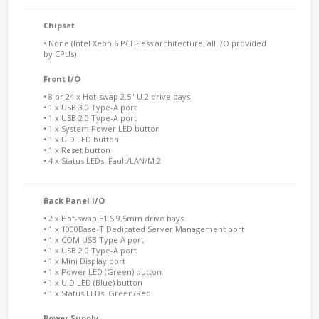
Chipset
• None (Intel Xeon 6 PCH‑less architecture; all I/O provided
by CPUs)
Front I/O
• 8 or 24 x Hot-swap 2.5" U.2 drive bays
• 1 x USB 3.0 Type-A port
• 1 x USB 2.0 Type-A port
• 1 x System Power LED button
• 1 x UID LED button
• 1 x Reset button
• 4 x Status LEDs: Fault/LAN/M.2
Back Panel I/O
• 2 x Hot-swap E1.S 9.5mm drive bays
• 1 x 1000Base-T Dedicated Server Management port
• 1 x COM USB Type A port
• 1 x USB 2.0 Type-A port
• 1 x Mini Display port
• 1 x Power LED (Green) button
• 1 x UID LED (Blue) button
• 1 x Status LEDs: Green/Red
Power Supply