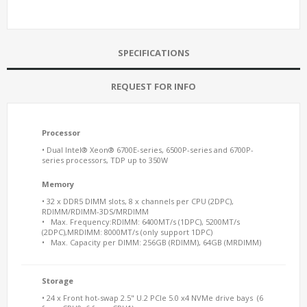
SPECIFICATIONS
REQUEST FOR INFO
Processor
• Dual Intel® Xeon® 6700E-series, 6500P-series and 6700P-
series processors, TDP up to 350W
Memory
• 32 x DDR5 DIMM slots, 8 x channels per CPU (2DPC),
RDIMM/RDIMM-3DS/MRDIMM
• Max. Frequency:RDIMM: 6400MT/s (1DPC), 5200MT/s
(2DPC),MRDIMM: 8000MT/s (only support 1DPC)
• Max. Capacity per DIMM: 256GB (RDIMM), 64GB (MRDIMM)
Storage
• 24 x Front hot-swap 2.5" U.2 PCIe 5.0 x4 NVMe drive bays (6