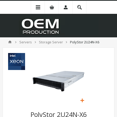
Servers
Storage Server
PolyStor 2U24N-X6
PolyStor 2U24N-X6