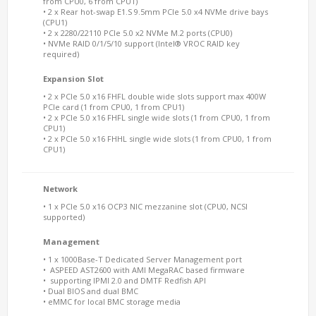
from CPU0, 6 from CPU1)
• 2 x Rear hot-swap E1.S 9.5mm PCIe 5.0 x4 NVMe drive bays
(CPU1)
• 2 x 2280/22110 PCIe 5.0 x2 NVMe M.2 ports (CPU0)
• NVMe RAID 0/1/5/10 support (Intel® VROC RAID key
required)
Expansion Slot
• 2 x PCIe 5.0 x16 FHFL double wide slots support max 400W
PCIe card (1 from CPU0, 1 from CPU1)
• 2 x PCIe 5.0 x16 FHFL single wide slots (1 from CPU0, 1 from
CPU1)
• 2 x PCIe 5.0 x16 FHHL single wide slots (1 from CPU0, 1 from
CPU1)
Network
• 1 x PCIe 5.0 x16 OCP3 NIC mezzanine slot (CPU0, NCSI
supported)
Management
• 1 x 1000Base-T Dedicated Server Management port
• ASPEED AST2600 with AMI MegaRAC based firmware
• supporting IPMI 2.0 and DMTF Redfish API
• Dual BIOS and dual BMC
• eMMC for local BMC storage media