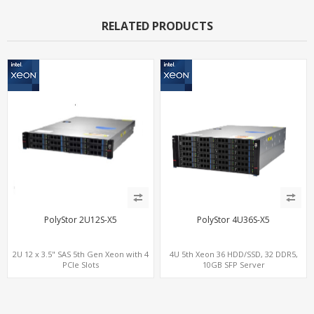
RELATED PRODUCTS
PolyStor 2U12S-X5
PolyStor 4U36S-X5
2U 12 x 3.5" SAS 5th Gen Xeon with 4
4U 5th Xeon 36 HDD/SSD, 32 DDR5,
PCIe Slots
10GB SFP Server