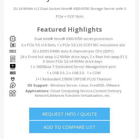
2U 24 NVMe U.2 Dual-Socket Xeon® 6500/6700 Storage Server with 5
PCIe + OCP Slots
Featured Highlights
Dual Intel® Xeon® 6500/6700-series processors
6 x PCIe 5.0 x16 Slots, 1 x PCIe 5.0 x16 OCP3 NIC mezzanine slot
32 x DDR5 DIMM slots, 8 channels per CPU (2DPC)
24 x Front hot-swap U.2 NVMe drive bays, 2 x Rear hot-swap E1.S
9.5mm PCIe 5.0 x4 NVMe drive bays
1 x 1000Base-T Dedicated Server Management port
1 x USB 3.0, 2 x USB 2.0, 1 x COM
1+1 Redundant 2700W CRPS 80 PLUS Titanium
OS Support:
Windows Server, Linux, FreeBSD, VMware
Applications:
Cloud Computing Service,Content Delivery
Network,Network Function Virtualization, etc.
REQUEST INFO / QUOTE
ADD TO COMPARE LIST