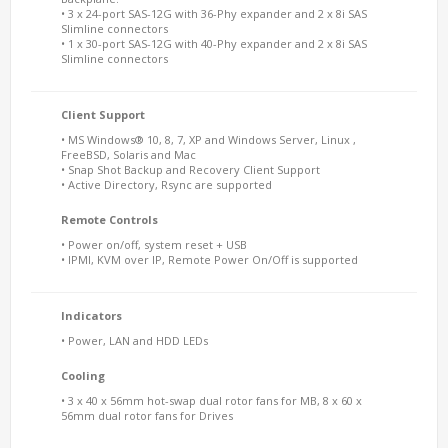
• 3 x 24-port SAS-12G with 36-Phy expander and 2 x 8i SAS
Slimline connectors
• 1 x 30-port SAS-12G with 40-Phy expander and 2 x 8i SAS
Slimline connectors
Client Support
• MS Windows® 10, 8, 7, XP and Windows Server, Linux ,
FreeBSD, Solaris and Mac
• Snap Shot Backup and Recovery Client Support
• Active Directory, Rsync are supported
Remote Controls
• Power on/off, system reset + USB
• IPMI, KVM over IP, Remote Power On/Off is supported
Indicators
• Power, LAN and HDD LEDs
Cooling
• 3 x 40 x 56mm hot-swap dual rotor fans for MB, 8 x 60 x
56mm dual rotor fans for Drives