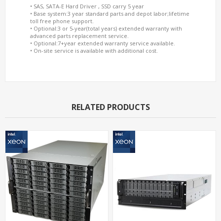
• SAS, SATA-E Hard Driver , SSD carry 5 year
• Base system:3 year standard parts and depot labor;lifetime
toll free phone support.
• Optional:3 or 5-year(total years) extended warranty with
advanced parts replacement service.
• Optional:7+year extended warranty service available.
• On-site service is available with additional cost.
RELATED PRODUCTS