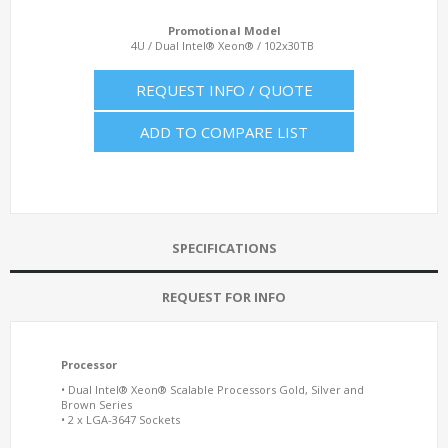
Promotional Model
4U / Dual Intel® Xeon® / 102x30TB
REQUEST INFO / QUOTE
ADD TO COMPARE LIST
SPECIFICATIONS
REQUEST FOR INFO
Processor
• Dual Intel® Xeon® Scalable Processors Gold, Silver and
Brown Series
• 2 x LGA-3647 Sockets