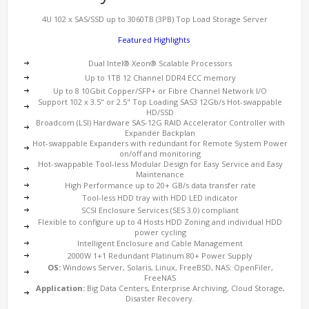
4U 102 x SAS/SSD up to 3060TB (3PB) Top Load Storage Server
Featured Highlights
Dual Intel® Xeon® Scalable Processors
Up to 1TB 12 Channel DDR4 ECC memory
Up to 8 10Gbit Copper/SFP+ or Fibre Channel Network I/O
Support 102 x 3.5" or 2.5" Top Loading SAS3 12Gb/s Hot-swappable
HD/SSD
Broadcom (LSI) Hardware SAS-12G RAID Accelerator Controller with
Expander Backplan
Hot-swappable Expanders with redundant for Remote System Power
on/off and monitoring
Hot-swappable Tool-less Modular Design for Easy Service and Easy
Maintenance
High Performance up to 20+ GB/s data transfer rate
Tool-less HDD tray with HDD LED indicator
SCSI Enclosure Services (SES 3.0) compliant
Flexible to configure up to 4 Hosts HDD Zoning and individual HDD
power cycling
Intelligent Enclosure and Cable Management
2000W 1+1 Redundant Platinum 80+ Power Supply
OS:
Windows Server, Solaris, Linux, FreeBSD, NAS: OpenFiler,
FreeNAS
Application:
Big Data Centers, Enterprise Archiving, Cloud Storage,
Disaster Recovery.