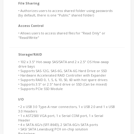
File Sharing
• Authorizes users to access shared folder using passwords
(by default, there is one "Public" shared folder)
Access Control
• Allows users to access shared files for "Read Only" or
"Read/Write"
Storage/RAID
• 102 x 3.5" Hot-swap SAS/SATA and 2 x 2.5" OS How-swap
drive bays
• Supports SAS-12G, SAS-6G, SATA-6G Hard Drive or SSD
• Hardware Accelerated RAID Controller with Expander
• Supports RAID 0, 1, 5, 6, 10, 50, 60 with hot spare drives
• Supports 3.5" or 2.5" hard drive or SSD (Can be mixed)
• Supports PCIe SSD Module
I/O
• 2 x USB 3.0 Type-A rear connectors, 1 x USB 2.0 and 1 x USB
3.0 Headers
• 1 x AST2500 VGA port, 1 x Serial COM port, 1 x Serial
Header
• 4 x SATA-6G/s (SFF-8643), 2 SATA-6G/s SATA ports
• SAS/ SATA Lewisburg PCH on-chip solution
Backplane: