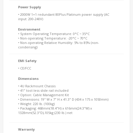
Power Supply
• 2000W 1+1 redundant 80Plus Platinum power supply (AC
input: 200-240V)
Environment
• System Operating Temperature: 0°C ~ 35°C
• Non-operating Temperature: -20°C ~ 70°C
• Non-operating Relative Humidity: 5% to 85% (non-
condensing)
EMI Safety
• CE/FCC
Dimensions
• 4U Rackmount Chassis
• 41" tool-less slide rail included
• Option: Cable Management Kit
• Dimensions: 19" W x 7" H x 41.3" D (434 x 175 x 1050mm)
• Weight: 220 lb. (100kg)
• Packaging: 468mm(18.4"H) x 616mm(24.3"W) x
1328mm(52.3"D),105kg (230 lb.) net
Warranty