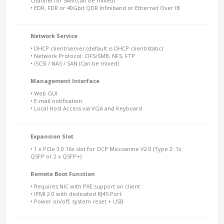
Channel for SAN (can be mixed)
• EDR, FDR or 40Gbit QDR Infiniband or Ethernet Over IB
Network Service
• DHCP client/server (default is DHCP client/static)
• Network Protocol: CIFS/SMB, NFS, FTP
• iSCSI / NAS / SAN (Can be mixed)
Management Interface
• Web GUI
• E-mail notification
• Local Host Access via VGA and Keyboard
Expansion Slot
• 1 x PCIe 3.0 16x slot for OCP Mezzanine V2.0 (Type 2: 1x
QSFP or 2 x QSFP+)
Remote Boot Function
• Requires NIC with PXE support on client
• IPMI 2.0 with dedicated RJ45 Port
• Power on/off, system reset + USB