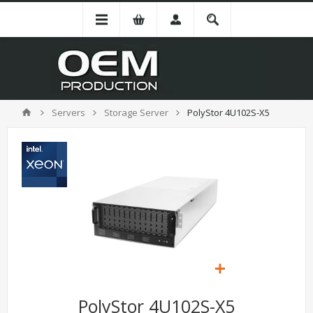
Servers
Storage Server
PolyStor 4U102S-X5
PolyStor 4U102S-X5