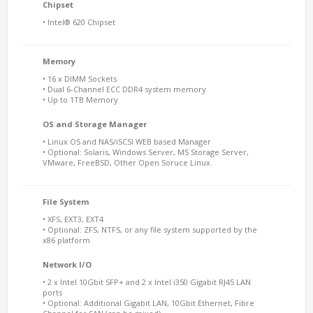
Chipset
• Intel® 620 Chipset
Memory
• 16 x DIMM Sockets
• Dual 6-Channel ECC DDR4 system memory
• Up to 1TB Memory
OS and Storage Manager
• Linux OS and NAS/iSCSI WEB based Manager
• Optional: Solaris, Windows Server, MS Storage Server,
VMware, FreeBSD, Other Open Soruce Linux.
File System
• XFS, EXT3, EXT4
• Optional: ZFS, NTFS, or any file system supported by the
x86 platform
Network I/O
• 2 x Intel 10Gbit SFP+ and 2 x Intel i350 Gigabit RJ45 LAN
ports
• Optional: Additional Gigabit LAN, 10Gbit Ethernet, Fibre