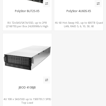
PolyStor 8U72S-X5
PolyStor 4U60S-X5
8U 72xSAS/SATA/SSD, up to 2PB
4U 60 Hot-Swap HD, up to 600TB Quad
(2160TB) per Box 24,000Mb/s High
LAN, RAID 5, 6, 10, 50, 60
Performance iSCSI/SAN/NAS
JBOD 4108JB
4U 108 x SAS/SSD up to 1500TB (1.5PB)
Top Load