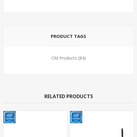
PRODUCT TAGS
Old Products
(84)
RELATED PRODUCTS