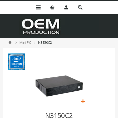
Mini PC
N3150C2
N3150C2