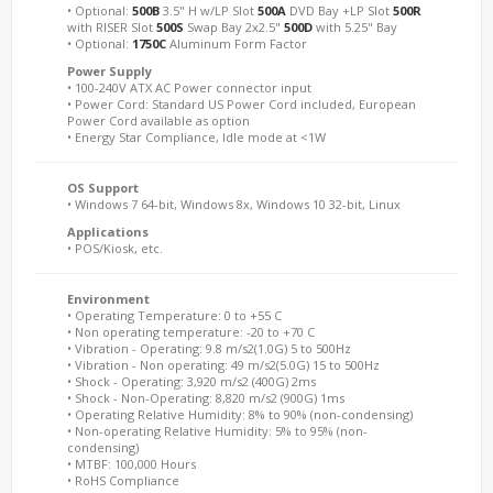
• Optional:
500B
3.5" H w/LP Slot
500A
DVD Bay +LP Slot
500R
with RISER Slot
500S
Swap Bay 2x2.5"
500D
with 5.25" Bay
• Optional:
1750C
Aluminum Form Factor
Power Supply
• 100-240V ATX AC Power connector input
• Power Cord: Standard US Power Cord included, European
Power Cord available as option
• Energy Star Compliance, Idle mode at <1W
OS Support
• Windows 7 64-bit, Windows 8x, Windows 10 32-bit, Linux
Applications
• POS/Kiosk, etc.
Environment
• Operating Temperature: 0 to +55 C
• Non operating temperature: -20 to +70 C
• Vibration - Operating: 9.8 m/s2(1.0G) 5 to 500Hz
• Vibration - Non operating: 49 m/s2(5.0G) 15 to 500Hz
• Shock - Operating: 3,920 m/s2 (400G) 2ms
• Shock - Non-Operating: 8,820 m/s2 (900G) 1ms
• Operating Relative Humidity: 8% to 90% (non-condensing)
• Non-operating Relative Humidity: 5% to 95% (non-
condensing)
• MTBF: 100,000 Hours
• RoHS Compliance