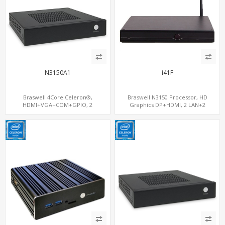
N3150A1
i41F
Braswell 4Core Celeron®,
Braswell N3150 Processor, HD
HDMI+VGA+COM+GPIO, 2
Graphics DP+HDMI, 2 LAN+2
SATA+mSATA+S/PDIF,
MiniPCIe+SIM, 2 COM+SATA+mSATA
GigaLAN+MiniPCIe WiFi