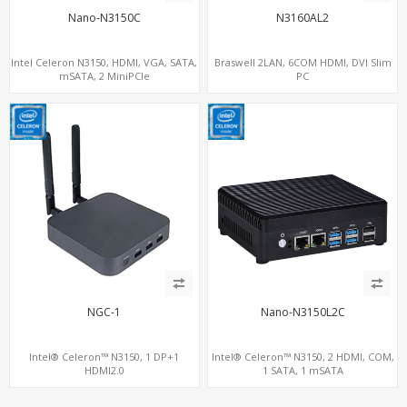
Nano-N3150C
N3160AL2
Intel Celeron N3150, HDMI, VGA, SATA,
Braswell 2LAN, 6COM HDMI, DVI Slim
mSATA, 2 MiniPCIe
PC
NGC-1
Nano-N3150L2C
Intel® Celeron™ N3150, 1 DP+1
Intel® Celeron™ N3150, 2 HDMI, COM,
HDMI2.0
1 SATA, 1 mSATA