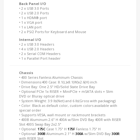
Back Panel I/O
• 2 x USB 3.0 Ports
• 2 x USB 2.0 Ports
• 1 x HDMI® port
• 1 x VGA port
• 1 x LAN port
• 2 x PS/2 Ports for Keyboard and Mouse
Internal I/O
• 2 x USB 3.0 Headers
• 4 x USB 2.0 Headers
• 2 x Serial COM Headers
• 1 x Parallel Port header
Chassis
• 400 Series Fanless Aluminum Chassis
• Dimensions:400 Case: 8.1(L)x8.1(W)x2.6(H) inch
• Drive Bay: One 2.5" HD/Solid State Drive Bay
• Optional PCIe 1x RISER + MiniPCIe + mSATA slots + Slim
DVD or Bluray optical drive
• System Weight: 3.9 lb(Net) and 6 lb(Gross with packaging)
• Color: Black as default color, custom colors available with
special order
• Supports VESA, wall mount or rackmount brackets
• 400B Aluminum 2.6" H 400A w/Slim DVD Bay 400R with RISER
Slot 400S Swap Bay 2x2.5"
• Optional:
175C
Case 1.75" H
175F
Fanless 1.75" H
• Optional:
300B
Aluminum 2.1" H
300A
w/Slim DVD Bay
300R
with RISER Slot