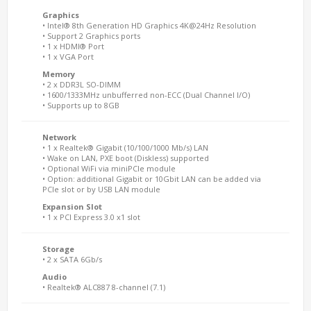
Graphics
• Intel® 8th Generation HD Graphics 4K@24Hz Resolution
• Support 2 Graphics ports
• 1 x HDMI® Port
• 1 x VGA Port
Memory
• 2 x DDR3L SO-DIMM
• 1600/1333MHz unbufferred non-ECC (Dual Channel I/O)
• Supports up to 8GB
Network
• 1 x Realtek® Gigabit (10/100/1000 Mb/s) LAN
• Wake on LAN, PXE boot (Diskless) supported
• Optional WiFi via miniPCIe module
• Option: additional Gigabit or 10Gbit LAN can be added via
PCIe slot or by USB LAN module
Expansion Slot
• 1 x PCI Express 3.0 x1 slot
Storage
• 2 x SATA 6Gb/s
Audio
• Realtek® ALC887 8-channel (7.1)