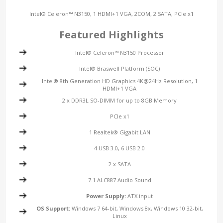
Intel® Celeron™ N3150, 1 HDMI+1 VGA, 2COM, 2 SATA, PCIe x1
Featured Highlights
Intel® Celeron™ N3150 Processor
Intel® Braswell Platform (SOC)
Intel® 8th Generation HD Graphics 4K@24Hz Resolution, 1
HDMI+1 VGA
2 x DDR3L SO-DIMM for up to 8GB Memory
PCIe x1
1 Realtek® Gigabit LAN
4 USB 3.0, 6 USB 2.0
2 x SATA
7.1 ALC887 Audio Sound
Power Supply:
ATX input
OS Support:
Windows 7 64-bit, Windows 8x, Windows 10 32-bit,
Linux