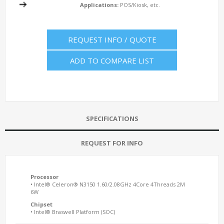
Applications:
POS/Kiosk, etc.
REQUEST INFO / QUOTE
ADD TO COMPARE LIST
SPECIFICATIONS
REQUEST FOR INFO
Processor
• Intel® Celeron® N3150 1.60/2.08GHz 4Core 4Threads 2M
6W
Chipset
• Intel® Braswell Platform (SOC)