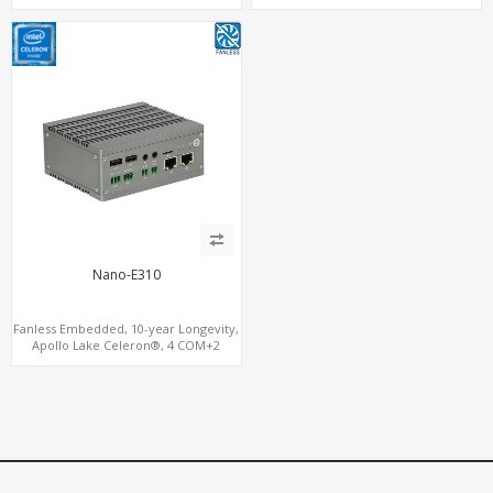
MiniPCIe+SIM
M.2+eMMC+4 USB
Nano-E310
Fanless Embedded, 10-year Longevity,
Apollo Lake Celeron®, 4 COM+2
LAN+HDMI+DP