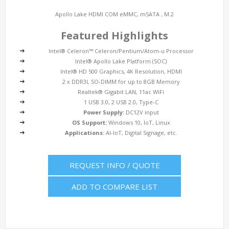
Apollo Lake HDMI COM eMMC, mSATA , M.2
Featured Highlights
Intel® Celeron™ Celeron/Pentium/Atom-u Processor
Intel® Apollo Lake Platform (SOC)
Intel® HD 500 Graphics, 4K Resolution, HDMI
2 x DDR3L SO-DIMM for up to 8GB Memory
Realtek® Gigabit LAN, 11ac WiFi
1 USB 3.0, 2 USB 2.0, Type-C
Power Supply:
DC12V input
OS Support:
Windows 10, IoT, Linux
Applications:
AI-IoT, Digital Signage, etc.
REQUEST INFO / QUOTE
ADD TO COMPARE LIST