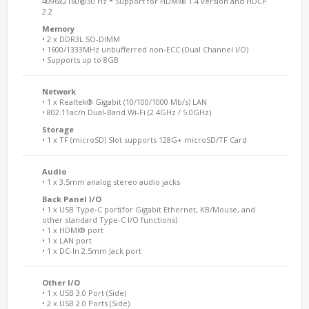
4096x2160@30 Hz * Support for HDMI® 1.4 version and HDCP
2.2
Memory
• 2 x DDR3L SO-DIMM
• 1600/1333MHz unbufferred non-ECC (Dual Channel I/O)
• Supports up to 8GB
Network
• 1 x Realtek® Gigabit (10/100/1000 Mb/s) LAN
• 802.11ac/n Dual-Band Wi-Fi (2.4GHz / 5.0GHz)
Storage
• 1 x TF (microSD) Slot supports 128G+ microSD/TF Card
Audio
• 1 x 3.5mm analog stereo audio jacks
Back Panel I/O
• 1 x USB Type-C port(for Gigabit Ethernet, KB/Mouse, and
other standard Type-C I/O functions)
• 1 x HDMI® port
• 1 x LAN port
• 1 x DC-In 2.5mm Jack port
Other I/O
• 1 x USB 3.0 Port (Side)
• 2 x USB 2.0 Ports (Side)