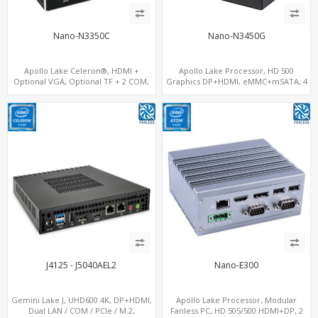
Nano-N3350C
Nano-N3450G
Apollo Lake Celeron®, HDMI +
Apollo Lake Processor, HD 500
Optional VGA, Optional TF + 2 COM,
Graphics DP+HDMI, eMMC+mSATA, 4
eMMC + M.2 +mSATA
USB+COM+M.2
J4125 - J5040AEL2
Nano-E300
Gemini Lake J, UHD600 4K, DP+HDMI,
Apollo Lake Processor, Modular
Dual LAN / COM / PCIe / M.2,
Fanless PC, HD 505/500 HDMI+DP, 2