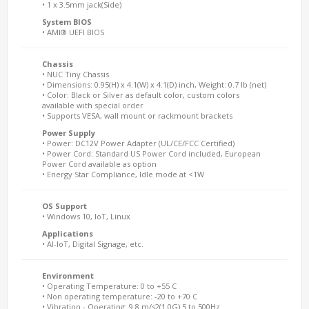
• 1 x 3.5mm jack(Side)
System BIOS
• AMI® UEFI BIOS
Chassis
• NUC Tiny Chassis
• Dimensions: 0.95(H) x 4.1(W) x 4.1(D) inch, Weight: 0.7 lb (net)
• Color: Black or Silver as default color, custom colors
available with special order
• Supports VESA, wall mount or rackmount brackets
Power Supply
• Power: DC12V Power Adapter (UL/CE/FCC Certified)
• Power Cord: Standard US Power Cord included, European
Power Cord available as option
• Energy Star Compliance, Idle mode at <1W
OS Support
• Windows 10, IoT, Linux
Applications
• AI-IoT, Digital Signage, etc.
Environment
• Operating Temperature: 0 to +55 C
• Non operating temperature: -20 to +70 C
• Vibration - Operating: 9.8 m/s2(1.0G) 5 to 500Hz