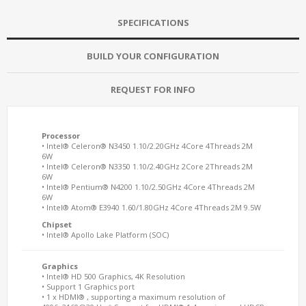
SPECIFICATIONS
BUILD YOUR CONFIGURATION
REQUEST FOR INFO
Processor
• Intel® Celeron® N3450 1.10/2.20GHz 4Core 4Threads 2M
6W
• Intel® Celeron® N3350 1.10/2.40GHz 2Core 2Threads 2M
6W
• Intel® Pentium® N4200 1.10/2.50GHz 4Core 4Threads 2M
6W
• Intel® Atom® E3940 1.60/1.80GHz 4Core 4Threads 2M 9.5W
Chipset
• Intel® Apollo Lake Platform (SOC)
Graphics
• Intel® HD 500 Graphics, 4K Resolution
• Support 1 Graphics port
• 1 x HDMI® , supporting a maximum resolution of