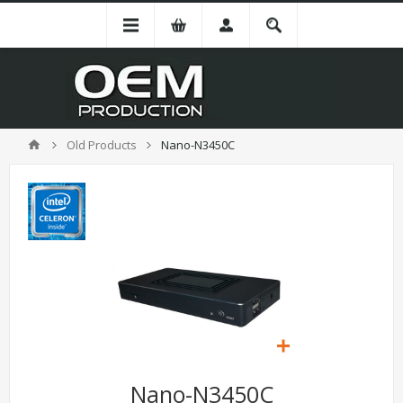
Old Products
Nano-N3450C
Nano-N3450C