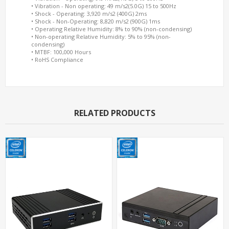
• Vibration - Non operating: 49 m/s2(5.0G) 15 to 500Hz
• Shock - Operating: 3,920 m/s2 (400G) 2ms
• Shock - Non-Operating: 8,820 m/s2 (900G) 1ms
• Operating Relative Humidity: 8% to 90% (non-condensing)
• Non-operating Relative Humidity: 5% to 95% (non-
condensing)
• MTBF: 100,000 Hours
• RoHS Compliance
RELATED PRODUCTS