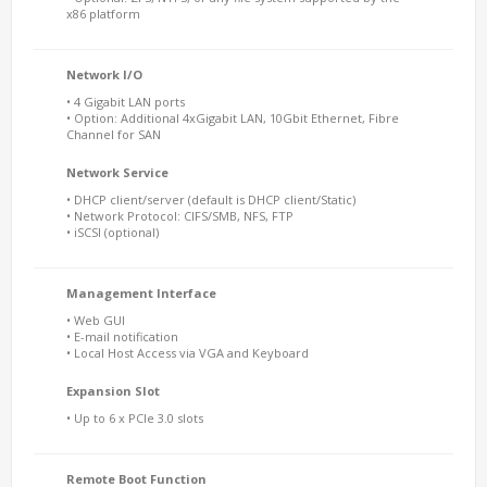
x86 platform
Network I/O
• 4 Gigabit LAN ports
• Option: Additional 4xGigabit LAN, 10Gbit Ethernet, Fibre
Channel for SAN
Network Service
• DHCP client/server (default is DHCP client/Static)
• Network Protocol: CIFS/SMB, NFS, FTP
• iSCSI (optional)
Management Interface
• Web GUI
• E-mail notification
• Local Host Access via VGA and Keyboard
Expansion Slot
• Up to 6 x PCIe 3.0 slots
Remote Boot Function