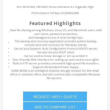
36 x SATA/SAS, HW RAID-5/6 Acceleration 4 x GigaLAN, High
Performance 12Gbps iSCSI/NAS/SAN
Featured Highlights
Data file sharing among Windows, Linux OS, and Macintosh users, with
•
user name, password protection,
and managed access in local workgroups.
The backup and recovery application provides system backup,
•
remote boot and recovery for Windows clients.
•
Can act as a Dynamic Host Configuration Protocol (DHCP) server.
•
Can also act as a DHCP client.
•
Can be used as linear storage or set up as RAID 0.
•
User-friendly Web interface for setting up users and access rights.
•
Built-in FTP server provides convenient high-speed file transfers.
•
Supports Redundant Power Supply.
SUMA 4036A is an intelligent network storage solution for the small
office or medium office, and will cost less than comparable Windows
file servers.
REQUEST INFO / QUOTE
ADD TO COMPARE LIST