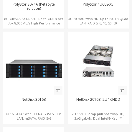
PolyStor 8074A (Petabyte
PolyStor 4U60S-X5
Solution)
8U 74xSAS/SATA/SSD, up to 740TB per
4U 60 Hot-Swap HD, up to 600TB Quad
Box 8,000Mb/s High Performance
LAN, RAID 5, 6, 10, 50, 60
iSCSI/SAN/NAS
NetDisk 3016B
NetDisk 2016B: 2U 16HDD
3U 16 SATA Swap HD NAS / iSCSI Dual
2U 16 x 3.5" top pull hot swap HD,
LAN, mSATA, RAID-5/6
2xGigaLAN, Dual Intel® Xeon™
processor, LSI SAS/SATA RAID