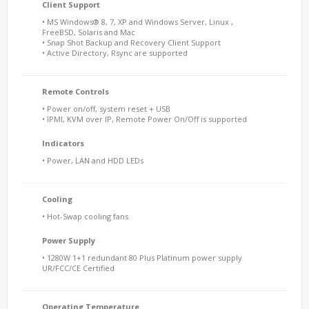
Client Support
• MS Windows® 8, 7, XP and Windows Server, Linux ,
FreeBSD, Solaris and Mac
• Snap Shot Backup and Recovery Client Support
• Active Directory, Rsync are supported
Remote Controls
• Power on/off, system reset + USB
• IPMI, KVM over IP, Remote Power On/Off is supported
Indicators
• Power, LAN and HDD LEDs
Cooling
• Hot-Swap cooling fans
Power Supply
• 1280W 1+1 redundant 80 Plus Platinum power supply
UR/FCC/CE Certified
Operating Temperature