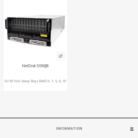
NetDisk 5090JB
5U 90 Hot-Swap Bays RAID 0, 1, 5, 6, 10
INFORMATION