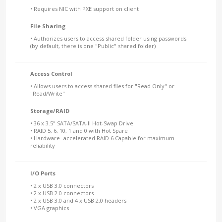
• Requires NIC with PXE support on client
File Sharing
• Authorizes users to access shared folder using passwords
(by default, there is one "Public" shared folder)
Access Control
• Allows users to access shared files for "Read Only" or
"Read/Write"
Storage/RAID
• 36 x 3.5" SATA/SATA-II Hot-Swap Drive
• RAID 5, 6, 10, 1 and 0 with Hot Spare
• Hardware- accelerated RAID 6 Capable for maximum
reliability
I/O Ports
• 2 x USB 3.0 connectors
• 2 x USB 2.0 connectors
• 2 x USB 3.0 and 4 x USB 2.0 headers
• VGA graphics