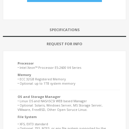
SPECIFICATIONS
REQUEST FOR INFO
Processor
• Intel Xeon™ Processor E5-2600 V4 Series
Memory
• ECC 32GB Registered Memory
• Optional: up to 1TB system memory
OS and Storage Manager
• Linux OS and NAS/iSCSI WEB based Manager
• Optional: Solaris, Windows Server, MS Storage Server,
VMware, FreeBSD, Other Open Soruce Linux.
File System
• XFS, EXT3 standard
• Optional: ZFS, NTFS, or any file system supported by the