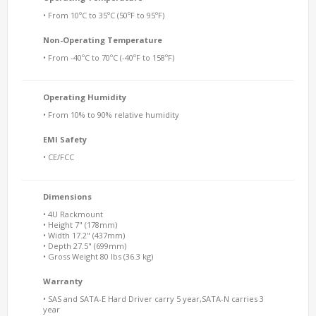
• From 10ºC to 35ºC (50ºF to 95ºF)
Non-Operating Temperature
• From -40ºC to 70ºC (-40ºF to 158ºF)
Operating Humidity
• From 10% to 90% relative humidity
EMI Safety
• CE/FCC
Dimensions
• 4U Rackmount
• Height 7" (178mm)
• Width 17.2" (437mm)
• Depth 27.5" (699mm)
• Gross Weight 80 lbs (36.3 kg)
Warranty
• SAS and SATA-E Hard Driver carry 5 year,SATA-N carries 3
year