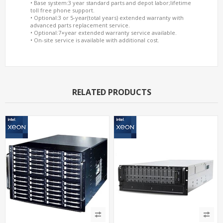
• Base system:3 year standard parts and depot labor;lifetime
toll free phone support.
• Optional:3 or 5-year(total years) extended warranty with
advanced parts replacement service.
• Optional:7+year extended warranty service available.
• On-site service is available with additional cost.
RELATED PRODUCTS