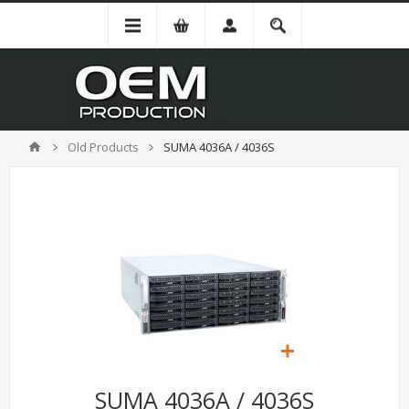
Old Products
SUMA 4036A / 4036S
SUMA 4036A / 4036S