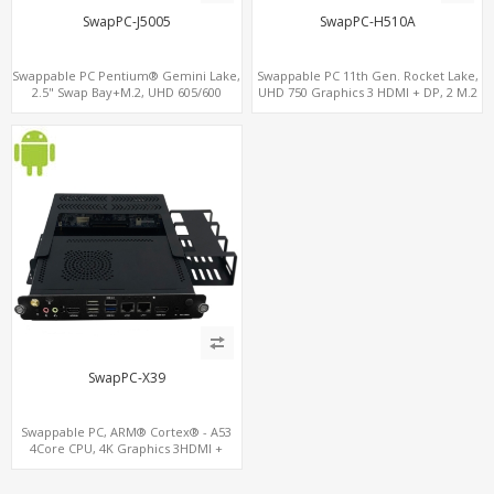
SwapPC-J5005
SwapPC-H510A
Swappable PC Pentium® Gemini Lake,
Swappable PC 11th Gen. Rocket Lake,
2.5" Swap Bay+M.2, UHD 605/600
UHD 750 Graphics 3 HDMI + DP, 2 M.2
Graphics 4K Display, 4G-LTE
slots, 8 USB + Type-C
SIM+Type-C
SwapPC-X39
Swappable PC, ARM® Cortex® - A53
4Core CPU, 4K Graphics 3HDMI +
HDMI-In, Up to 3LAN + 8USB + TF