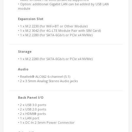
• Option: additional Gigabit LAN can be added by USB LAN
module
Expansion Slot
• 1 x M.2 2230 (for WiFi+BT or Other Module)
• 1 x M.2 3042 (for 4G-LTE Module Pair with SIM Card)
• 1 x M.2 2280 (for SATA-6Gb/s or PCIe x4 NVMe)
Storage
• 1 x M.2 2280 (for SATA-6Gb/s or PCIe x4 NVMe)
Audio
• Realtek® ALC662 6-channel (5.1)
• 2 x 3.5mm Analog Stereo Audio jacks
Back Panel I/O
• 2 x USB 3.0 ports
• 2 x USB 2.0 ports
• 2 x HDMI® ports
• 1 x LAN port
• 1 x DC-In 2.5mm Power Connector