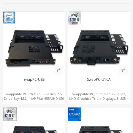
SwapPC-U8S
SwapPC-U10A
Swappable PC 8th Gen. u-Series, 2.5"
Swappable PC, 10th Gen. u-Series,
Drive Bay+M.2, Iris® Plus 655/UHD 620
UHD Graphics Triple Displays, 8 USB +
Graphics 4K Display, 4G-LTE
Type-C
SIM+Type-C