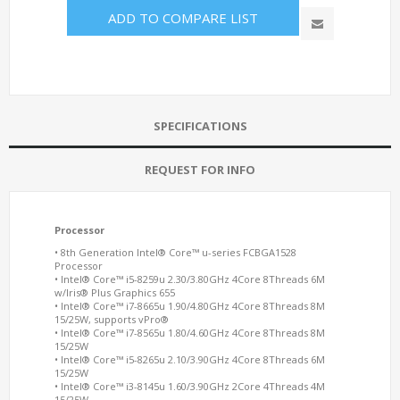
ADD TO COMPARE LIST
SPECIFICATIONS
REQUEST FOR INFO
Processor
• 8th Generation Intel® Core™ u-series
FCBGA1528
Processor
• Intel® Core™ i5-8259u 2.30/3.80GHz 4Core 8Threads 6M
w/Iris® Plus Graphics 655
•
Intel® Core™ i7-8665u 1.90/4.80GHz 4Core 8Threads 8M
15/25W, supports vPro®
• Intel® Core™ i7-8565u 1.80/4.60GHz 4Core 8Threads 8M
15/25W
• Intel® Core™ i5-8265u 2.10/3.90GHz 4Core 8Threads 6M
15/25W
• Intel® Core™ i3-8145u 1.60/3.90GHz 2Core 4Threads 4M
15/25W