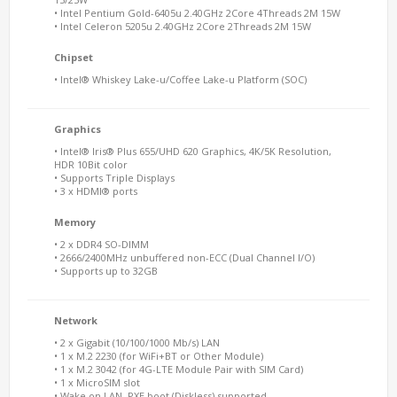
• Intel Pentium Gold-6405u 2.40GHz 2Core 4Threads 2M 15W
• Intel Celeron 5205u 2.40GHz 2Core 2Threads 2M 15W
Chipset
• Intel® Whiskey Lake-u/Coffee Lake-u Platform (SOC)
Graphics
• Intel® Iris® Plus 655/UHD 620 Graphics, 4K/5K Resolution,
HDR 10Bit color
• Supports Triple Displays
• 3 x HDMI® ports
Memory
• 2 x DDR4 SO-DIMM
• 2666/2400MHz unbuffered non-ECC (Dual Channel I/O)
• Supports up to 32GB
Network
• 2 x Gigabit (10/100/1000 Mb/s) LAN
• 1 x M.2 2230 (for WiFi+BT or Other Module)
• 1 x M.2 3042 (for 4G-LTE Module Pair with SIM Card)
• 1 x MicroSIM slot
• Wake on LAN, PXE boot (Diskless) supported