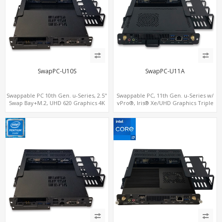
SwapPC-U10S
SwapPC-U11A
Swappable PC 10th Gen. u-Series, 2.5"
Swappable PC, 11th Gen. u-Series w/
Swap Bay+M.2, UHD 620 Graphics 4K
vPro®, Iris® Xe/UHD Graphics Triple
Display, 4G-LTE SIM+Type-C
Displays, 8 USB + Type-C