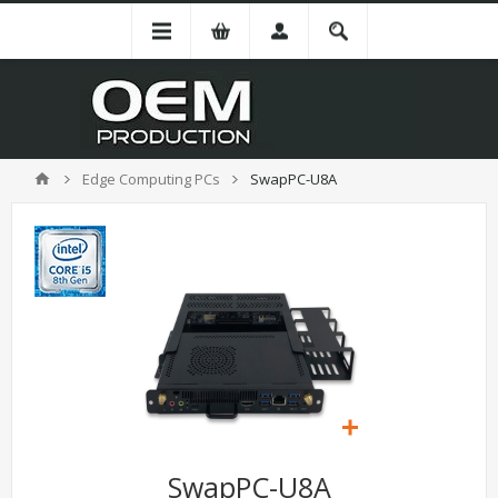
Edge Computing PCs
SwapPC-U8A
SwapPC-U8A