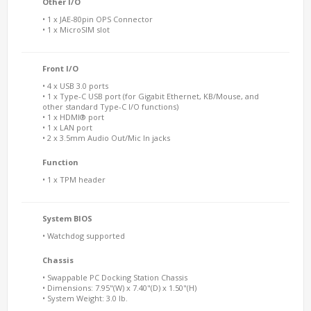
Other I/O
• 1 x JAE-80pin OPS Connector
• 1 x MicroSIM slot
Front I/O
• 4 x USB 3.0 ports
• 1 x Type-C USB port (for Gigabit Ethernet, KB/Mouse, and
other standard Type-C I/O functions)
• 1 x HDMI® port
• 1 x LAN port
• 2 x 3.5mm Audio Out/Mic In jacks
Function
• 1 x TPM header
System BIOS
• Watchdog supported
Chassis
• Swappable PC Docking Station Chassis
• Dimensions: 7.95"(W) x 7.40"(D) x 1.50"(H)
• System Weight: 3.0 lb.