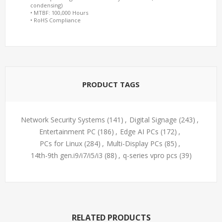
condensing)
• MTBF: 100,000 Hours
• RoHS Compliance
PRODUCT TAGS
Network Security Systems
(141)
,
Digital Signage
(243)
,
Entertainment PC
(186)
,
Edge AI PCs
(172)
,
PCs for Linux
(284)
,
Multi-Display PCs
(85)
,
14th-9th gen.i9/i7/i5/i3
(88)
,
q-series vpro pcs
(39)
RELATED PRODUCTS