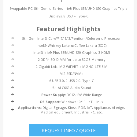
Swappable PC, 8th Gen. u-Series, Iris® Plus 655/UHD 620 Graphics Triple
Displays, 8 USB + Type-C
Featured Highlights
8th Gen. Intel® Core™ i7/i5/i3/Pentium/Celeron-u Processor
Intel®
Whiskey Lake-u/Coffee Lake-u (SOC)
Intel® Iris® Plus 655/UHD 620 Graphics, 3 HDMI
2 DDR4 SO-DIMM for up to 32GB Memory
2
Gigabit LAN
, M.2 WiFi/BT + M.2 4G-LTE SIM
M.2 SSD/NVMe
6 USB 3.0, 2 USB 2.0, Type-C
5.1 ALC662 Audio Sound
Power Supply:
DC12-19V Wide Range
OS Support:
Windows 10/11, IoT, Linux
Applications:
Digital Signage, Kiosk, POS, IoT, Appliance, AI edge,
Medical equipment, Industrial PC, etc.
REQUEST INFO / QUOTE