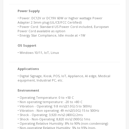
Power Supply
• Power: DC12V or DC19V 60W or higher wattage Power
Adapter 2.5mm plug (UL/CE/FCC Certified)
• Power Cord: Standard US Power Cord included, European
Power Cord available as option
• Energy Star Compliance, Idle mode at <1W
OS Support
• Windows 10/11, IoT, Linux
Applications
• Digital Signage, Kiosk, POS, IoT, Appliance, AI edge, Medical
equipment, Industrial PC, etc.
Environment
• Operating Temperature: 0 to +50 C
• Non operating temperature: -20 to +80 C
• Vibration - Operating: 9.8 m/s2(1.0G) 5 to 500Hz
• Vibration - Non operating: 49 m/s2(5.0G) 15 to 500Hz
• Shock - Operating: 3,920 m/s2 (400G) 2ms
• Shock - Non-Operating: 8,820 m/s2 (900G) 1ms
• Operating Relative Humidity: 8% to 90% (non-condensing)
• Non-operating Relative Humidity: 5% to 95% (non-