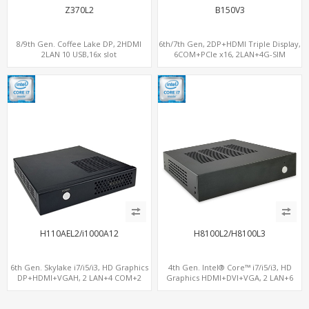
Z370L2
B150V3
8/9th Gen. Coffee Lake DP, 2HDMI
6th/7th Gen, 2DP+HDMI Triple Display,
2LAN 10 USB,16x slot
6COM+PCIe x16, 2LAN+4G-SIM
H110AEL2/i1000A12
H8100L2/H8100L3
6th Gen. Skylake i7/i5/i3, HD Graphics
4th Gen. Intel® Core™ i7/i5/i3, HD
DP+HDMI+VGAH, 2 LAN+4 COM+2
Graphics HDMI+DVI+VGA, 2 LAN+6
SATA, MiniPCIe+PCIe 3.0 x4
COM, 3 SATA+mSATA+MiniPCIe+PCIe
x16