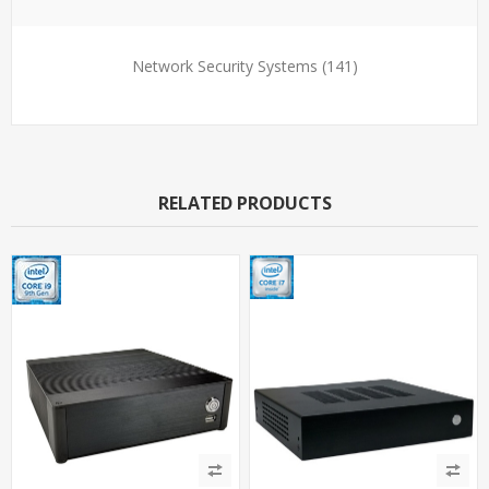
Network Security Systems
(141)
RELATED PRODUCTS