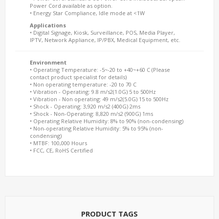
Power Cord available as option.
• Energy Star Compliance, Idle mode at <1W
Applications
• Digital Signage, Kiosk, Surveillance, POS, Media Player,
IPTV, Network Appliance, IP/PBX, Medical Equipment, etc.
Environment
• Operating Temperature: -5~-20 to +40~+60 C (Please
contact product specialist for details)
• Non operating temperature: -20 to 70 C
• Vibration - Operating: 9.8 m/s2(1.0G) 5 to 500Hz
• Vibration - Non operating: 49 m/s2(5.0G) 15 to 500Hz
• Shock - Operating: 3,920 m/s2 (400G) 2ms
• Shock - Non-Operating: 8,820 m/s2 (900G) 1ms
• Operating Relative Humidity: 8% to 90% (non-condensing)
• Non-operating Relative Humidity: 5% to 95% (non-
condensing)
• MTBF: 100,000 Hours
• FCC, CE, RoHS Certified
PRODUCT TAGS