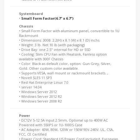
Systemboard
•
Small Form Factor(6.7" x 6.7")
Chassis
• Small Form Factor with aluminum panel, convertible to 1U
Rackmount
• Dimensions: 300B: 2.2(H) x 8.1 (W) x 8.1 (D) inchs
• Weight: 3 lb. Net 10 lb (with packaging)
• Drive Bay: one 2.5" internal for HD or SSD
• Cooling: Slim CPU Fan with Heatsink, Fanless option
available with 300F Chassis
• Color: Black as default color, option: Gun Grey, Silver,
Gold. Other custom color available.
• Supports VESA, wall mount or rackmount brackets. ,
• Novell SLES 11 SP3
• Red Hat Enterprise Linux 7.0
• server 14.04
• Windows Server 2012
• Windows Server 2012 R2
• Windows Server 2008 R2
Power
• DC12V 5-12.5A input 2.5mm, Optional up to 400W AC
Powered with 550PS or 1U-1000S Case
• AC Adapter: 60W, 80W, 120W or 150W 90V-240V; UL, CSA,
FCC, CE Certified
• Power Cord: Standard US Power Cord included, European