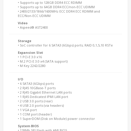
• Supports up to 128GB DDR4 ECC RDIMM
• Supports up to 64GB DDR4 ECC/non-ECC UDIMM
• 2400/2133/1866/1600MHz ECC DDR4 ECC RDIMM and
ECC/Non-ECC UDIMM
Video
• Aspeed® AST2400
Storage
• SoC controller for 6 SATA3 (6Gbps) ports; RAID 0,1,5,10 RSTe
Expansion Slot
• 1 PCI-E 3.0 x16
• M.2 PCI-E 3.0 x4 (SATA support)
• M Key 2242/2280
I/O
• 6 SATA3 (6Gbps) ports
• 2 RJ45 10GBase-T ports
• 2 RJ45 Gigabit Ethernet LAN ports
• 1 RJ45 Dedicated IPMI LAN port
• 2 USB 3.0 ports (rear)
• 4 USB 2.0 ports (via headers)
• 1 VGA port
• 1 COM port (header)
• 1 SuperDOM (Disk on Module) power connector
System BIOS
• 128Mb SPI Flash with AMI BIOS