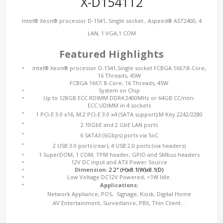
X-D1541T2
Intel® Xeon® processor D-1541, Single socket , Aspeed® AST2400, 4
LAN, 1 VGA,1 COM
Featured Highlights
•
Intel® Xeon® processor D-1541,Single socket FCBGA 1667;8-Core,
16 Threads, 45W
FCBGA 1667; 8-Core, 16 Threads, 45W
•
System on Chip
•
Up to 128GB ECC RDIMM DDR4 2400MHz or 64GB CC/non-
ECC UDIMM in 4 sockets
•
1 PCI-E 3.0 x16, M.2 PCI-E 3.0 x4 (SATA support),M Key 2242/2280
•
2 10GbE and 2 GbE LAN ports
•
6 SATA3 (6Gbps) ports via SoC
•
2 USB 3.0 ports (rear), 4 USB 2.0 ports (via headers)
•
1 SuperDOM, 1 COM, TPM header, GPIO and SMbus headers
•
12V DC input and ATX Power Source
•
Dimension:
2.2" (H)x8.1(W)x8.1(D)
•
Low Voltage DC12V Powered, <1W Idle.
•
Applications:
Network Appliance, POS, Signage, Kiosk, Digital Home
AV Entertainment, Surveillance, PBX, Thin Client…