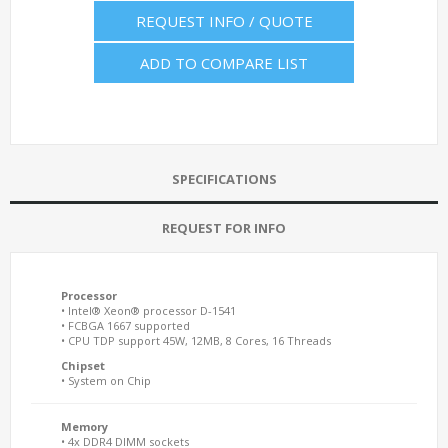
REQUEST INFO / QUOTE
ADD TO COMPARE LIST
SPECIFICATIONS
REQUEST FOR INFO
Processor
• Intel® Xeon® processor D-1541
• FCBGA 1667 supported
• CPU TDP support 45W, 12MB, 8 Cores, 16 Threads
Chipset
• System on Chip
Memory
• 4x DDR4 DIMM sockets