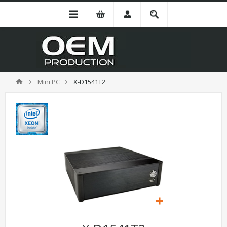
Mini PC
X-D1541T2