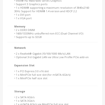
• Intel® HD 4600/5000 Series Graphics
• Support 3 Graphics ports
• 1 x HDMI® supporting a maximum resolution of 3840x2160
30Hz Support for HDMI® 1.4 version and HDCP 2.2
• 1 x DVI port
• 1 x VGA port
Memory
• 2 x DDR3 DIMM
• 1600/1333MHz unbuffered non-ECC (Dual Channel I/O)
• Supports up to 32GB
Network
• 2 x Realtek® Gigabit (10/100/1000 Mb/s) LAN
• Optional 3rd Gigabit LAN via Ultra Low Profile PCIe add-on
Expansion Slot
• 1 x PCI Express 3.0 x16 slot
• 1 x MiniPCIe full size slot (for mSATA-6Gb/s)
• 1 x MiniPCIe half size slot
Storage
• 2 x SATA 6Gb/s
• 1 x SATA 3Gb/s
• 1 x mSATA 6Gb/s via MiniPCIe full size slot