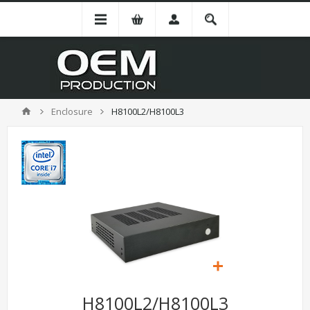
Enclosure
H8100L2/H8100L3
H8100L2/H8100L3