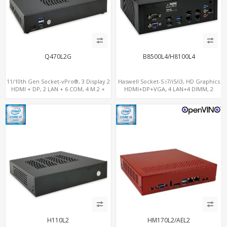
Q470L2G
B8500L4/H8100L4
11/10th Gen Socket-vPro®, 3 Display 2
Haswell Socket-S i7/i5/i3, HD Graphics
HDMI + DP, 2 LAN + 6 COM, 4 M.2 +
HDMI+DP+VGA, 4 LAN+4 DIMM, 2
PCIe x16 Slot
SATA+mSATA+PCIe x8
H110L2
HM170L2/AEL2