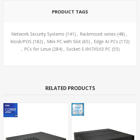
PRODUCT TAGS
Network Security Systems
(141)
,
Rackmount series
(48)
,
Kiosk/POS
(182)
,
Mini PC with Slot
(65)
,
Edge AI PCs
(172)
,
PCs for Linux
(284)
,
Socket-S i9/i7/i5/i3 PC
(55)
RELATED PRODUCTS