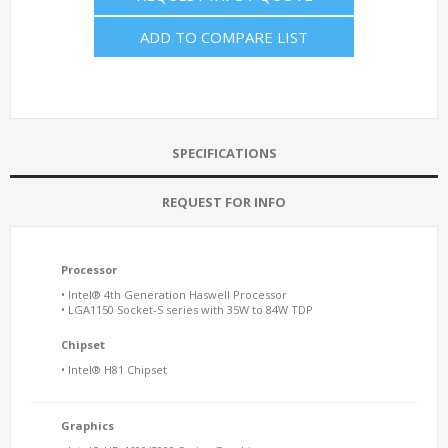
ADD TO COMPARE LIST
SPECIFICATIONS
REQUEST FOR INFO
Processor
• Intel® 4th Generation Haswell Processor
• LGA1150 Socket-S series with 35W to 84W TDP
Chipset
• Intel® H81 Chipset
Graphics