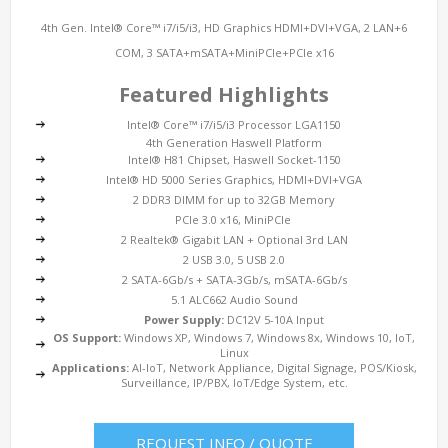
4th Gen. Intel® Core™ i7/i5/i3, HD Graphics HDMI+DVI+VGA, 2 LAN+6
COM, 3 SATA+mSATA+MiniPCIe+PCIe x16
Featured Highlights
Intel® Core™ i7/i5/i3 Processor LGA1150
4th Generation Haswell Platform
Intel® H81 Chipset, Haswell Socket-1150
Intel® HD 5000 Series Graphics, HDMI+DVI+VGA
2 DDR3 DIMM for up to 32GB Memory
PCIe 3.0 x16, MiniPCIe
2 Realtek® Gigabit LAN + Optional 3rd LAN
2 USB 3.0, 5 USB 2.0
2 SATA-6Gb/s + SATA-3Gb/s, mSATA-6Gb/s
5.1 ALC662 Audio Sound
Power Supply:
DC12V 5-10A Input
OS Support:
Windows XP, Windows 7, Windows 8x, Windows 10, IoT,
Linux
Applications:
AI-IoT, Network Appliance, Digital Signage, POS/Kiosk,
Surveillance, IP/PBX, IoT/Edge System, etc.
REQUEST INFO / QUOTE