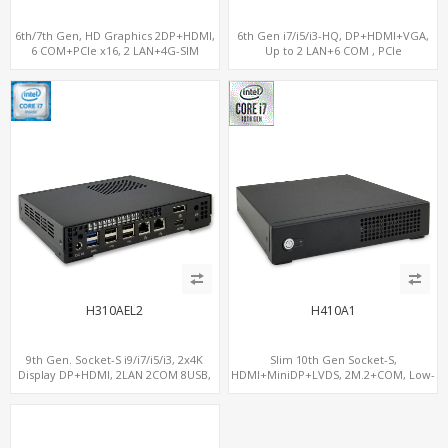
6th/7th Gen, HD Graphics 2DP+HDMI,
6th Gen i7/i5/i3-HQ, DP+HDMI+VGA,
6 COM+PCIe x16, 2 LAN+4G-SIM
Up to 2 LAN+6 COM , PCIe
x16+MiniPCIe
H310AEL2
H410A1
9th Gen. Socket-S i9/i7/i5/i3, 2x4K
Slim 10th Gen Socket-S,
Display DP+HDMI, 2LAN 2COM 8USB,
HDMI+MiniDP+LVDS, 2M.2+COM, Low-
PCIe 3.0 Slot+mSATA+M.2
Voltage Eco-Smart