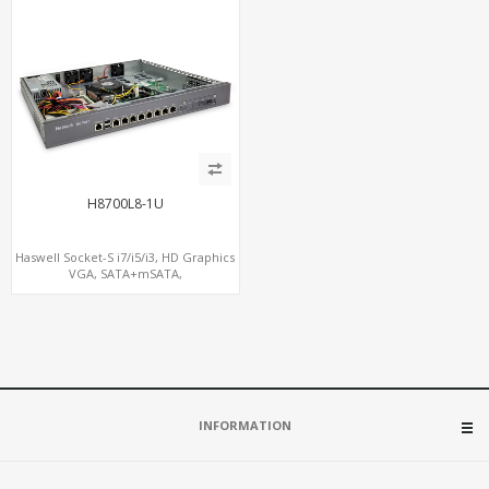
H8700L8-1U
Haswell Socket-S i7/i5/i3, HD Graphics
VGA, SATA+mSATA,
COM+MiniPCIe+PCIe x8
INFORMATION