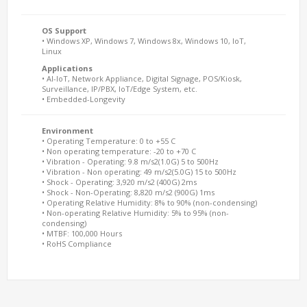
OS Support
• Windows XP, Windows 7, Windows 8x, Windows 10, IoT,
Linux
Applications
• AI-IoT, Network Appliance, Digital Signage, POS/Kiosk,
Surveillance, IP/PBX, IoT/Edge System, etc.
• Embedded-Longevity
Environment
• Operating Temperature: 0 to +55 C
• Non operating temperature: -20 to +70 C
• Vibration - Operating: 9.8 m/s2(1.0G) 5 to 500Hz
• Vibration - Non operating: 49 m/s2(5.0G) 15 to 500Hz
• Shock - Operating: 3,920 m/s2 (400G) 2ms
• Shock - Non-Operating: 8,820 m/s2 (900G) 1ms
• Operating Relative Humidity: 8% to 90% (non-condensing)
• Non-operating Relative Humidity: 5% to 95% (non-
condensing)
• MTBF: 100,000 Hours
• RoHS Compliance