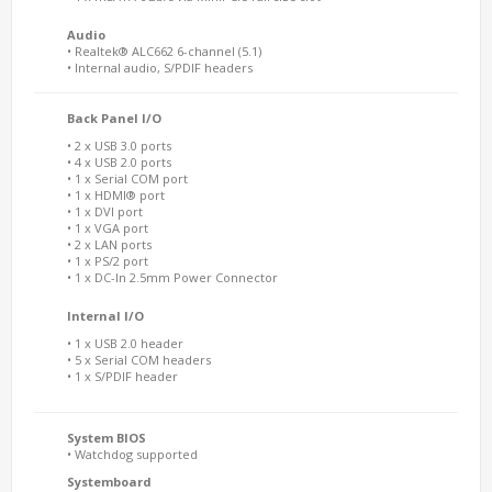
Audio
• Realtek® ALC662 6-channel (5.1)
• Internal audio, S/PDIF headers
Back Panel I/O
• 2 x USB 3.0 ports
• 4 x USB 2.0 ports
• 1 x Serial COM port
• 1 x HDMI® port
• 1 x DVI port
• 1 x VGA port
• 2 x LAN ports
• 1 x PS/2 port
• 1 x DC-In 2.5mm Power Connector
Internal I/O
• 1 x USB 2.0 header
• 5 x Serial COM headers
• 1 x S/PDIF header
System BIOS
• Watchdog supported
Systemboard