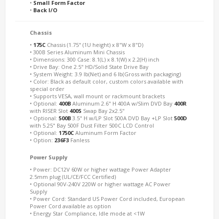
•
Small Form Factor
•
Back I/O
Chassis
•
175C
Chassis (1.75" (1U height) x 8"W x 8"D)
• 300B Series Aluminum Mini Chassis
• Dimensions: 300 Case: 8.1(L) x 8.1(W) x 2.2(H) inch
• Drive Bay: One 2.5" HD/Solid State Drive Bay
• System Weight: 3.9 lb(Net) and 6 lb(Gross with packaging)
• Color: Black as default color, custom colors available with
special order
• Supports VESA, wall mount or rackmount brackets
• Optional:
400B
Aluminum 2.6" H 400A w/Slim DVD Bay
400R
with RISER Slot
400S
Swap Bay 2x2.5"
• Optional:
500B
3.5" H w/LP Slot 500A DVD Bay +LP Slot
500D
with 5.25" Bay 500F Dust Filter 500C LCD Control
• Optional:
1750C
Aluminum Form Factor
• Option:
236F3
Fanless
Power Supply
• Power: DC12V 60W or higher wattage Power Adapter
2.5mm plug (UL/CE/FCC Certified)
• Optional 90V-240V 220W or higher wattage AC Power
Supply
• Power Cord: Standard US Power Cord included, European
Power Cord available as option
• Energy Star Compliance, Idle mode at <1W