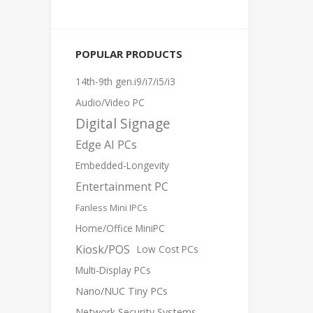
POPULAR PRODUCTS
14th-9th gen.i9/i7/i5/i3
Audio/Video PC
Digital Signage
Edge AI PCs
Embedded-Longevity
Entertainment PC
Fanless Mini IPCs
Home/Office MiniPC
Kiosk/POS
Low Cost PCs
Multi-Display PCs
Nano/NUC Tiny PCs
Network Security Systems