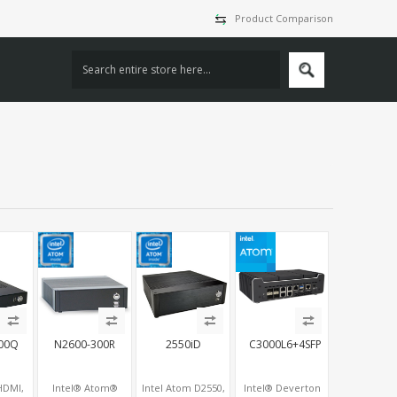
Product Comparison
00Q
N2600-300R
2550iD
C3000L6+4SFP
 HDMI,
Intel® Atom®
Intel Atom D2550,
Intel® Deverton