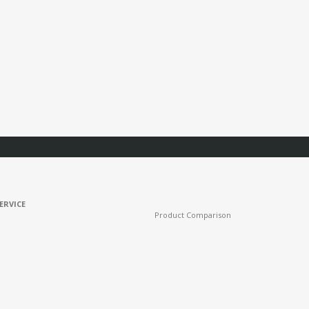
ERVICE
Product Comparison