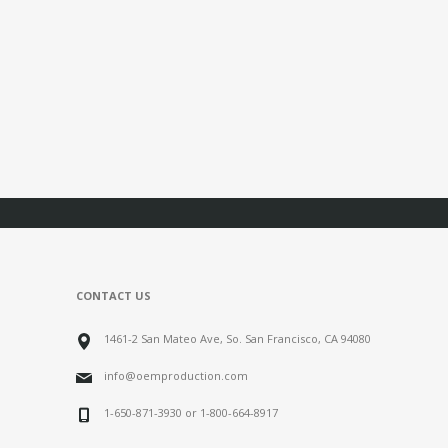
CONTACT US
1461-2 San Mateo Ave, So. San Francisco, CA 94080
info@oemproduction.com
1-650-871-3930 or 1-800-664-8917