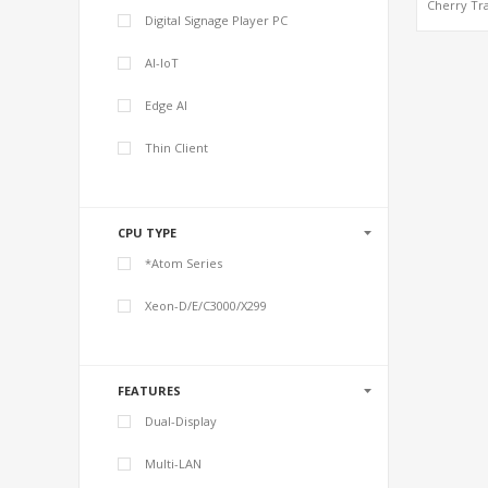
Cherry Tra
Digital Signage Player PC
Graphi
HDMI+L
2GB/4
AI-IoT
RAM+32GB
eMMC, 3.5
Single-B
Edge AI
Comput
Thin Client
CPU TYPE
*Atom Series
Xeon-D/E/C3000/X299
FEATURES
Dual-Display
Multi-LAN