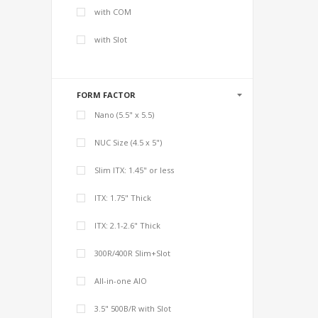
with COM
with Slot
FORM FACTOR
Nano (5.5" x 5.5)
NUC Size (4.5 x 5")
Slim ITX: 1.45" or less
ITX: 1.75" Thick
ITX: 2.1-2.6" Thick
300R/400R Slim+Slot
All-in-one AIO
3.5" 500B/R with Slot