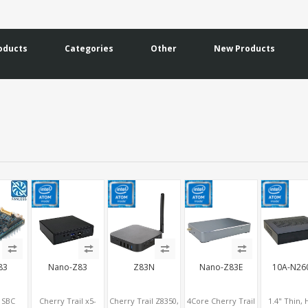
oducts
Categories
Other
New Products
83
Nano-Z83
Z83N
Nano-Z83E
10A-N26
y SBC
Cherry Trail x5-
Cherry Trail Z8350,
4Core Cherry Trail
1.4" Thin,