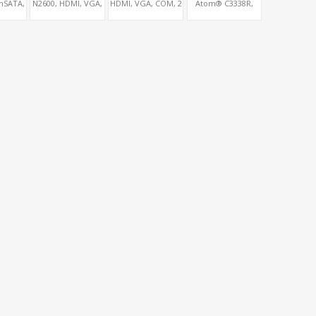
mSATA,
N2600, HDMI, VGA,
HDMI, VGA, COM, 2
Atom® C3338R,
CIe 1x,
2 COM, 2 SATA,
SATA, PCIe 1x
4SFP+, SFF8087 +
s
mSATA, 2 MiniPCIe,
5LAN + RS232
PCIe 1x
Console Port+ VGA
+ Type-C