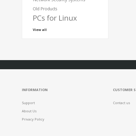
Old Products
PCs for Linux
View all
INFORMATION
CUSTOMER S
Support
Contact us
About Us
Privacy Policy