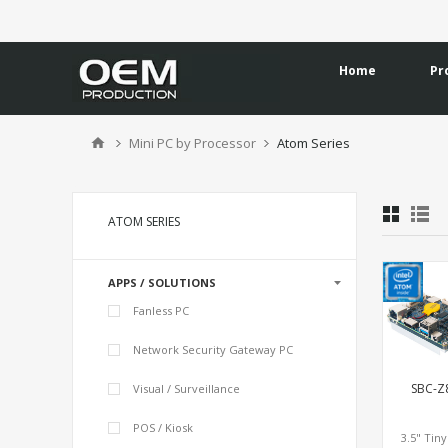
Home
Pr
Mini PC by Processor
Atom Series
ATOM SERIES
APPS / SOLUTIONS
Fanless PC
Network Security Gateway PC
SBC-Z
Visual / Surveillance
POS / Kiosk
3.5" Tin