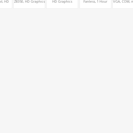
il, HD
Z8350, HD Graphics
HD Graphics
Fanless, 1 Hour
VGA, COM, 
cs
HDMI+VGA,
HDMI+MiniDP,
Battery Backup,
miniPCIe, P
VDS,
COM+SIM,
MiniPCIe+ac WiFi,
HDMI+LVDS+SIM
Fanles
GB
mSATA+MiniPCIe
64GB/128GB eMMC
option, COM or
-128GB
Console Option
 Inch
oard
ers