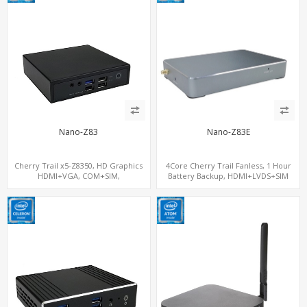
Nano-Z83
Nano-Z83E
Cherry Trail x5-Z8350, HD Graphics
4Core Cherry Trail Fanless, 1 Hour
HDMI+VGA, COM+SIM,
Battery Backup, HDMI+LVDS+SIM
mSATA+MiniPCIe
option, COM or Console Option