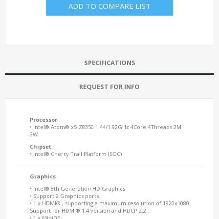
ADD TO COMPARE LIST
SPECIFICATIONS
REQUEST FOR INFO
Processor
• Intel® Atom® x5-Z8350 1.44/1.92GHz 4Core 4Threads 2M
2W
Chipset
• Intel® Cherry Trail Platform (SOC)
Graphics
• Intel® 8th Generation HD Graphics
• Support 2 Graphics ports
• 1 x HDMI® , supporting a maximum resolution of 1920x1080
Support for HDMI® 1.4 version and HDCP 2.2
• 1 x MiniDP