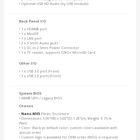
• Optional USB HD Audio (by USB module)
Back Panel I/O
• 1 x HDMI® port
• 1 x MiniDP
• 1 x LAN port
• 2 x 3.5mm Audio jacks
• 1 x DC-In 2.5mm Power Connector
• 1 x TF reader, supports 128G+ MicroSD Card
Other I/O
• 1 x USB 3.0 port (Front)
• 3 x USB 2.0 ports (Front)
System BIOS
• AMI® UEFI / Legacy BIOS
Chassis
•
Nano-MX5
Plastic Enclosure
• Dimensions: 5.00"(W) x 5.00"(D) 1.20"(H), Weight: 0.75 lb.
(Net)
• Color: Black as default color, custom colors available with
special order
• Custom logo is available for OEM order (MOQ is required)