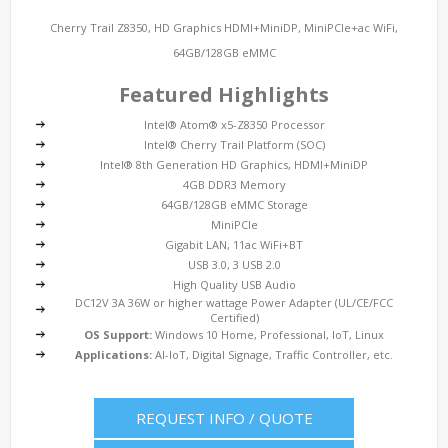
Cherry Trail Z8350, HD Graphics HDMI+MiniDP, MiniPCIe+ac WiFi,
64GB/128GB eMMC
Featured Highlights
Intel® Atom® x5-Z8350 Processor
Intel® Cherry Trail Platform (SOC)
Intel® 8th Generation HD Graphics, HDMI+MiniDP
4GB DDR3 Memory
64GB/128GB eMMC Storage
MiniPCIe
Gigabit LAN, 11ac WiFi+BT
USB 3.0, 3 USB 2.0
High Quality USB Audio
DC12V 3A 36W or higher wattage Power Adapter (UL/CE/FCC
Certified)
OS Support:
Windows 10 Home, Professional, IoT, Linux
Applications:
AI-IoT, Digital Signage, Traffic Controller, etc.
REQUEST INFO / QUOTE