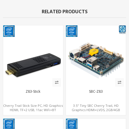
RELATED PRODUCTS
Z83-Stick
SBC-Z83
Cherry Trail Stick Size PC, HD Graphics
3.5" Tiny SBC Cherry Trail, HD
HDMI, TF+2 USB, 11ac WiFi+BT
Graphics HDMI+LVDS, 2GB/4GB
RAM+32GB-128GB eMMC, 3.5 Inch
Single-Board Computers