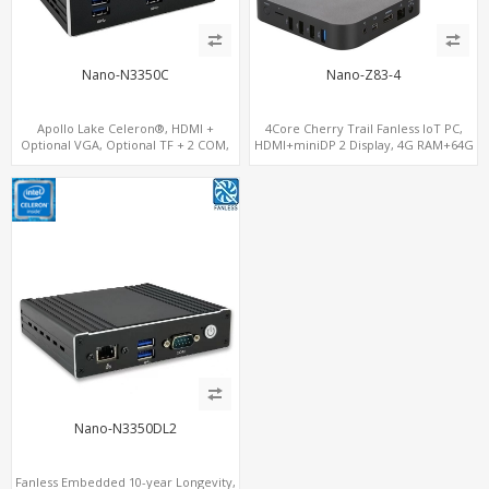
Nano-N3350C
Nano-Z83-4
Apollo Lake Celeron®, HDMI +
4Core Cherry Trail Fanless IoT PC,
Optional VGA, Optional TF + 2 COM,
HDMI+miniDP 2 Display, 4G RAM+64G
eMMC + M.2 +mSATA
eMMC, GigaLAN+Wi-Fi
Nano-N3350DL2
Fanless Embedded 10-year Longevity,