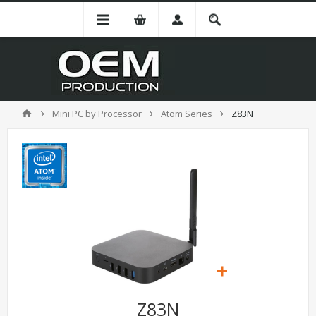
Mini PC by Processor
Atom Series
Z83N
Z83N