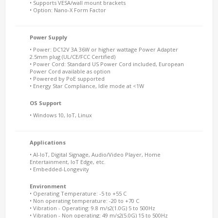
• Supports VESA/wall mount brackets
• Option: Nano-X Form Factor
Power Supply
• Power: DC12V 3A 36W or higher wattage Power Adapter
2.5mm plug (UL/CE/FCC Certified)
• Power Cord: Standard US Power Cord included, European
Power Cord available as option
• Powered by PoE supported
• Energy Star Compliance, Idle mode at <1W
OS Support
• Windows 10, IoT, Linux
Applications
• AI-IoT, Digital Signage, Audio/Video Player, Home
Entertainment, IoT Edge, etc.
• Embedded-Longevity
Environment
• Operating Temperature: -5 to +55 C
• Non operating temperature: -20 to +70 C
• Vibration - Operating: 9.8 m/s2(1.0G) 5 to 500Hz
• Vibration - Non operating: 49 m/s2(5.0G) 15 to 500Hz