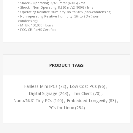
• Shock - Operating: 3,920 m/s2 (400G) 2ms
• Shock - Non-Operating: 8,820 m/s2 (900G) 1ms
• Operating Relative Humidity: 8% to 90% (non-condensing)
• Non-operating Relative Humidity: 5% to 95% (non-
condensing)
• MTBF: 100,000 Hours
• FCC, CE, RoHS Certified
PRODUCT TAGS
Fanless Mini IPCs
(72)
,
Low Cost PCs
(96)
,
Digital Signage
(243)
,
Thin Client
(70)
,
Nano/NUC Tiny PCs
(140)
,
Embedded-Longevity
(83)
,
PCs for Linux
(284)