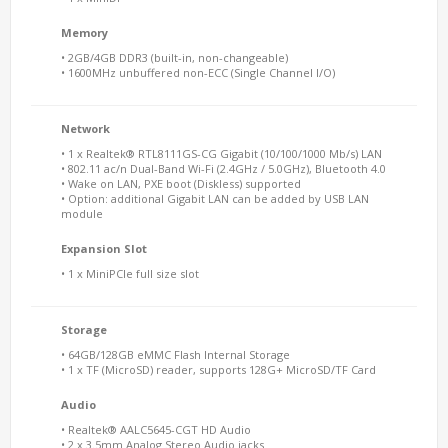
Memory
• 2GB/4GB DDR3 (built-in, non-changeable)
• 1600MHz unbuffered non-ECC (Single Channel I/O)
Network
• 1 x Realtek® RTL8111GS-CG Gigabit (10/100/1000 Mb/s) LAN
• 802.11 ac/n Dual-Band Wi-Fi (2.4GHz / 5.0GHz), Bluetooth 4.0
• Wake on LAN, PXE boot (Diskless) supported
• Option: additional Gigabit LAN can be added by USB LAN
module
Expansion Slot
• 1 x MiniPCIe full size slot
Storage
• 64GB/128GB eMMC Flash Internal Storage
• 1 x TF (MicroSD) reader, supports 128G+ MicroSD/TF Card
Audio
• Realtek® AALC5645-CGT HD Audio
• 2 x 3.5mm Analog Stereo Audio jacks