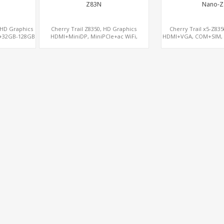
Z83N
Nano-Z
, HD Graphics
Cherry Trail Z8350, HD Graphics
Cherry Trail x5-Z83
+32GB-128GB
HDMI+MiniDP, MiniPCIe+ac WiFi,
HDMI+VGA, COM+SIM,
rd Computers
64GB/128GB eMMC