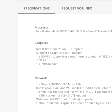
SPECIFICATIONS
REQUEST FOR INFO
Processor
• Intel® Atom® x5-Z8350 1.44/1.92GHz 4Core 4Threads 2
Graphics
• Intel® 8th Generation HD Graphics
• Support 1 Graphics port, 1 header
• 1 x HDMI® , supporting a maximum resolution of 1920x1
HDCP 2.2
• 1 x LVDS header
Network
• 1 x Gigabit (10/100/1000 Mb/s) LAN
• 802.11 ac/n Dual-Band Wi-Fi (2.4GHz / 5.0GHz), Bluetooth 
• 1 x MiniPCIe full size slot (for WiFi+BT/4G-LTE Module wi
• 1 x SIM socket (for 3G/4G-LTE option)
• Wake on LAN, PXE boot (Diskless) supported
• Option: additional Gigabit LAN can be added by USB LA