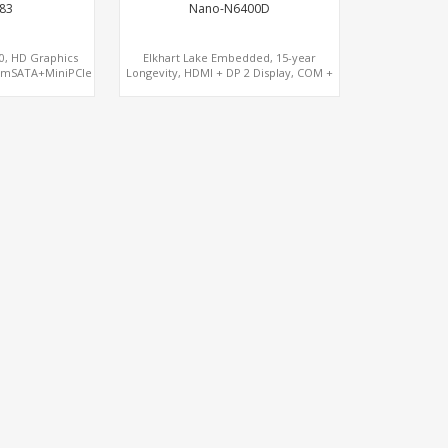
83
Nano-N6400D
50, HD Graphics
Elkhart Lake Embedded, 15-year
 mSATA+MiniPCIe
Longevity, HDMI + DP 2 Display, COM +
MiniPCIe 4G-LTE SIM