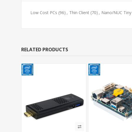
Low Cost PCs
(96)
,
Thin Client
(70)
,
Nano/NUC Tiny
RELATED PRODUCTS