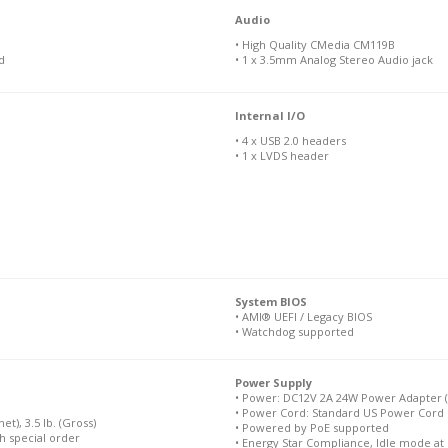
Audio
• High Quality CMedia CM119B
d
• 1 x 3.5mm Analog Stereo Audio jack
Internal I/O
• 4 x USB 2.0 headers
• 1 x LVDS header
System BIOS
• AMI® UEFI / Legacy BIOS
• Watchdog supported
Power Supply
• Power: DC12V 2A 24W Power Adapter (
• Power Cord: Standard US Power Cord 
et), 3.5 lb. (Gross)
• Powered by PoE supported
th special order
• Energy Star Compliance, Idle mode at