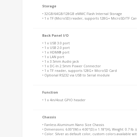
Storage
• 32GB/64GB/128GB eMMC Flash Internal Storage
• 1 x TF (MicroSD) reader, supports 128G+ MicroSD/TF Car
Back Panel I/O
• 1 x USB 3.0 port
• 1 x USB 2.0 port
• 1 x HDMI® port
• 1 x LAN port
• 1 x 3.5mm Audio jack
• 1 x DC-In 2.5mm Power Connector
• 1 x TF reader, supports 128G+ MicroSD Card
• Optional RS232 via USB to Serial module
Function
• 1 x 4in/4out GPIO header
Chassis
• Fanless Aluminum Nano Size Chassis
• Dimensions: 6.00"(W) x 4.00"(D) x 1.18"(H), Weight: 0.7 lb. (n
• Color: Silver as default color, custom colors available wi