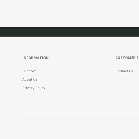
INFORMATION
CUSTOMER S
Support
Contact us
About Us
Privacy Policy