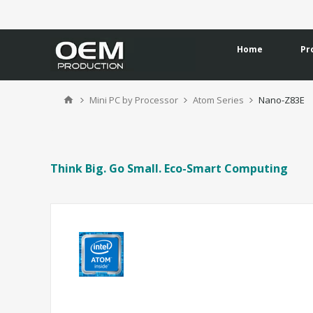
Home
Pr
Mini PC by Processor
Atom Series
Nano-Z83E
Think Big. Go Small. Eco-Smart Computing