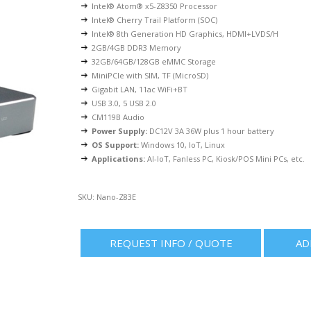
Intel® Atom® x5-Z8350 Processor
Intel® Cherry Trail Platform (SOC)
Intel® 8th Generation HD Graphics, HDMI+LVDS/H
2GB/4GB DDR3 Memory
32GB/64GB/128GB eMMC Storage
MiniPCIe with SIM, TF (MicroSD)
Gigabit LAN, 11ac WiFi+BT
USB 3.0, 5 USB 2.0
CM119B Audio
Power Supply:
DC12V 3A 36W plus 1 hour battery
OS Support:
Windows 10, IoT, Linux
Applications:
AI-IoT, Fanless PC, Kiosk/POS Mini PCs, etc.
SKU:
Nano-Z83E
REQUEST INFO / QUOTE
AD