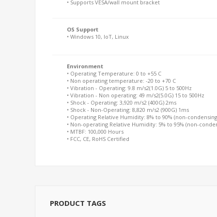
• Supports VESA/wall mount bracket
OS Support
• Windows 10, IoT, Linux
Environment
• Operating Temperature: 0 to +55 C
• Non operating temperature: -20 to +70 C
• Vibration - Operating: 9.8 m/s2(1.0G) 5 to 500Hz
• Vibration - Non operating: 49 m/s2(5.0G) 15 to 500Hz
• Shock - Operating: 3,920 m/s2 (400G) 2ms
• Shock - Non-Operating: 8,820 m/s2 (900G) 1ms
• Operating Relative Humidity: 8% to 90% (non-condensing
• Non-operating Relative Humidity: 5% to 95% (non-conde
• MTBF: 100,000 Hours
• FCC, CE, RoHS Certified
PRODUCT TAGS