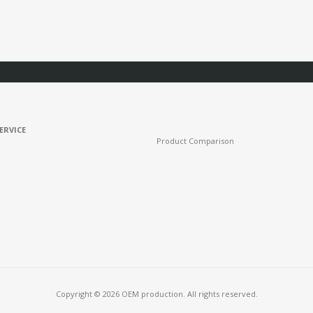
ERVICE
Product Comparison
Copyright © 2026 OEM production. All rights reserved.