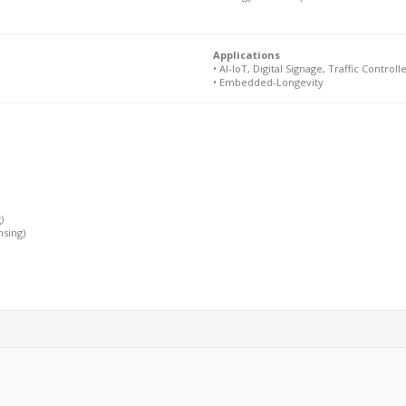
Applications
• AI-IoT, Digital Signage, Traffic Controlle
• Embedded-Longevity
)
nsing)