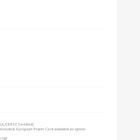
UL/CE/FCC Certified)
included, European Power Cord available as option
 <1W