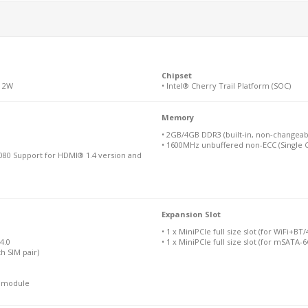
Chipset
M 2W
• Intel® Cherry Trail Platform (SOC)
Memory
• 2GB/4GB DDR3 (built-in, non-changeab
• 1600MHz unbuffered non-ECC (Single C
080 Support for HDMI® 1.4 version and
Expansion Slot
• 1 x MiniPCIe full size slot (for WiFi+B
4.0
• 1 x MiniPCIe full size slot (for mSATA-
th SIM pair)
N module