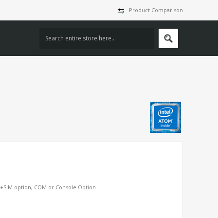
Product Comparison
S+SIM option, COM or Console Option