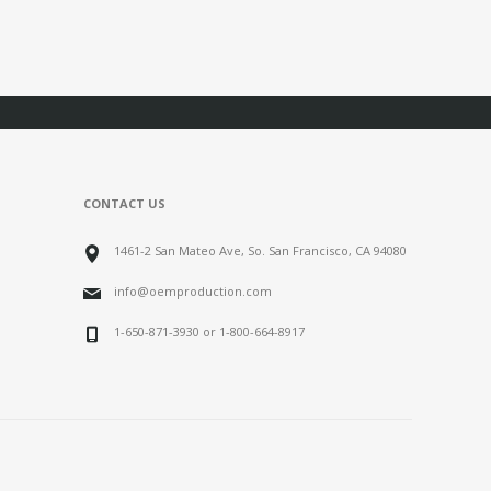
CONTACT US
1461-2 San Mateo Ave, So. San Francisco, CA 94080
info@oemproduction.com
1-650-871-3930 or 1-800-664-8917