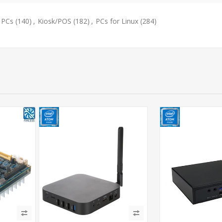
 PCs
(140)
,
Kiosk/POS
(182)
,
PCs for Linux
(284)