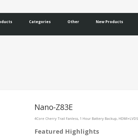
oducts
Categories
Other
New Products
Nano-Z83E
4Core Cherry Trail Fanless, 1 Hour Battery Backup, HDMI+LVD
Featured Highlights