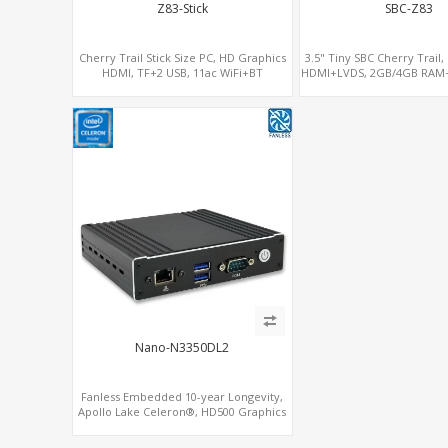
Z83-Stick
SBC-Z83
Cherry Trail Stick Size PC, HD Graphics
3.5" Tiny SBC Cherry Trail
HDMI, TF+2 USB, 11ac WiFi+BT
HDMI+LVDS, 2GB/4GB RAM
eMMC, 3.5 Inch Single-Boa
Nano-N3350DL2
Fanless Embedded 10-year Longevity,
Apollo Lake Celeron®, HD500 Graphics
DP+HDMI, Dual LAN+MiniPCIe