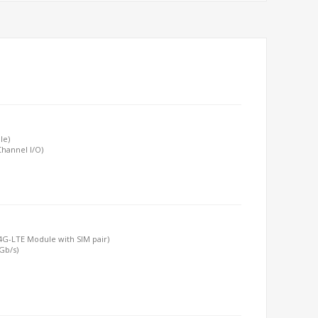
le)
hannel I/O)
T/4G-LTE Module with SIM pair)
6Gb/s)