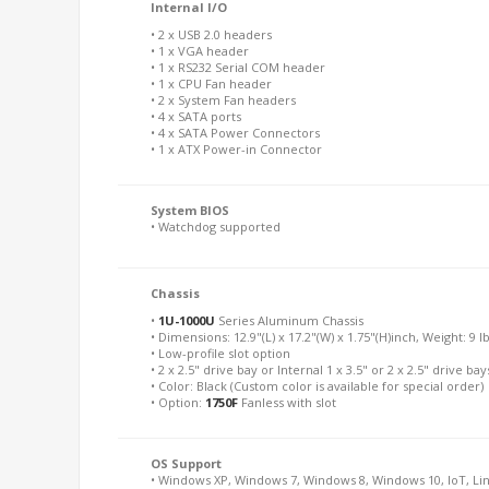
Internal I/O
• 2 x USB 2.0 headers
• 1 x VGA header
• 1 x RS232 Serial COM header
• 1 x CPU Fan header
• 2 x System Fan headers
• 4 x SATA ports
• 4 x SATA Power Connectors
• 1 x ATX Power-in Connector
System BIOS
• Watchdog supported
Chassis
•
1U-1000U
Series Aluminum Chassis
• Dimensions: 12.9"(L) x 17.2"(W) x 1.75"(H)inch, Weight: 9 l
• Low-profile slot option
• 2 x 2.5" drive bay or Internal 1 x 3.5" or 2 x 2.5" drive bay
• Color: Black (Custom color is available for special order)
• Option:
1750F
Fanless with slot
OS Support
• Windows XP, Windows 7, Windows 8, Windows 10, IoT, Li