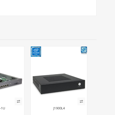
-1U
J1900L4