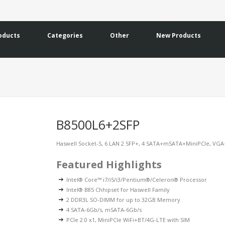
oducts
Categories
Other
New Products
B8500L6+2SFP
Haswell Socket-S, 6 LAN 2 SFP+, 4 SATA+mSATA+MiniPCIe, VG
Featured Highlights
Intel® Core™ i7/i5/i3/Pentium®/Celeron® Processor
Intel® B85 Chhipset for Haswell Family
2 DDR3L SO-DIMM for up to 32GB Memory
4 SATA-6Gb/s, mSATA-6Gb/s
PCIe 2.0 x1, MiniPCIe WiFi+BT/4G-LTE with SIM