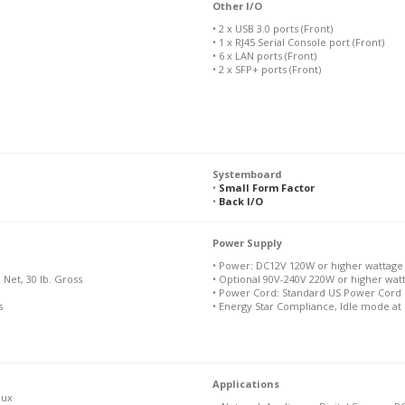
Other I/O
• 2 x USB 3.0 ports (Front)
• 1 x RJ45 Serial Console port (Front)
• 6 x LAN ports (Front)
• 2 x SFP+ ports (Front)
Systemboard
•
Small Form Factor
•
Back I/O
Power Supply
• Power: DC12V 120W or higher wattage
b Net, 30 lb. Gross
• Optional 90V-240V 220W or higher wa
• Power Cord: Standard US Power Cord 
s
• Energy Star Compliance, Idle mode at
Applications
nux