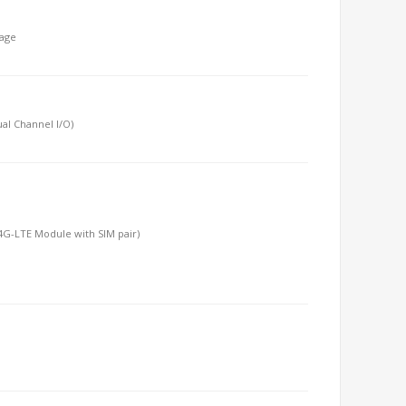
tage
al Channel I/O)
T/4G-LTE Module with SIM pair)