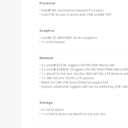
Processor
• Intel® 4th Generation Haswell Processor
• LGA1150 Socket-S series with 35W to 84W TDP
Graphics
• Intel® HD 4600/5000 Series Graphics
• 1 x VGA header
Network
• 6 x Intel® 82574L Gigabit (10/100/1000 Mb/s) LAN
• 2 x Intel® 82599SE 10Gigabit (10/100/1000/10000 Mb/s) SF
• 1 x MiniPCIe full size slot (for WiFi+BT/4G-LTE Module wi
• 1 x SIM slot (for 3G/4G-LTE option)
• Wake on LAN, PXE boot (Diskless) supported
• Option: additional Gigabit LAN can be added by USB LA
Storage
• 4 x SATA 6Gb/s
• 1 x mSATA 6Gb/s via MiniPCIe full size slot