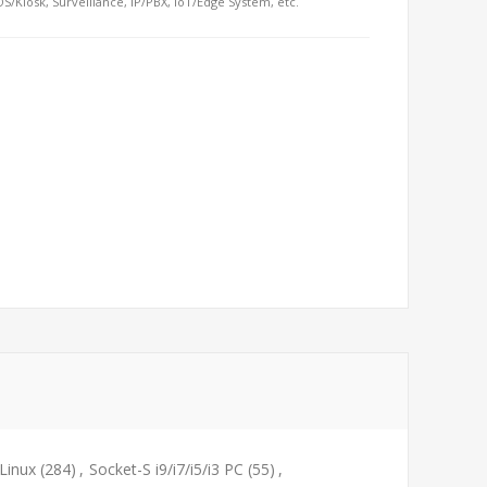
S/Kiosk, Surveillance, IP/PBX, IoT/Edge System, etc.
Linux
(284)
,
Socket-S i9/i7/i5/i3 PC
(55)
,