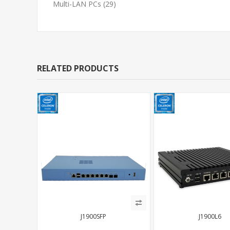
Multi-LAN PCs
(29)
RELATED PRODUCTS
J1900SFP
J1900L6