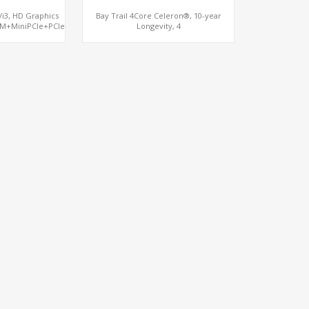
5/i3, HD Graphics
Bay Trail 4Core Celeron®, 10-year
M+MiniPCIe+PCIe
Longevity, 4
LAN+mSATA+MiniPCIe+COM, Network
Security Gateway PC