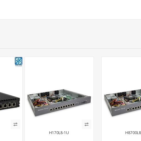
H170L8-1U
H8700L8