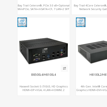
Bay Trail Celeron®, PCIe 3.0 x8+Optional
Bay Trail 4Core Celeron
MiniPCIe, SATA+mSATA+CF, 7 LAN+2 SFP
Network Security Gat
LAN+MiniPCIe+Con
B8500L4/H8100L4
H8100L2/H8
Haswell Socket-S i7/i5/i3, HD Graphics
4th Gen. Intel® Core
HDMI+DP+VGA, 4 LAN+4 DIMM, 2
Graphics HDMI+DVI+VG
SATA+mSATA+PCIe x8
3 SATA+mSATA+MiniP