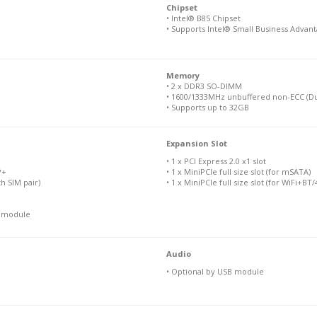
Chipset
• Intel® B85 Chipset
• Supports Intel® Small Business Advan
Memory
• 2 x DDR3 SO-DIMM
• 1600/1333MHz unbuffered non-ECC (Du
• Supports up to 32GB
Expansion Slot
• 1 x PCI Express 2.0 x1 slot
P+
• 1 x MiniPCIe full size slot (for mSATA)
th SIM pair)
• 1 x MiniPCIe full size slot (for WiFi+B
N module
Audio
• Optional by USB module