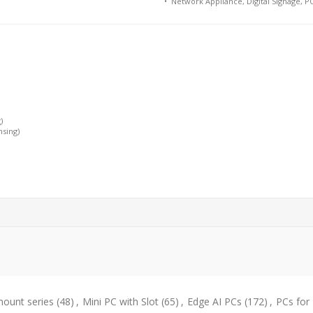
• Network Appliance, Digital Signage, PO
)
nsing)
ount series
(48)
,
Mini PC with Slot
(65)
,
Edge AI PCs
(172)
,
PCs for 