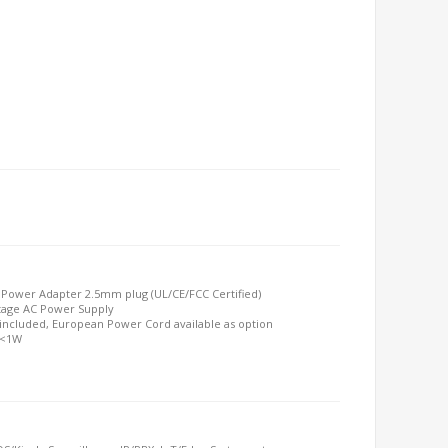
 Power Adapter 2.5mm plug (UL/CE/FCC Certified)
ttage AC Power Supply
included, European Power Cord available as option
 <1W