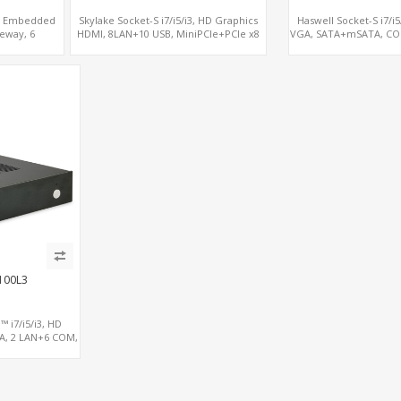
®, Embedded
Skylake Socket-S i7/i5/i3, HD Graphics
Haswell Socket-S i7/i
eway, 6
HDMI, 8LAN+10 USB, MiniPCIe+PCIe x8
VGA, SATA+mSATA, CO
sole
for additional 4LAN
x8
100L3
™ i7/i5/i3, HD
A, 2 LAN+6 COM,
CIe+PCIe x16