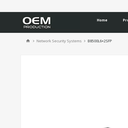
Home
Pr
Network Security Systems
B8500L6+2SFP