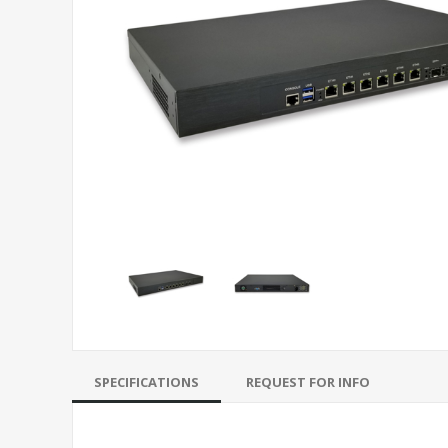
SPECIFICATIONS
REQUEST FOR INFO