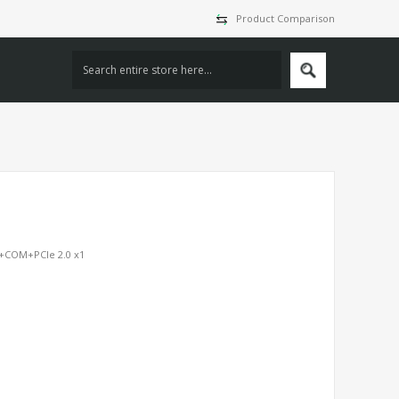
Product Comparison
A+COM+PCIe 2.0 x1