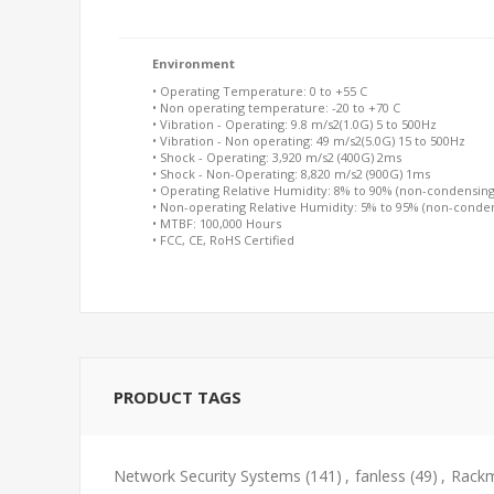
Environment
• Operating Temperature: 0 to +55 C
• Non operating temperature: -20 to +70 C
• Vibration - Operating: 9.8 m/s2(1.0G) 5 to 500Hz
• Vibration - Non operating: 49 m/s2(5.0G) 15 to 500Hz
• Shock - Operating: 3,920 m/s2 (400G) 2ms
• Shock - Non-Operating: 8,820 m/s2 (900G) 1ms
• Operating Relative Humidity: 8% to 90% (non-condensing
• Non-operating Relative Humidity: 5% to 95% (non-conde
• MTBF: 100,000 Hours
• FCC, CE, RoHS Certified
PRODUCT TAGS
Network Security Systems
(141)
,
fanless
(49)
,
Rackm