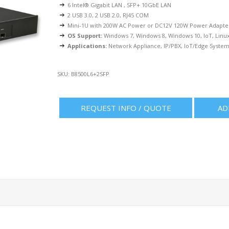
6 Intel® Gigabit LAN , SFP+ 10GbE LAN
2 USB 3.0, 2 USB 2.0, RJ45 COM
Mini-1U with 200W AC Power or DC12V 120W Power Adapte
OS Support:
Windows 7, Windows 8, Windows 10, IoT, Linu
Applications:
Network Appliance, IP/PBX, IoT/Edge System,
SKU:
B8500L6+2SFP
REQUEST INFO / QUOTE
AD