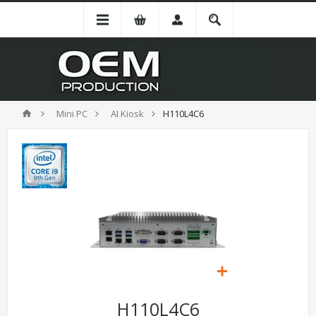
Mini PC
AI Kiosk
H110L4C6
H110L4C6