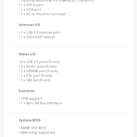
• Optional Additional 4 x RS485/232 COM ports
• 1 x DVI-D port
• 1 x VGA port
• 1 x DC-In Phoenix Terminal
Internal I/O
• 1 x USB 2.0 Internal port
• 1 x LVDS/eDP header
Other I/O
• 4 x USB 2.0 ports (Front)
• 3 x Audio jacks (Front)
• 1 x HDMI® port (Front)
• 1 x PS2 port (Front)
• 1 x SIM slot (Front)
Function
• TPM support
• 1 x 4pin SM Bus Interface
System BIOS
• AMI® UEFI BIOS
• Watchdog supported