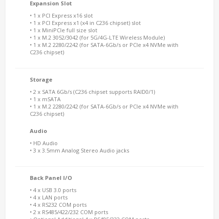
Expansion Slot
• 1 x PCI Express x16 slot
• 1 x PCI Express x1 (x4 in C236 chipset) slot
• 1 x MiniPCIe full size slot
• 1 x M.2 3052/3042 (for 5G/4G-LTE Wireless Module)
• 1 x M.2 2280/2242 (for SATA-6Gb/s or PCIe x4 NVMe with
C236 chipset)
Storage
• 2 x SATA 6Gb/s (C236 chipset supports RAID0/1)
• 1 x mSATA
• 1 x M.2 2280/2242 (for SATA-6Gb/s or PCIe x4 NVMe with
C236 chipset)
Audio
• HD Audio
• 3 x 3.5mm Analog Stereo Audio jacks
Back Panel I/O
• 4 x USB 3.0 ports
• 4 x LAN ports
• 4 x RS232 COM ports
• 2 x RS485/422/232 COM ports