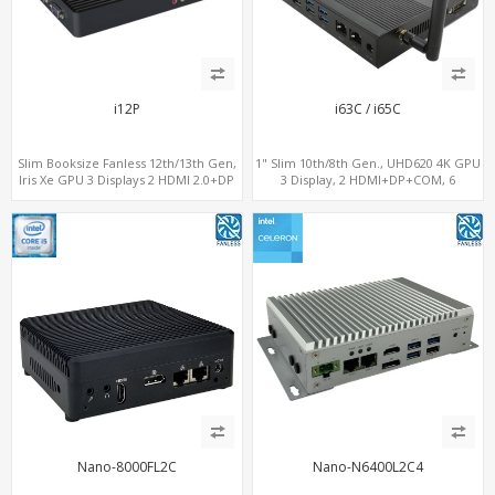
i12P
i63C / i65C
Slim Booksize Fanless 12th/13th Gen,
1" Slim 10th/8th Gen., UHD620 4K GPU
Iris Xe GPU 3 Displays 2 HDMI 2.0+DP
3 Display, 2 HDMI+DP+COM, 6
1.4, 2 LAN+M.2-WiFi/BT+M.2-4G/5G, 6
USB+MiniPCIe+SIM
USB+Type-C+2 COM
Nano-8000FL2C
Nano-N6400L2C4