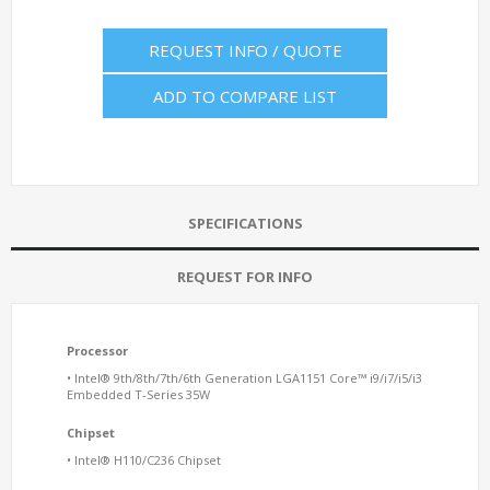
REQUEST INFO / QUOTE
ADD TO COMPARE LIST
SPECIFICATIONS
REQUEST FOR INFO
Processor
• Intel® 9th/8th/7th/6th Generation LGA1151 Core™ i9/i7/i5/i3
Embedded T-Series 35W
Chipset
• Intel® H110/C236 Chipset