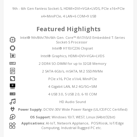
9th - 6th Gen Fanless Socket-S, HDMI+DVI+VGA+LVDS, PCIe x16+PCIe
x4+MiniPCIe, 4 LAN+6 COM+9 USB
Featured Highlights
Intel® 9th/8th/7th/6th Gen. Core™ i9/i7/i5/i3 Embedded T-Series
Socket-S Processor
Intel® H110/C236 Chipset
Intel® Graphics, HDMI+DVI+VGA+LVDS
2 DDR4 SO-DIMM for up to 32GB Memory
2 SATA-6Gb/s, mSATA, M.2 SSD/NVMe
PCIe x16, PCIe x1/x4, MiniPCIe
4 Gigabit LAN, M.2 4G/5G+SIM
4 USB 3.0, 5 USB 2.0, 6-10 COM
HD Audio Sound
Power Supply:
DC10V-30V Wide Power Range (UL/CE/FCC Certified)
OS Support:
Windows 10/7, WES7, Linux (64bit/32bit)
Applications:
AI-IoT, Network Appliance, POS/Kiosk, IoT/Edge
Computing, Industrial Rugged PC etc.