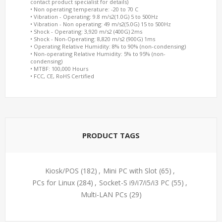
contact product specialist for details)
• Non operating temperature: -20 to 70 C
• Vibration - Operating: 9.8 m/s2(1.0G) 5 to 500Hz
• Vibration - Non operating: 49 m/s2(5.0G) 15 to 500Hz
• Shock - Operating: 3,920 m/s2 (400G) 2ms
• Shock - Non-Operating: 8,820 m/s2 (900G) 1ms
• Operating Relative Humidity: 8% to 90% (non-condensing)
• Non-operating Relative Humidity: 5% to 95% (non-
condensing)
• MTBF: 100,000 Hours
• FCC, CE, RoHS Certified
PRODUCT TAGS
Kiosk/POS
(182)
,
Mini PC with Slot
(65)
,
PCs for Linux
(284)
,
Socket-S i9/i7/i5/i3 PC
(55)
,
Multi-LAN PCs
(29)