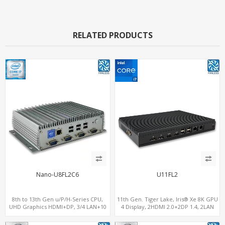
RELATED PRODUCTS
Nano-U8FL2C6
U11FL2
8th to 13th Gen u/P/H-Series CPU,
11th Gen. Tiger Lake, Iris® Xe 8K GPU
UHD Graphics HDMI+DP, 3/4 LAN+10
4 Display, 2HDMI 2.0+2DP 1.4, 2LAN
USB+2 M.2, PCIe x8+6 COM+vPro
RS232/RS485+SIM