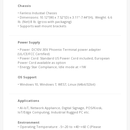
Chassis
• Fanless Industial Chassis
• Dimensions: 10.12"(W) x 7.52"(D) x 3.11"-7.44"(H), Weight: 6.6
lb. (Net) 8 lb. (gross with packaging)
• Supports wall mount brackets
Power Supply
• Power: DC10V-30V Phoenix Terminal power adapter
(UL/CE/FCC Certified)
• Power Cord: Standard US Power Cord included, European
Power Cord available as option
• Energy Star Compliance, Idle mode at <1W
OS Support
• Windows 10, Windows 7, WES7, Linux (64bit/32bit)
Applications
• AI-IoT, Network Appliance, Digital Signage, POS/Kiosk,
IoT/Edge Computing, Industrial Rugged PC etc.
Environment
• Operating Temperature: -5~-20 to +40~+60 C (Please