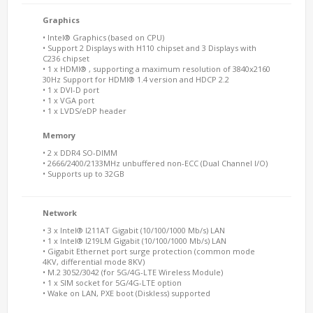
Graphics
• Intel® Graphics (based on CPU)
• Support 2 Displays with H110 chipset and 3 Displays with
C236 chipset
• 1 x HDMI® , supporting a maximum resolution of 3840x2160
30Hz Support for HDMI® 1.4 version and HDCP 2.2
• 1 x DVI-D port
• 1 x VGA port
• 1 x LVDS/eDP header
Memory
• 2 x DDR4 SO-DIMM
• 2666/2400/2133MHz unbuffered non-ECC (Dual Channel I/O)
• Supports up to 32GB
Network
• 3 x Intel® I211AT Gigabit (10/100/1000 Mb/s) LAN
• 1 x Intel® I219LM Gigabit (10/100/1000 Mb/s) LAN
• Gigabit Ethernet port surge protection (common mode
4KV, differential mode 8KV)
• M.2 3052/3042 (for 5G/4G-LTE Wireless Module)
• 1 x SIM socket for 5G/4G-LTE option
• Wake on LAN, PXE boot (Diskless) supported