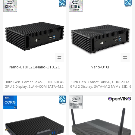
Nano-U10FL2C/Nano-U10L2C
Nano-U10F
10th Gen. Comet Lake-u, UHD620 4K
10th Gen. Comet Lake-u, UHD620 4K
GPU 2 Display, 2LAN+COM SATA+M.2,
GPU 2 Display, SATA+M.2 NVMe SSD, 6
6 USB + Type-C USB + SD/MMC
USB + Type-C USB