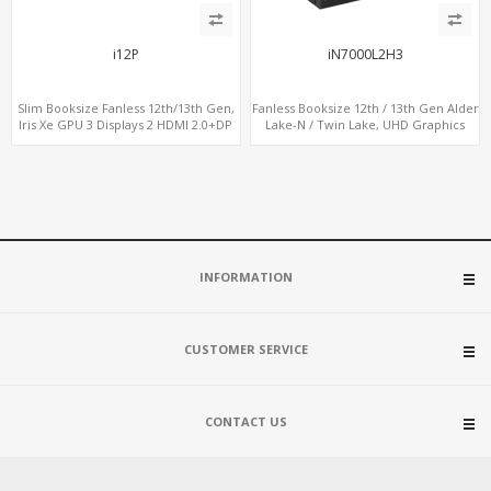
i12P
iN7000L2H3
Slim Booksize Fanless 12th/13th Gen,
Fanless Booksize 12th / 13th Gen Alder
Iris Xe GPU 3 Displays 2 HDMI 2.0+DP
Lake-N / Twin Lake, UHD Graphics
1.4, 2 LAN+M.2-WiFi/BT+M.2-4G/5G, 6
Triple Displays 3 x HDMI, 2 x LAN + 4 x
USB+Type-C+2 COM
COM + 5 x USB + Type-C
INFORMATION
CUSTOMER SERVICE
CONTACT US