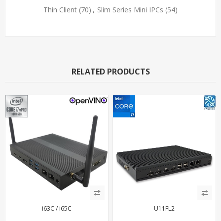
Thin Client
(70)
,
Slim Series Mini IPCs
(54)
RELATED PRODUCTS
i63C / i65C
U11FL2