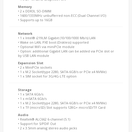
Memory
• 2 x DDR3L SO-DIMM
• 1600/1333MHz unbufferred non-ECC (Dual Channel I/O)
• Supports up to 16GB
Network
• 1 x Intel® i219LM Gigabit (10/100/1000 Mb/s) LAN
• Wake on LAN, PXE boot (Diskless) supported
• Optional WiFi via miniPCIe module
• Option: additional Gigabit LAN can be added via PCIe slot or
by USB LAN module
Expansion Slot
• 2 x MiniPCIe sockets
• 1 x M.2 Socket(type 2280, SATA-6GB/s or PCIe x4 NVMe)
• 1 x SIM socket for 3G/4G-LTE option
Storage
• 1 x SATA 6Gb/s
• 1 x mSATA 6Gb/s
• 1 x M.2 Socket(type 2280, SATA-6GB/s or PCIe x4 NVMe)
• 1 x TF (microSD) Slot supports 128G+ microSD/TF Card
Audio
• Realtek® ALC662 6-channel (5.1)
• Support for S/PDIF Out
• 2 x 3.5mm analog stereo audio jacks