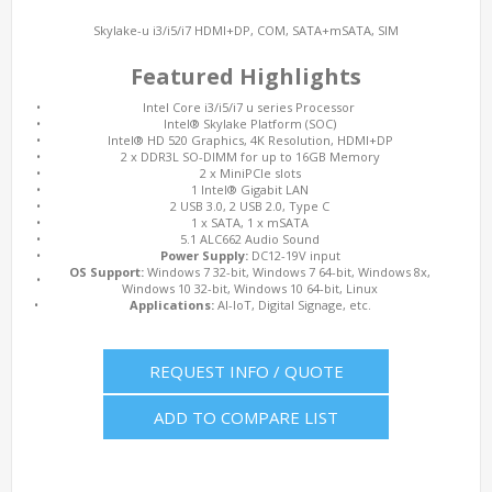
Skylake-u i3/i5/i7 HDMI+DP, COM, SATA+mSATA, SIM
Featured Highlights
•
Intel Core i3/i5/i7 u series Processor
•
Intel® Skylake Platform (SOC)
•
Intel® HD 520 Graphics, 4K Resolution, HDMI+DP
•
2 x DDR3L SO-DIMM for up to 16GB Memory
•
2 x MiniPCIe slots
•
1 Intel® Gigabit LAN
•
2 USB 3.0, 2 USB 2.0, Type C
•
1 x SATA, 1 x mSATA
•
5.1 ALC662 Audio Sound
•
Power Supply:
DC12-19V input
OS Support:
Windows 7 32-bit, Windows 7 64-bit, Windows 8x,
•
Windows 10 32-bit, Windows 10 64-bit, Linux
•
Applications:
AI-IoT, Digital Signage, etc.
REQUEST INFO / QUOTE
ADD TO COMPARE LIST