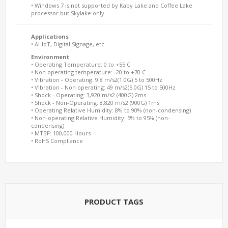
• Windows 7 is not supported by Kaby Lake and Coffee Lake
processor but Skylake only
Applications
• AI-IoT, Digital Signage, etc.
Environment
• Operating Temperature: 0 to +55 C
• Non operating temperature: -20 to +70 C
• Vibration - Operating: 9.8 m/s2(1.0G) 5 to 500Hz
• Vibration - Non operating: 49 m/s2(5.0G) 15 to 500Hz
• Shock - Operating: 3,920 m/s2 (400G) 2ms
• Shock - Non-Operating: 8,820 m/s2 (900G) 1ms
• Operating Relative Humidity: 8% to 90% (non-condensing)
• Non-operating Relative Humidity: 5% to 95% (non-
condensing)
• MTBF: 100,000 Hours
• RoHS Compliance
PRODUCT TAGS