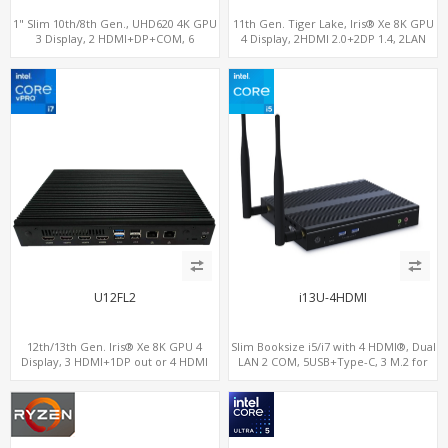
1" Slim 10th/8th Gen., UHD620 4K GPU
11th Gen. Tiger Lake, Iris® Xe 8K GPU
3 Display, 2 HDMI+DP+COM, 6
4 Display, 2HDMI 2.0+2DP 1.4, 2LAN
USB+MiniPCIe+SIM
RS232/RS485+SIM
U12FL2
i13U-4HDMI
12th/13th Gen. Iris® Xe 8K GPU 4
Slim Booksize i5/i7 with 4 HDMI®, Dual
Display, 3 HDMI+1DP out or 4 HDMI
LAN 2 COM, 5USB+Type-C, 3 M.2 for
out + 1 HDMI in, 3 M.2 Slots vPro
WiFi - 5G/4G-LTE SIM - NVMe
supported, 2 LAN+RS232/RS485+SIM