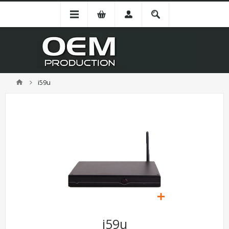
i59u
i59u