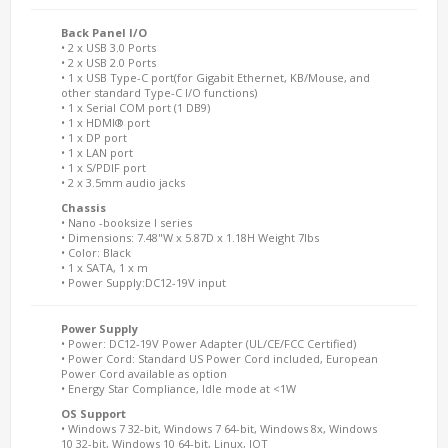
Back Panel I/O
• 2 x USB 3.0 Ports
• 2 x USB 2.0 Ports
• 1 x USB Type-C port(for Gigabit Ethernet, KB/Mouse, and
other standard Type-C I/O functions)
• 1 x Serial COM port (1 DB9)
• 1 x HDMI® port
• 1 x DP port
• 1 x LAN port
• 1 x S/PDIF port
• 2 x 3.5mm audio jacks
Chassis
• Nano -booksize I series
• Dimensions: 7.48"W x 5.87D x 1.18H Weight 7lbs
• Color: Black
• 1 x SATA, 1 x m
• Power Supply:DC12-19V input
Power Supply
• Power: DC12-19V Power Adapter (UL/CE/FCC Certified)
• Power Cord: Standard US Power Cord included, European
Power Cord available as option
• Energy Star Compliance, Idle mode at <1W
OS Support
• Windows 7 32-bit, Windows 7 64-bit, Windows 8x, Windows
10 32-bit, Windows 10 64-bit, Linux, IOT