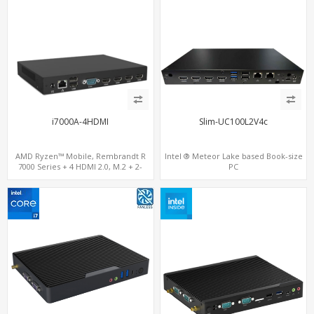
i7000A-4HDMI
Slim-UC100L2V4c
AMD Ryzen™ Mobile, Rembrandt R
Intel ® Meteor Lake based Book-size
7000 Series + 4 HDMI 2.0, M.2 + 2-
PC
channel DDR5, 4 USB + Type-C