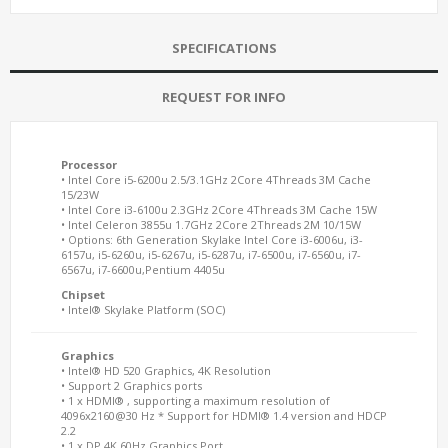
SPECIFICATIONS
REQUEST FOR INFO
Processor
• Intel Core i5-6200u 2.5/3.1GHz 2Core 4Threads 3M Cache
15/23W
• Intel Core i3-6100u 2.3GHz 2Core 4Threads 3M Cache 15W
• Intel Celeron 3855u 1.7GHz 2Core 2Threads 2M 10/15W
• Options: 6th Generation Skylake Intel Core i3-6006u, i3-
6157u, i5-6260u, i5-6267u, i5-6287u, i7-6500u, i7-6560u, i7-
6567u, i7-6600u,Pentium 4405u
Chipset
• Intel® Skylake Platform (SOC)
Graphics
• Intel® HD 520 Graphics, 4K Resolution
• Support 2 Graphics ports
• 1 x HDMI® , supporting a maximum resolution of
4096x2160@30 Hz * Support for HDMI® 1.4 version and HDCP
2.2
• 1 x DP 4K 60Hz Graphics Port