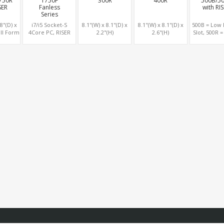
750R
1750F
300R
400R
500B/5
SER
Fanless
with RI
Series
8"(D) x
i7/i5 Socket-S
8.1"(W) x 8.1"(D) x
8.1"(W) x 8.1"(D) x
500B = Low 
all Form
4Core PC, RISER
2.2"(H)
2.6"(H)
Slot, 500R =
ith full
Slot option,
Slot
ot
Z790/H510/Z370L2