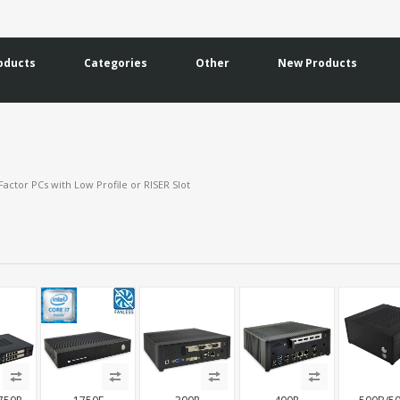
oducts
Categories
Other
New Products
actor PCs with Low Profile or RISER Slot