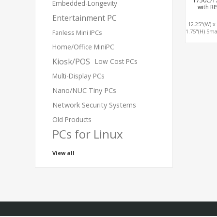
1750C/1
Embedded-Longevity
with RI
Entertainment PC
12.25"(W) x 
1.75"(H) Sm
Fanless Mini IPCs
Factor PC w
size sl
Home/Office MiniPC
Kiosk/POS
Low Cost PCs
Multi-Display PCs
Nano/NUC Tiny PCs
Network Security Systems
Old Products
PCs for Linux
View all