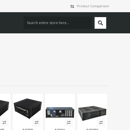
Product Comparison