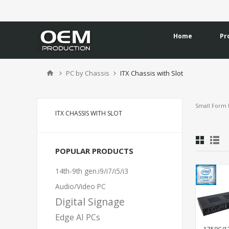
Home
Pr
PC by Chassis
ITX Chassis with Slot
Small Form F
ITX CHASSIS WITH SLOT
POPULAR PRODUCTS
14th-9th gen.i9/i7/i5/i3
Audio/Video PC
Digital Signage
Edge AI PCs