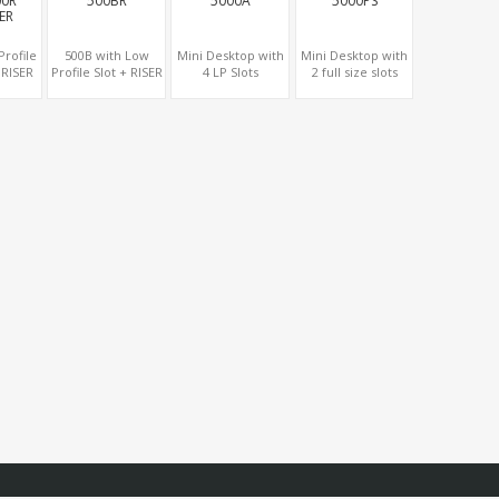
00R
500BR
5000A
5000PS
SER
Profile
500B with Low
Mini Desktop with
Mini Desktop with
 RISER
Profile Slot + RISER
4 LP Slots
2 full size slots
Slot