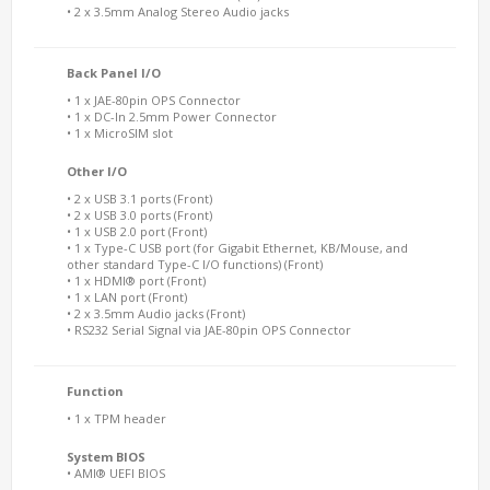
• 2 x 3.5mm Analog Stereo Audio jacks
Back Panel I/O
• 1 x JAE-80pin OPS Connector
• 1 x DC-In 2.5mm Power Connector
• 1 x MicroSIM slot
Other I/O
• 2 x USB 3.1 ports (Front)
• 2 x USB 3.0 ports (Front)
• 1 x USB 2.0 port (Front)
• 1 x Type-C USB port (for Gigabit Ethernet, KB/Mouse, and
other standard Type-C I/O functions) (Front)
• 1 x HDMI® port (Front)
• 1 x LAN port (Front)
• 2 x 3.5mm Audio jacks (Front)
• RS232 Serial Signal via JAE-80pin OPS Connector
Function
• 1 x TPM header
System BIOS
• AMI® UEFI BIOS