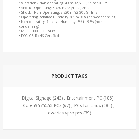
• Vibration - Non operating: 49 m/s2(5.0G) 15 to 500Hz
• Shock - Operating: 3,920 m/s2 (400G) 2ms
• Shock - Non-Operating: 8,820 m/s2 (900G) 1ms
• Operating Relative Humidity: 8% to 90% (non-condensing)
• Non-operating Relative Humidity: 5% to 95% (non-
condensing)
• MTBF: 100,000 Hours
• FCC, CE, RoHS Certified
PRODUCT TAGS
Digital Signage
(243)
,
Entertainment PC
(186)
,
Core-i9/i7/i5/i3 PCs
(67)
,
PCs for Linux
(284)
,
q-series vpro pcs
(39)