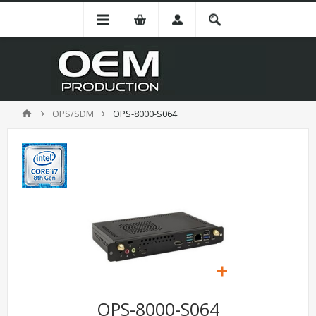
OPS/SDM
OPS-8000-S064
OPS-8000-S064