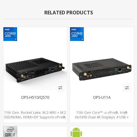
RELATED PRODUCTS
OPS-H510/Q570
OPS-U11A
11th Gen. Rocket Lake, M.2-WiFi + M.2
11th Gen Core™ -u vPro®, Iris®
SSD/NVMe, HDMI+DP Supports vPro®,
Xe/UHD Dual 4K Displays, 4 USB +
Pluggable Digital Signage PC
Type-C, 3 M.2 + SIM for 4G-LTE