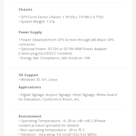
Chassis
• OPS Form Factor Chassis: 1.18"(H) x 7.9"(W) x 4.7"(D)
• System Weight: 1.5 lb.
Power Supply
• Power Obtained from OPS Screen through JAE-80pin OPS
connector
• Optional Power: DC12V or DC19V 60W Power Adapter
2.5mm plug (UL/CE/FCC Certified)
• Energy Star Compliance, Idle mode at <1W
OS Support
• Windows 10, IoT, Linux
Applications
• Digital Signage, Airport Signage, Hotel Signage, White-board
for Education, Conference Room, etc.
Environment
• Operating Temperature: -5~-20 to +40~+60 C (Please
contact product specialist for details)
• Non operating temperature: -20 to 70 C
• Vibration - Operating: 9.8 m/s2(1.0G) 5 to 500Hz