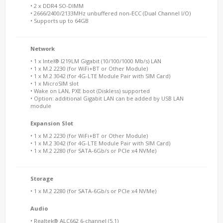
• 2 x DDR4 SO-DIMM
• 2666/2400/2133MHz unbuffered non-ECC (Dual Channel I/O)
• Supports up to 64GB
Network
• 1 x Intel® I219LM Gigabit (10/100/1000 Mb/s) LAN
• 1 x M.2 2230 (for WiFi+BT or Other Module)
• 1 x M.2 3042 (for 4G-LTE Module Pair with SIM Card)
• 1 x MicroSIM slot
• Wake on LAN, PXE boot (Diskless) supported
• Option: additional Gigabit LAN can be added by USB LAN
module
Expansion Slot
• 1 x M.2 2230 (for WiFi+BT or Other Module)
• 1 x M.2 3042 (for 4G-LTE Module Pair with SIM Card)
• 1 x M.2 2280 (for SATA-6Gb/s or PCIe x4 NVMe)
Storage
• 1 x M.2 2280 (for SATA-6Gb/s or PCIe x4 NVMe)
Audio
• Realtek® ALC662 6-channel (5.1)