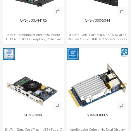
OPS-J5005/J4105
OPS-7000-S044
4Core Pentium®/Celeron®, Intel®
7th/8th Gen. Core™-u i7/i5/i3, Dual 4K
UHD 605/600 4K Graphics, 2 Display
Display OPS+HDMI, M.2 SSD+Supports
OPS+HDMI, 4USB + M.2 SSD/NVMe
vPro®, M.2-WiFi+BT
SDM-7000L
SDM-N3000S
6th/7th Gen. Core™-u, 4 USB+Type-C,
Apollo Lake Celeron®, Dual Display