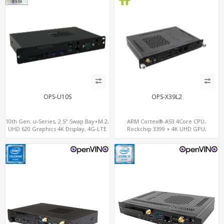
OPS-U10S
OPS-X39L2
10th Gen. u-Series, 2.5" Swap Bay+M.2,
ARM Cortex®-A53 4Core CPU,
UHD 620 Graphics 4K Display, 4G-LTE
Rockchip 3399 + 4K UHD GPU,
SIM+Type-C
OPS+HDMI Out+HDMI In, 3
USB+MicroSIM+2 LAN