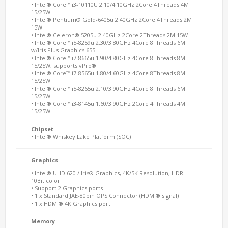
• Intel® Core™ i3-10110U 2.10/4.10GHz 2Core 4Threads 4M
15/25W
• Intel® Pentium® Gold-6405u 2.40GHz 2Core 4Threads 2M
15W
• Intel® Celeron® 5205u 2.40GHz 2Core 2Threads 2M 15W
• Intel® Core™ i5-8259u 2.30/3.80GHz 4Core 8Threads 6M
w/Iris Plus Graphics 655
• Intel® Core™ i7-8665u 1.90/4.80GHz 4Core 8Threads 8M
15/25W, supports vPro®
• Intel® Core™ i7-8565u 1.80/4.60GHz 4Core 8Threads 8M
15/25W
• Intel® Core™ i5-8265u 2.10/3.90GHz 4Core 8Threads 6M
15/25W
• Intel® Core™ i3-8145u 1.60/3.90GHz 2Core 4Threads 4M
15/25W
Chipset
• Intel® Whiskey Lake Platform (SOC)
Graphics
• Intel® UHD 620 / Iris® Graphics, 4K/5K Resolution, HDR
10Bit color
• Support 2 Graphics ports
• 1 x Standard JAE-80pin OPS Connector (HDMI® signal)
• 1 x HDMI® 4K Graphics port
Memory