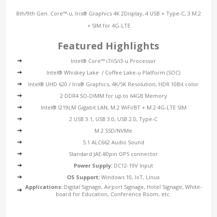
8th/9th Gen. Core™-u, Iris® Graphics 4K 2Display, 4 USB + Type-C, 3 M.2
+ SIM for 4G-LTE
Featured Highlights
Intel® Core™ i7/i5/i3-u Processor
Intel® Whiskey Lake / Coffee Lake-u Platform (SOC)
Intel® UHD 620 / Iris® Graphics, 4K/5K Resolution, HDR 10Bit color
2 DDR4 SO-DIMM for up to 64GB Memory
Intel® I219LM
Gigabit LAN
, M.2 WiFi/BT + M.2 4G-LTE SIM
2 USB 3.1, USB 3.0, USB 2.0, Type-C
M.2 SSD/NVMe
5.1 ALC662 Audio Sound
Standard JAE-80pin OPS connector
Power Supply:
DC12-19V Input
OS Support:
Windows 10, IoT, Linux
Applications:
Digital Signage, Airport Signage, Hotel Signage, White-
board for Education, Conference Room, etc.