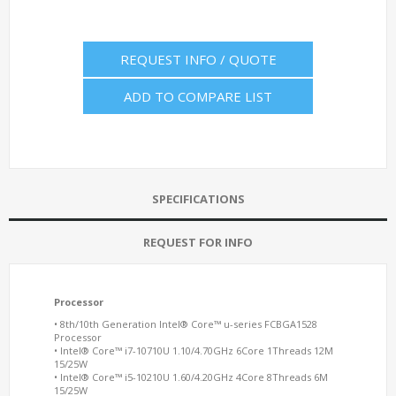
REQUEST INFO / QUOTE
ADD TO COMPARE LIST
SPECIFICATIONS
REQUEST FOR INFO
Processor
• 8th/10th Generation Intel® Core™ u-series
FCBGA1528
Processor
• Intel® Core™ i7-10710U 1.10/4.70GHz 6Core 1Threads 12M
15/25W
• Intel® Core™ i5-10210U 1.60/4.20GHz 4Core 8Threads 6M
15/25W