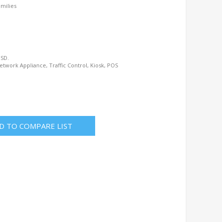
amilies
BSD.
etwork Appliance, Traffic Control, Kiosk, POS
D TO COMPARE LIST