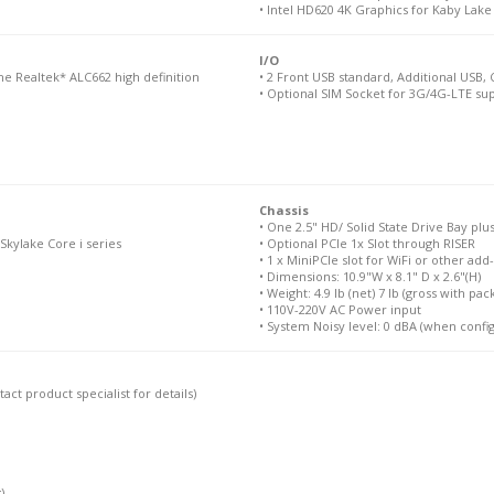
• Intel HD620 4K Graphics for Kaby Lake
I/O
he Realtek* ALC662 high definition
• 2 Front USB standard, Additional USB,
• Optional SIM Socket for 3G/4G-LTE sup
Chassis
• One 2.5" HD/ Solid State Drive Bay p
Skylake Core i series
• Optional PCIe 1x Slot through RISER
• 1 x MiniPCIe slot for WiFi or other add
• Dimensions: 10.9"W x 8.1" D x 2.6"(H)
• Weight: 4.9 lb (net) 7 lb (gross with pac
• 110V-220V AC Power input
• System Noisy level: 0 dBA (when confi
ct product specialist for details)
)