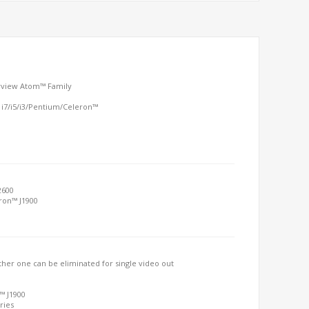
arview Atom™ Family
 i7/i5/i3/Pentium/Celeron™
2600
eron™ J1900
her one can be eliminated for single video out
™ J1900
ries