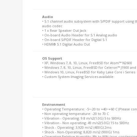
Audio
• 5.1 channel audio subsystem with S/PDIF support using t
audio codec
• 1 x Rear Speaker Out Jack
• On-board Audio Header for 5.1 Analog audio
• On-board S/PDIF Header for Digital 5.1
• HDMI® 5.1 Digital Audio Out
OS Support
• XP, Windows 7, 8, 10, Linux, FreeBSD for Atom™ N2600
• Windows 7, 8, 10, Linux, FreeBSD for Celeron™ J1900 and 
• Windows 10, Linux, FreeBSD for Kaby Lake Core i Series
• Custom System Imaging Services available
Environment
• Operating Temperature: -5~-20 to +40~+60 C (Please conta
• Non operating temperature: -20 to 70 C
• Vibration - Operating: 9.8 m/s2(1.0G) 5 to 500Hz
• Vibration - Non operating: 49 m/s2(5.0G) 15 to 500Hz
• Shock - Operating: 3,920 m/s2 (400G) 2ms
• Shock - Non-Operating: 8,820 m/s2 (900G) 1ms
• Operating Relative Humidity: 8% to 90% (non-condensing