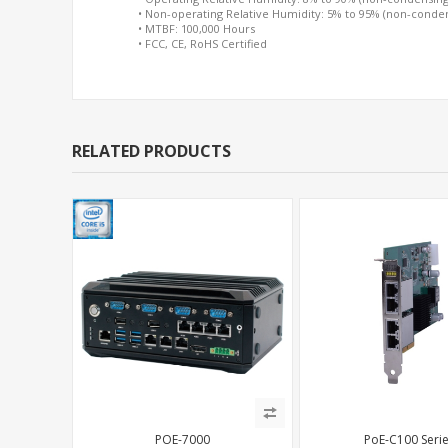
• Non-operating Relative Humidity: 5% to 95% (non-conde
• MTBF: 100,000 Hours
• FCC, CE, RoHS Certified
RELATED PRODUCTS
POE-7000
PoE-C100 Seri