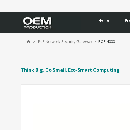
Home
Pr
PoE Network Security Gateway
POE-4000
Think Big. Go Small. Eco-Smart Computing