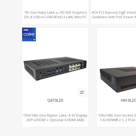
7th Gen Kaby Lake-u, HD 620 Graphics
4CH PCI Express GigE Visi
DP, 8 USB+4 COM 4PoE+3 LAN, Mini PC
Grabbers with PoE Power
with PoE output.
& Protection
Q670L2D
H610L2
13th/14th Gen Raptor Lake, 4-10 Display
13th/14th Gen Socket-
2DP+2HDMI + Optional 6 HDMI AMD
1.4+HDMI® 2.1, 2 PCIe
RX580, 2 LAN vPro+2COM, PCIe 5.0 x16 +
2.5GbE LAN+Opti
M.2