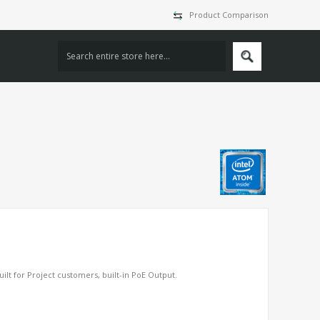
Product Comparison
lt for Project customers, built-in PoE Output.