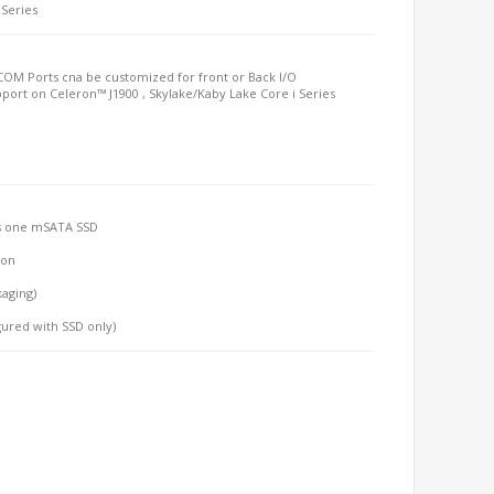
 Series
 COM Ports cna be customized for front or Back I/O
port on Celeron™ J1900 , Skylake/Kaby Lake Core i Series
lus one mSATA SSD
-on
kaging)
gured with SSD only)