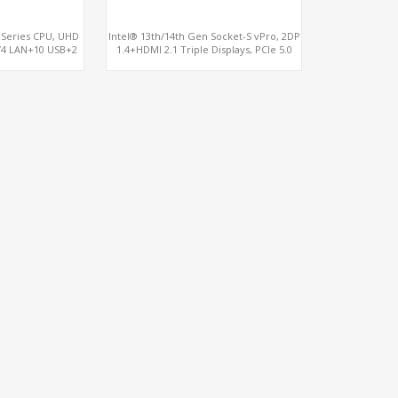
-Series CPU, UHD
Intel® 13th/14th Gen Socket-S vPro, 2DP
/4 LAN+10 USB+2
1.4+HDMI 2.1 Triple Displays, PCIe 5.0
 COM+vPro
x16+ PCIe 4.0 x4+2M.2, Dual LAN 2.5GbE
6 RS232/485 COM