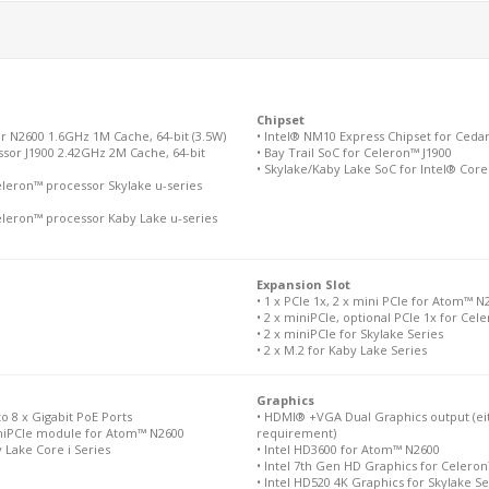
Chipset
r N2600 1.6GHz 1M Cache, 64-bit (3.5W)
• Intel® NM10 Express Chipset for Ced
sor J1900 2.42GHz 2M Cache, 64-bit
• Bay Trail SoC for Celeron™ J1900
• Skylake/Kaby Lake SoC for Intel® Core
eleron™ processor Skylake u-series
eleron™ processor Kaby Lake u-series
Expansion Slot
• 1 x PCIe 1x, 2 x mini PCIe for Atom™ N
• 2 x miniPCIe, optional PCIe 1x for Cel
• 2 x miniPCIe for Skylake Series
• 2 x M.2 for Kaby Lake Series
Graphics
to 8 x Gigabit PoE Ports
• HDMI® +VGA Dual Graphics output (eit
miniPCIe module for Atom™ N2600
requirement)
y Lake Core i Series
• Intel HD3600 for Atom™ N2600
• Intel 7th Gen HD Graphics for Celeron
• Intel HD520 4K Graphics for Skylake Se