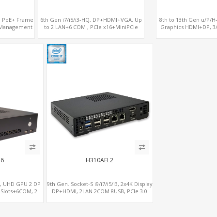
on PoE+ Frame
6th Gen i7/i5/i3-HQ, DP+HDMI+VGA, Up
8th to 13th Gen u/P/H
 Management
to 2 LAN+6 COM , PCIe x16+MiniPCIe
Graphics HDMI+DP, 3
M.2, PCIe x8+6
C6
H310AEL2
S, UHD GPU 2 DP
9th Gen. Socket-S i9/i7/i5/i3, 2x4K Display
 Slots+6COM, 2
DP+HDMI, 2LAN 2COM 8USB, PCIe 3.0
onal vPro®
Slot+mSATA+M.2