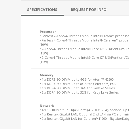
SPECIFICATIONS
REQUEST FOR INFO
Processor
• Fanless 2-Core/4-Threads Mobile Intel® Atom™ processo
• Fanless 4-Core/4-Threads Mobile Intel® Celeron™ proces
(10W)
• 2-Core/4-Threads Mobile Intel® Core i7/i5/i3/Pentium/C
(15W)
• 2-Core/4-Threads Mobile Intel® Core i7/i5/i3/Pentium/C
(15W)
Memory
• 1 x DDR3-SO DIMM up to 4GB for Atom™ N2600
• 1 x DDR3-SO DIMM up to 8GB for Celeron™ J1900
• 1 x DDR4-SO DIMM up to 16G for Skylake Series
• 2 x DDR4-SO DIMM up to 32G for Kaby Lake Series
Network
• 4 x 10/100Mbit PoE RJ45 Ports (48VDC/1.25A), optional up 
• 1 x Realtek Gigabit LAN, Optional 2nd LAN via PCIe or 
• 2 x Realtek Gigabit LAN for Celeron™ J1900 , Skylake/Kab