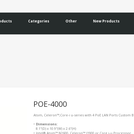
oducts
Categories
Other
New Products
POE-4000
Atom, Celeron™,Core-i u-series with 4 PoE LAN Ports Custom Bui
•
Dimensions:
8.1"(D) x 10.9"(W) x 2.6"(H)
•
Intel® Atom™ N2600, Celeron™ J1900 or Core i-u Processsor