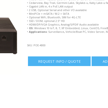
•
Cedarview, Bay Trail, Germini Lake, Skylake-u, Kaby Lake-u f
•
Gigabit LAN in, 4 x PoE LAN output
•
2 USB, Optional Serial and other I/O available
•
MiniPCIe + mSATA / M.2 + SATA
•
Optional WiFi, Bluetooth, SIM for 4G-LTE
•
SSD / DOM, optional 2.5" HD
•
HDMI/DP/VGA Graphics, Analog/S/PDIF Audio available
•
OS:
Windows 10 IoT, 8, 7, XP Embedded, Linux, CentOS, Free
•
Applications:
Surveillance
,
Vehicle/Boat PC, Video Server, N
SKU:
POE-4000
REQUEST INFO / QUOTE
AD