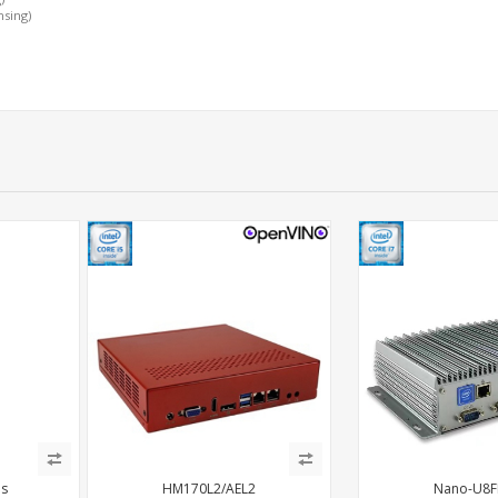
nsing)
es
HM170L2/AEL2
Nano-U8F