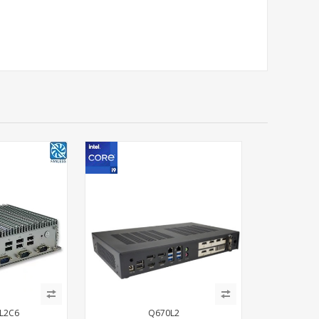
L2C6
Q670L2