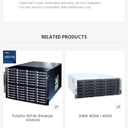
• Optional:7+year extended warranty service available.
• On-site service is available with additional cost.
RELATED PRODUCTS
PolyStor 8074A (Petabyte
SUMA 4036A / 4036S
Solution)