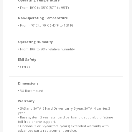
Operating Temperature
• From 10ºC to 35ºC (50ºF to 95ºF)
Non-Operating Temperature
• From -40ºC to 70ºC (-40ºF to 158ºF)
Operating Humidity
• From 10% to 90% relative humidity
EMI Safety
• CE/FCC
Dimensions
• 3U Rackmount
Warranty
• SAS and SATA-E Hard Driver carry 5 year,SATA-N carries 3
year
• Base system:3 year standard parts and depot labor;lifetime
toll free phone support.
• Optional:3 or 5-year(total years) extended warranty with
advanced parts replacement service.