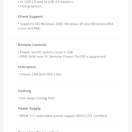
• 2x USB 2.0 and 1x USB 3.0 headers
• VGA graphics
Client Support
• Supports MS Windows 2000, Windows XP and Windows 2003,
Linux and Mac
Remote Controls
• Power on/off, system reset + USB
• IPMI, KVM over IP, Remote Power On/Off is supported
Indicators
• Power, LAN and HDD LEDs
Cooling
• Hot-swap cooling fans
Power Supply
• 800W 1+1 redundant power supply UR/FCC/CE Certified