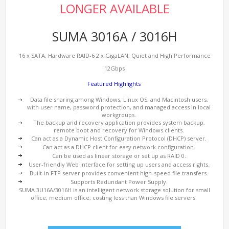
LONGER AVAILABLE
SUMA 3016A / 3016H
16 x SATA, Hardware RAID-6 2 x GigaLAN, Quiet and High Performance
12Gbps
Featured Highlights
Data file sharing among Windows, Linux OS, and Macintosh users,
with user name, password protection, and managed access in local
workgroups.
The backup and recovery application provides system backup,
remote boot and recovery for Windows clients.
Can act as a Dynamic Host Configuration Protocol (DHCP) server.
Can act as a DHCP client for easy network configuration.
Can be used as linear storage or set up as RAID 0.
User-friendly Web interface for setting up users and access rights.
Built-in FTP server provides convenient high-speed file transfers.
Supports Redundant Power Supply.
SUMA 3U16A/3016H is an intelligent network storage solution for small
office, medium office, costing less than Windows file servers.