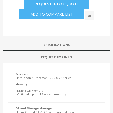
REQUEST INFO / QUOTE
ADD TO COMPARE LIST
SPECIFICATIONS
REQUEST FOR INFO
Processor
• Intel Xeon™ Processor E5-2600 V4 Series
Memory
• DDR4 8GB Memory
• Optional: up to 1TB system memory
OS and Storage Manager
• Linux OS and NAS/iSCSI WEB based Manager