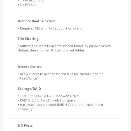
• 1 x PCIe 2.0 slot
• 2 x PCI slot
Remote Boot Function
• Requires NIC with PXE support on client
File Sharing
• Authorizes users to access shared folder by passwords (by
default there is one "Public" shared folder)
Access Control
• Allows users to access shared files for "Read Only" or
"Read/Write"
Storage/RAID
• 16 x 3.5" SATA/SATA-II Hot-Swap Drive
• RAID 5, 6, 10, 1 and 0 with Hot Spare
• Hardware- accelerated RAID 6 Capable for maximum
reliability
I/O Ports