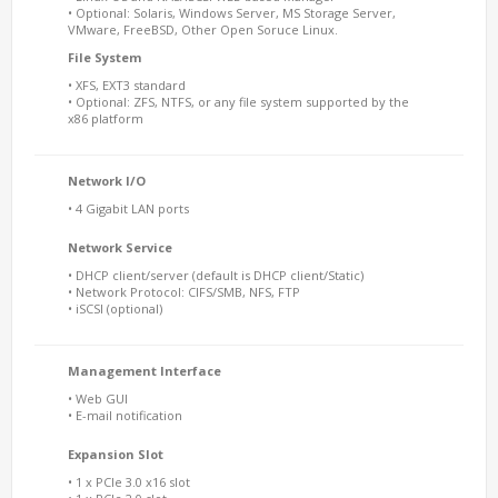
• Optional: Solaris, Windows Server, MS Storage Server,
VMware, FreeBSD, Other Open Soruce Linux.
File System
• XFS, EXT3 standard
• Optional: ZFS, NTFS, or any file system supported by the
x86 platform
Network I/O
• 4 Gigabit LAN ports
Network Service
• DHCP client/server (default is DHCP client/Static)
• Network Protocol: CIFS/SMB, NFS, FTP
• iSCSI (optional)
Management Interface
• Web GUI
• E-mail notification
Expansion Slot
• 1 x PCIe 3.0 x16 slot