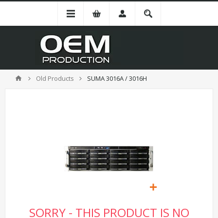
Old Products
SUMA 3016A / 3016H
SORRY - THIS PRODUCT IS NO