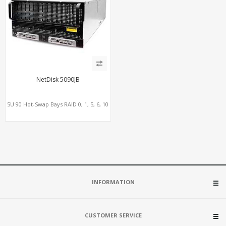
NetDisk 5090JB
5U 90 Hot-Swap Bays RAID 0, 1, 5, 6, 10
INFORMATION
CUSTOMER SERVICE