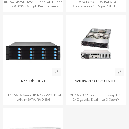
8U 74xSAS/SATA/SSD, up to 740TB per
36 x SATA/SAS, HW RAID-5/6
Box 8,000Mb/s High Performance
Acceleration 4 x GigaLAN, High
iSCSI/SAN/NAS
Performance 12Gbps iSCSI/NAS/SAN
NetDisk 3016B
NetDisk 2016B: 2U 16HDD
3U 16 SATA Swap HD NAS / iSCSI Dual
2U 16 x 3.5" top pull hot swap HD,
LAN, mSATA, RAID-5/6
2xGigaLAN, Dual Intel® Xeon™
processor, LSI SAS/SATA RAID