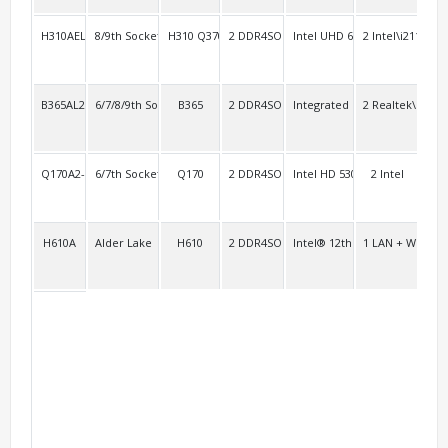
H310AEL2
8/9th Socket 1151
H310 Q370
2 DDR4SO
Intel UHD 630
2 Intel\i211
4 R
B365AL2
6/7/8/9th Socket 1151
B365
2 DDR4SO
Integrated
2 Realtek\RTL8
4
Q170A2-3HDMI
6/7th Socket 1151 vPro
Q170
2 DDR4SO
Intel HD 530 Intel HD 630
2 Intel
4
H610A
Alder Lake
H610
2 DDR4SO
Intel® 12th Gen Xe Graphics
1 LAN + WiFi/BT