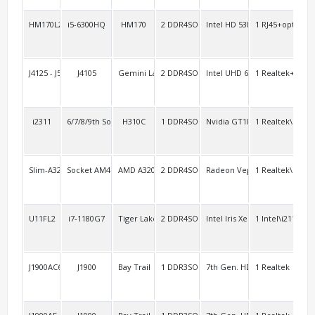
HM170L2/AEL2
i5-6300HQ
HM170
2 DDR4SO
Intel HD 530
1 RJ45+option:1
2 H
J4125 - J5040AEL2
J4105
Gemini Lake
2 DDR4SO
Intel UHD 600
1 Realtek+1 Inte
1 R
i2311
6/7/8/9th Socket 1151
H310C
1 DDR4SO
Nvidia GT1030
1 Realtek\RTL8
2
Slim-A320A
Socket AM4 Ryzen 3rd
AMD A320
2 DDR4SO
Radeon Vega
1 Realtek\RTL8
5
U11FL2
i7-1180G7
Tiger Lake-u
2 DDR4SO
Intel Iris Xe
1 Intel\i211+1 In
2 R
J1900AC6
J1900
Bay Trail
1 DDR3SO
7th Gen. HD
1 Realtek
3 R