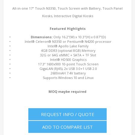
All-in-one 17" Touch N3350, Touch Screen with Battery, Touch Panel
Kiosks, Interactive Digital Kiosks
Featured Highlights
•
Dimensions:
Only 16.2"(W) x 10.3"(H) x 0.87"(D)
•
Intel® Celeron® N3350 or Pentium® N4200 processor
•
Intel® Apollo Lake Family
•
4GB DDR3 (optional 8GB) Memory
•
32G or 64G eMMC + SATA + TF Slot
•
Intel® HD500 Graphics
•
17.3” 1600x900 10-point Touch Screen
•
GigaLAN (RJ45), 2x USB 3.0+1 USB 2.0
•
2600mAH 7.4V battery
•
Supports Windows 10 and Linux
MOQ maybe required
REQUEST INFO / QUOTE
ADD TO COMPARE LIST