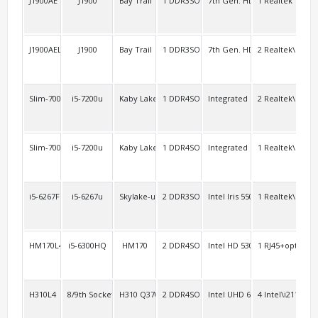
J1900AE
J1900
Bay Trail
1 DDR3SO
7th Gen. HD
1 Realtek
4 R
J1900AEL2
J1900
Bay Trail
1 DDR3SO
7th Gen. HD
2 Realtek\RTL8
2 R
Slim-7000AEL2
i5-7200u
Kaby Lake-u
1 DDR4SO
Integrated
2 Realtek\RTL8
4
Slim-7000A2/6000A2
i5-7200u
Kaby Lake-u Skylake-u
1 DDR4SO
Integrated
1 Realtek\RTL8
opt
i5-6267FL
i5-6267u
Skylake-u
2 DDR3SO
Intel Iris 550
1 Realtek\RTL8
2 R
HM170L4
i5-6300HQ
HM170
2 DDR4SO
Intel HD 530
1 RJ45+option:1
2 H
H310L4
8/9th Socket 1151
H310 Q370
2 DDR4SO
Intel UHD 630
4 Intel\i211
4