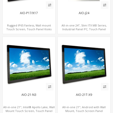
AIO-P17/X17
AIO-J24
Rugged IP65 Fanless, Wall mount
All-in-one 24", Slim ITX MB Series,
Touch Screen, Touch Panel Kioks
Industrial Panel PC, Touch Panel
Kiosks
AIO-21-N3
AIO-21T-X9
All-in-one 21", Intel® Apollo Lake, Wall
All-in-one 21", Android with Wall
Mount Touch Screen, Touch Panel
Mount, Touch Screen Panel