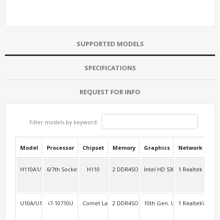
SUPPORTED MODELS
SPECIFICATIONS
REQUEST FOR INFO
Filter models by keyword:
Model
Processor
Chipset
Memory
Graphics
Network
USB
H110A1/i1000A10
6/7th Socket 1151
H110
2 DDR4SO
Intel HD 530 Intel HD 630
1 Realtek
4
U10A/U10AL2
i7-10710U
Comet Lake-u
2 DDR4SO
10th Gen. UHD
1 Realtek\RTL8
3