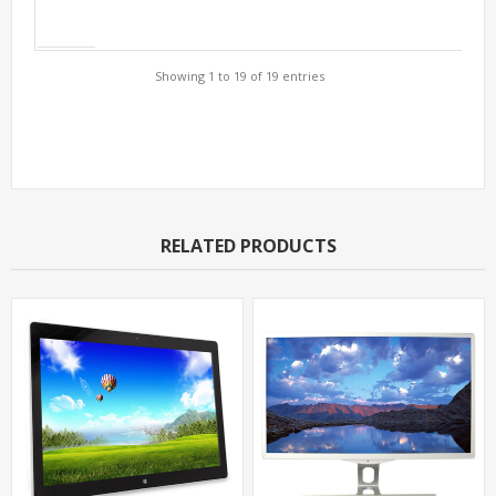
Showing 1 to 19 of 19 entries
Support Models
RELATED PRODUCTS