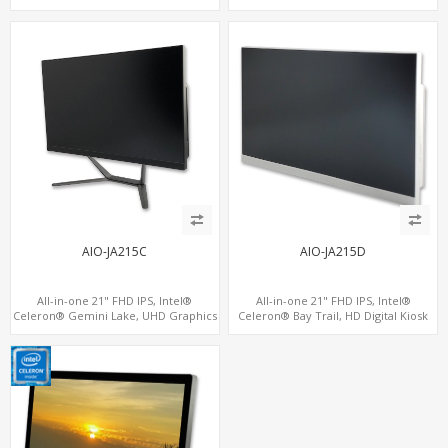
Kiosks
AIO-JA215C
AIO-JA215D
All-in-one 21" FHD IPS, Intel®
All-in-one 21" FHD IPS, Intel®
Celeron® Gemini Lake, UHD Graphics
Celeron® Bay Trail, HD Digital Kiosk
600, 6 USB + 3 COM
Display, 6 USB + 6 COM