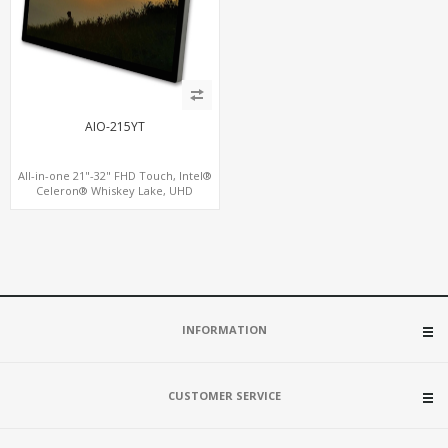
AIO-215YT
All-in-one 21"-32" FHD Touch, Intel®
Celeron® Whiskey Lake, UHD
Graphics HDMI + VGA + eDP, Wall
Mount Touch Screen PC
INFORMATION
CUSTOMER SERVICE