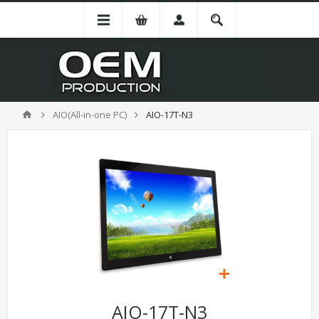
AIO(All-in-one PC)
AIO-17T-N3
AIO-17T-N3