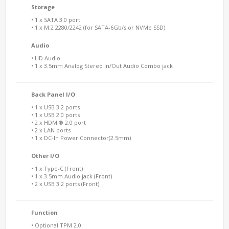
Storage
• 1 x SATA 3.0 port
• 1 x M.2 2280/2242 (for SATA-6Gb/s or NVMe SSD)
Audio
• HD Audio
• 1 x 3.5mm Analog Stereo In/Out Audio Combo jack
Back Panel I/O
• 1 x USB 3.2 ports
• 1 x USB 2.0 ports
• 2 x HDMI® 2.0 port
• 2 x LAN ports
• 1 x DC-In Power Connector(2.5mm)
Other I/O
• 1 x Type-C (Front)
• 1 x 3.5mm Audio jack (Front)
• 2 x USB 3.2 ports (Front)
Function
• Optional TPM 2.0