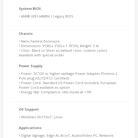
System BIOS
• AMI® UEFI 64MBit / Legacy BIOS
Chassis
• Nano Fanless Enclosure
• Dimensions: 5"(W) x 5"(D) x 1.79"(H), Weight: 3 lb
• Color: Black or Silver as default color, custom colors
available with special order
Power Supply
• Power: DC12V or higher wattage Power Adapter Phoenix 2
Pole plug (UL/CE/FCC Certified)
• Power Cord: Standard US Power Cord included, European
Power Cord available as option
• Energy Star Compliance, Idle mode at <1W
OS Support
• Windows 10/11/IoT, Linux
Applications
• Digital Signage, Edge AI, AI-IoT, Audio/Video PC, Network