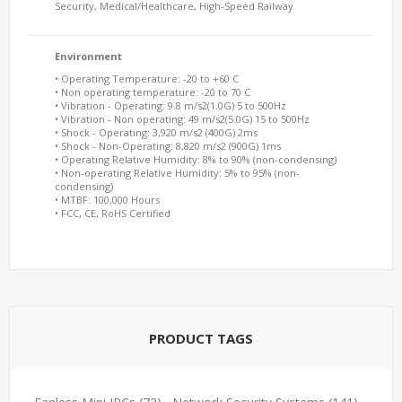
Security, Medical/Healthcare, High-Speed Railway
Environment
• Operating Temperature: -20 to +60 C
• Non operating temperature: -20 to 70 C
• Vibration - Operating: 9.8 m/s2(1.0G) 5 to 500Hz
• Vibration - Non operating: 49 m/s2(5.0G) 15 to 500Hz
• Shock - Operating: 3,920 m/s2 (400G) 2ms
• Shock - Non-Operating: 8,820 m/s2 (900G) 1ms
• Operating Relative Humidity: 8% to 90% (non-condensing)
• Non-operating Relative Humidity: 5% to 95% (non-
condensing)
• MTBF: 100,000 Hours
• FCC, CE, RoHS Certified
PRODUCT TAGS