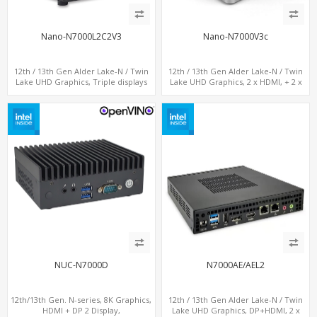
Nano-N7000L2C2V3
Nano-N7000V3c
12th / 13th Gen Alder Lake-N / Twin
12th / 13th Gen Alder Lake-N / Twin
Lake UHD Graphics, Triple displays
Lake UHD Graphics, 2 x HDMI, + 2 x
DP+ 2 x HDMI, 2 x LAN + 2 x COM + 4 x
Type-C + LAN+ 4 x USB, M.2 SSD + M.2
USB, M.2 + mSATA
SATA
NUC-N7000D
N7000AE/AEL2
12th/13th Gen. N-series, 8K Graphics,
12th / 13th Gen Alder Lake-N / Twin
HDMI + DP 2 Display,
Lake UHD Graphics, DP+HDMI, 2 x