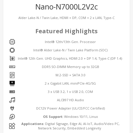
Nano-N7000L2V2c
Alder Lake-N / Twin Lake, HDMI + DP, COM + 2 x LAN, Type-C
Featured Highlights
Intel® 12th/13th Gen. Processor
Intel® Alder Lake-N / Twin Lake Platform (SOC)
Intel® 12th Gen. UHD Graphics, HDMI 2.0 + DP 1.4, Type-C (DP 1.4)
DDR5 SO-DIMM Memory up to 32GB
M.2-SSD + SATA 3.0
2 x Gigabit LAN, miniPCIe-4G/5G
3 x USB 3.2, 1 x USB 2.0, COM
ALC897 HD Audio
DC12V Power Adapter (UL/CE/FCC Certified)
OS Support:
Windows 10/11, Linux
Applications:
Digital Signage, Edge AI, AI-IoT, Audio/Video PC,
Network Security, Embedded Longevity