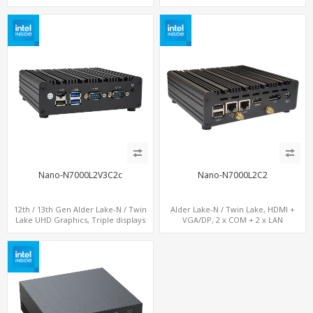
COM+MiniPCIe+SIM
LAN+ 4 x USB, M.2 SSD
Nano-N7000L2V3C2c
Nano-N7000L2C2
12th / 13th Gen Alder Lake-N / Twin
Alder Lake-N / Twin Lake, HDMI +
Lake UHD Graphics, Triple displays
VGA/DP, 2 x COM + 2 x LAN
DP+ 2 x HDMI, 2 x LAN + 2 x COM +
Type-C + 4 x USB, M.2 + SATA