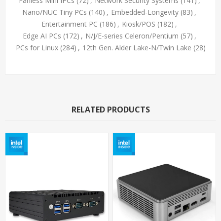
Fanless Mini IPCs
(72)
,
Network Security Systems
(141)
,
Nano/NUC Tiny PCs
(140)
,
Embedded-Longevity
(83)
,
Entertainment PC
(186)
,
Kiosk/POS
(182)
,
Edge AI PCs
(172)
,
N/J/E-series Celeron/Pentium
(57)
,
PCs for Linux
(284)
,
12th Gen. Alder Lake-N/Twin Lake
(28)
RELATED PRODUCTS