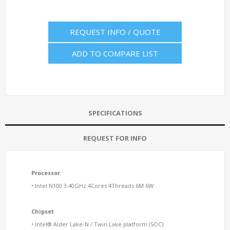
REQUEST INFO / QUOTE
ADD TO COMPARE LIST
SPECIFICATIONS
REQUEST FOR INFO
Processor
• Intel N100 3.40GHz 4Cores 4Threads 6M 6W
Chipset
• Intel® Alder Lake-N / Twin Lake platform (SOC)