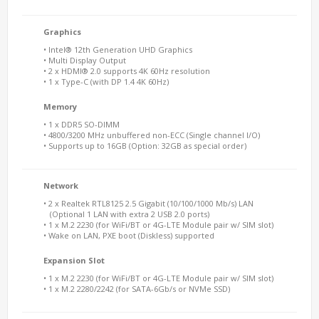
Graphics
• Intel® 12th Generation UHD Graphics
• Multi Display Output
• 2 x HDMI® 2.0 supports 4K 60Hz resolution
• 1 x Type-C (with DP 1.4 4K 60Hz)
Memory
• 1 x DDR5 SO-DIMM
• 4800/3200 MHz unbuffered non-ECC (Single channel I/O)
• Supports up to 16GB (Option: 32GB as special order)
Network
• 2 x Realtek RTL8125 2.5 Gigabit (10/100/1000 Mb/s) LAN
(Optional 1 LAN with extra 2 USB 2.0 ports)
• 1 x M.2 2230 (for WiFi/BT or 4G-LTE Module pair w/ SIM slot)
• Wake on LAN, PXE boot (Diskless) supported
Expansion Slot
• 1 x M.2 2230 (for WiFi/BT or 4G-LTE Module pair w/ SIM slot)
• 1 x M.2 2280/2242 (for SATA-6Gb/s or NVMe SSD)