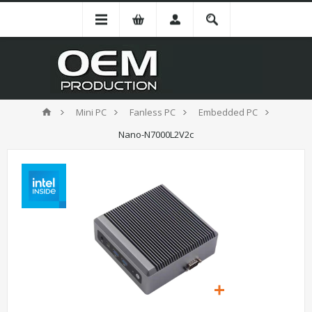
Mini PC
Fanless PC
Embedded PC
Nano-N7000L2V2c