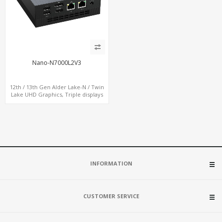
Nano-N7000L2V3
12th / 13th Gen Alder Lake-N / Twin
Lake UHD Graphics, Triple displays
DP+ HDMI, 2 LAN + Type-C + 4 USB,
M.2 + SATA
INFORMATION
CUSTOMER SERVICE