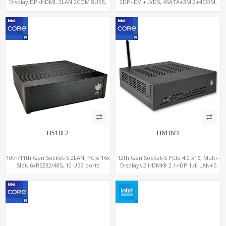
Display DP+HDMI, 2LAN 2COM 8USB,
2DP+DVI+LVDS, 4SATA+3M.2+4COM,
PCIe 3.0 Slot+mSATA+M.2
3LAN+12USB+2PCIe
H510L2
H610V3
10th/11th Gen Socket-S 2LAN, PCIe 16x
12th Gen Socket-S PCIe 4.0 x16, Multi-
Slot, 6xRS232/485, 10 USB ports
Displays 2 HDMI® 2.1+DP 1.4, LAN+5
USB, 4 SATA+NVMe 3.0