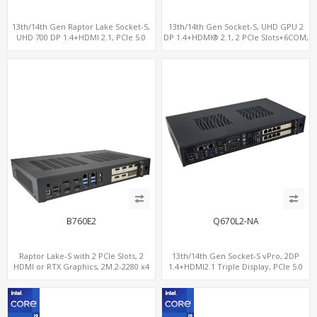
13th/14th Gen Raptor Lake Socket-S,
13th/14th Gen Socket-S, UHD GPU 2
UHD 700 DP 1.4+HDMI 2.1, PCIe 5.0
DP 1.4+HDMI® 2.1, 2 PCIe Slots+6COM,
x16+PCIe 4.0 x4, 2LAN 2.5GbE
2 2.5GbE LAN+Optional vPro®
B760E2
Q670L2-NA
Raptor Lake-S with 2 PCIe Slots, 2
13th/14th Gen Socket-S vPro, 2DP
HDMI or RTX Graphics, 2M.2-2280 x4
1.4+HDMI2.1 Triple Display, PCIe 5.0
PCIe, 2LAN 2.5GbE
x16+ PCIe 4.0 x4 +2M.2, Dual LAN
2.5GbE 6 RS232/485 COM