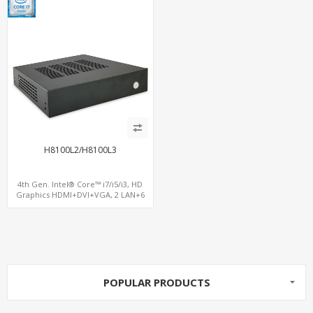
H8100L2/H8100L3
4th Gen. Intel® Core™ i7/i5/i3, HD
Graphics HDMI+DVI+VGA, 2 LAN+6
COM, 3 SATA+mSATA+MiniPCIe+PCIe
x16
POPULAR PRODUCTS