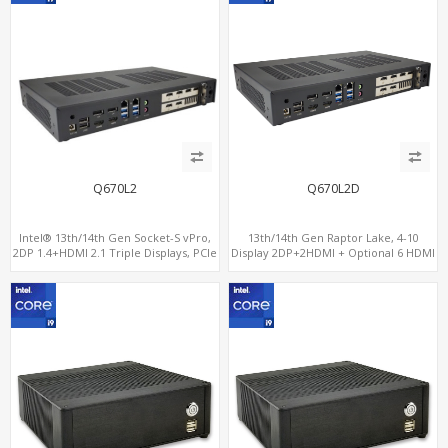
Q670L2
Q670L2D
Intel® 13th/14th Gen Socket-S vPro,
13th/14th Gen Raptor Lake, 4-10
2DP 1.4+HDMI 2.1 Triple Displays, PCIe
Display 2DP+2HDMI + Optional 6 HDMI
5.0 x16+ PCIe 4.0 x4+2M.2, Dual LAN
AMD RX580, 2 LAN vPro+2COM, PCIe
2.5GbE 6 RS232/485 COM
5.0 x16 + M.2