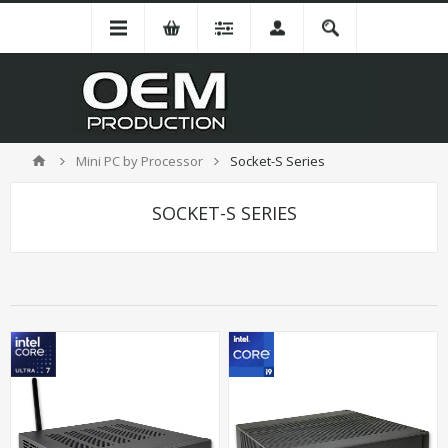
Mini PC by Processor
Socket-S Series
SOCKET-S SERIES