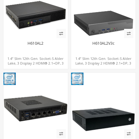
H610AL2
H610AL2V3c
1.4” Slim 12th Gen. Socket-S Alder
1.4” Slim 12th Gen. Socket-S Alder
Lake, 3 Display 2 HDMI® 2.1+DP, 3
Lake, 3 Display 2 HDMI® 2.1+DP, 3
M.2+2 LAN, 6 USB+2 COM
M.2+2 LAN, 6 USB+2 COM+Type-C