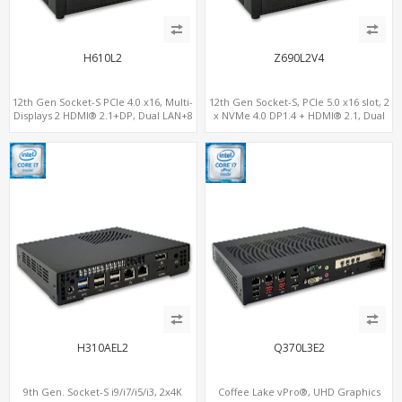
H610L2
Z690L2V4
12th Gen Socket-S PCIe 4.0 x16, Multi-
12th Gen Socket-S, PCIe 5.0 x16 slot, 2
Displays 2 HDMI® 2.1+DP, Dual LAN+8
x NVMe 4.0 DP1.4 + HDMI® 2.1, Dual
USB, 4 SATA+NVMe 3.0
LAN 2.5G+1G
H310AEL2
Q370L3E2
9th Gen. Socket-S i9/i7/i5/i3, 2x4K
Coffee Lake vPro®, UHD Graphics