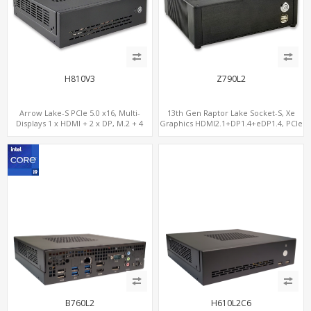
H810V3
Z790L2
Arrow Lake-S PCIe 5.0 x16, Multi-
13th Gen Raptor Lake Socket-S, Xe
Displays 1 x HDMI + 2 x DP, M.2 + 4
Graphics HDMI2.1+DP1.4+eDP1.4, PCIe
SATA, 8 USB
5.0 x16 +2NVMe 4.0, Dual LAN
2.5GbE+1GbE
B760L2
H610L2C6