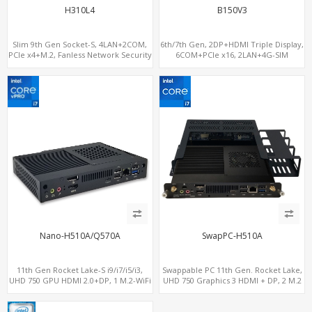
H310L4
B150V3
Slim 9th Gen Socket-S, 4LAN+2COM,
6th/7th Gen, 2DP+HDMI Triple Display,
PCIe x4+M.2, Fanless Network Security
6COM+PCIe x16, 2LAN+4G-SIM
Gateway
Nano-H510A/Q570A
SwapPC-H510A
11th Gen Rocket Lake-S i9/i7/i5/i3,
Swappable PC 11th Gen. Rocket Lake,
UHD 750 GPU HDMI 2.0+DP, 1 M.2-WiFi
UHD 750 Graphics 3 HDMI + DP, 2 M.2
+ 1 M.2 SSD/NVMe, 4USB 3.2+Type-C +
slots, 8 USB + Type-C
COM