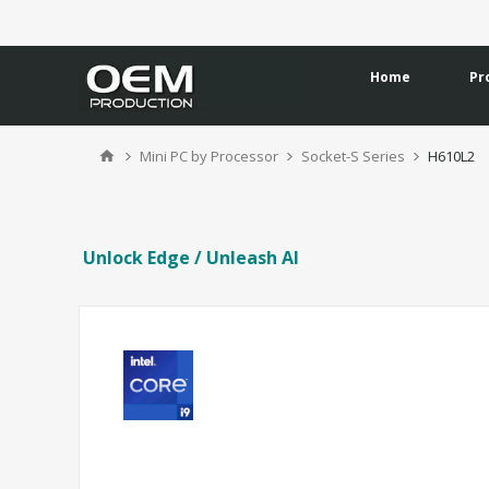
Home
Pr
Mini PC by Processor
Socket-S Series
H610L2
Unlock Edge / Unleash AI