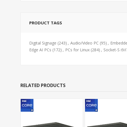
PRODUCT TAGS
Digital Signage
(243)
,
Audio/Video PC
(95)
,
Embedde
Edge AI PCs
(172)
,
PCs for Linux
(284)
,
Socket-S i9/i
RELATED PRODUCTS