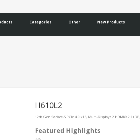
oducts
Categories
Other
New Products
H610L2
12th Gen Socket-S PCIe 4.0 x16, Multi-Displays 2 HDMI® 2.1+D
Featured Highlights