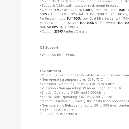
• Color: Black as default color, option: Custom color, Cu
• Supports VESA, wall mount or rackmount bracket
• Option:
175C
Case 1.75" H,
300B
Aluminum 2.1" H,
450S
S
500S
2U LP/RISER, 550PS Slot+1U P/S, 600B tall slot,Hd bay
Fanless with slot,
1U-1000U
Low Cost Mini Server with PCIe
Server with PCIe 16x slot,
1U-1000D
5.25"CD/swap,
1U-100
slot,
5000PS
uATX 2 RISER
• Option:
236F3
Fanless Chassis
OS Support
• Windows 10/11 64-bit,
Environment
• Operating Temperature: -5~-20 to +40~+60 C (Please conta
• Non operating temperature: -20 to 70 C
• Vibration - Operating: 9.8 m/s2(1.0G) 5 to 500Hz
• Vibration - Non operating: 49 m/s2(5.0G) 15 to 500Hz
• Shock - Operating: 3,920 m/s2 (400G) 2ms
• Shock - Non-Operating: 8,820 m/s2 (900G) 1ms
• Operating Relative Humidity: 8% to 90% (non-condensing
• Non-operating Relative Humidity: 5% to 95% (non-conde
• MTBF: 100,000 Hours
• FCC, CE, RoHS Certified