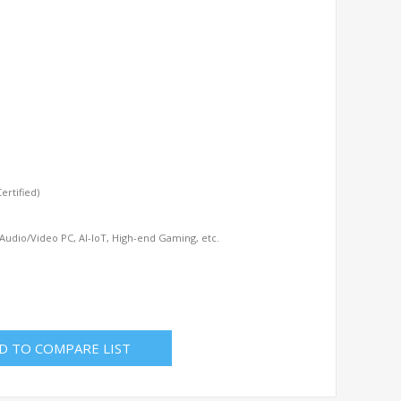
rtified)
 Audio/Video PC, AI-IoT, High-end Gaming, etc.
D TO COMPARE LIST