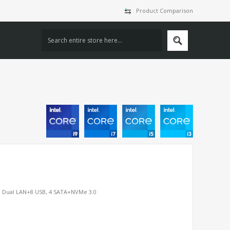
Product Comparison
P, Dual LAN+8 USB, 4 SATA+NVMe 3.0