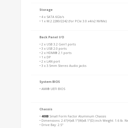
Storage
• 4 x SATA 6Gb/s
• 1 x M.2 2280/2242 (for PCIe 3.0 x4/x2 NVMe)
Back Panel I/O
• 2 x USB 3.2 Gen1 ports
• 3 x USB 2.0 ports
• 2 x HDMI® 2.1 ports
• 1 x DP
• 2 x LAN port
• 3 x 3.5mm Stereo Audio jacks
System BIOS
• AMI® UEFI BIOS
Chassis
•
400B
Small Form Factor Aluminum Chassis
• Dimensions: 2.6"(H)x8.1"(W)x8.1"(D) inch Weight: 1.6 lb. N
• Drive Bay: 2.5"