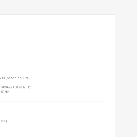
730 (based on CPU)
f 4096x2160 at 60Hz
t 60Hz
NVMe)