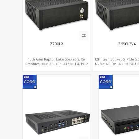
Z790L2
Z690L2V4
13th Gen Raptor Lake Socket-S, Xe
12th Gen Socket-S, PCIe 5.0 
Graphics HDMI2.1+DP1.4+eDP1.4, PCIe
NVMe 4.0 DP1.4 + HDMI® 2
5.0 x16 +2NVMe 4.0, Dual LAN
2.5G+1G
2.5GbE+1GbE