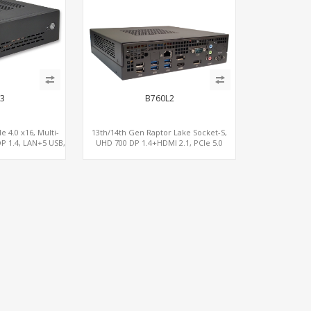
3
B760L2
e 4.0 x16, Multi-
13th/14th Gen Raptor Lake Socket-S,
P 1.4, LAN+5 USB,
UHD 700 DP 1.4+HDMI 2.1, PCIe 5.0
Me 3.0
x16+PCIe 4.0 x4, 2LAN 2.5GbE