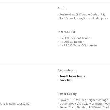
Audio
• Realtek® ALC897 Audio Codec (7.1)
• 3 x 3.5mm Analog Stereo Audio jacks
Internal I/O
• 1 x USB 3.2 Gen1 header
• 1 x USB 2.0 header
• 1 x RS-232 Serial COM header
Systemboard
•
Small Form Factor
•
Back I/O
Power Supply
• Power: DC12V 80W or higher wattage 
et 10 lb (with packaging)
• Optional 90V-240V 220W or higher wa
• Power Cord: Standard US Power Cord 