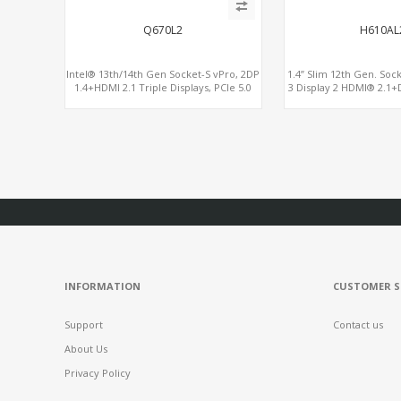
Q670L2
H610AL
Intel® 13th/14th Gen Socket-S vPro, 2DP
1.4” Slim 12th Gen. Soc
1.4+HDMI 2.1 Triple Displays, PCIe 5.0
3 Display 2 HDMI® 2.1+
x16+ PCIe 4.0 x4+2M.2, Dual LAN 2.5GbE
6 USB+2 
6 RS232/485 COM
INFORMATION
CUSTOMER S
Support
Contact us
About Us
Privacy Policy