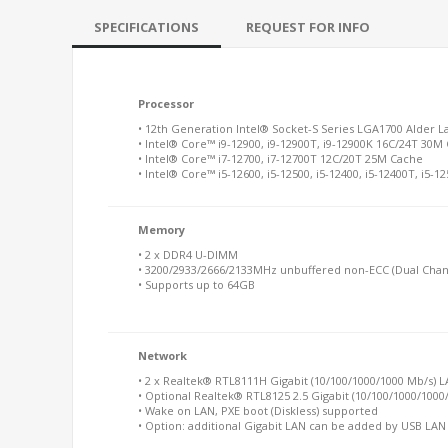
SPECIFICATIONS
REQUEST FOR INFO
Processor
• 12th Generation Intel® Socket-S Series LGA1700 Alder L
• Intel® Core™ i9-12900, i9-12900T, i9-12900K 16C/24T 30M
• Intel® Core™ i7-12700, i7-12700T 12C/20T 25M Cache
• Intel® Core™ i5-12600, i5-12500, i5-12400, i5-12400T, i5
Memory
• 2 x DDR4 U-DIMM
• 3200/2933/2666/2133MHz unbuffered non-ECC (Dual Chan
• Supports up to 64GB
Network
• 2 x Realtek® RTL8111H Gigabit (10/100/1000/1000 Mb/s) 
• Optional Realtek® RTL8125 2.5 Gigabit (10/100/1000/100
• Wake on LAN, PXE boot (Diskless) supported
• Option: additional Gigabit LAN can be added by USB LA