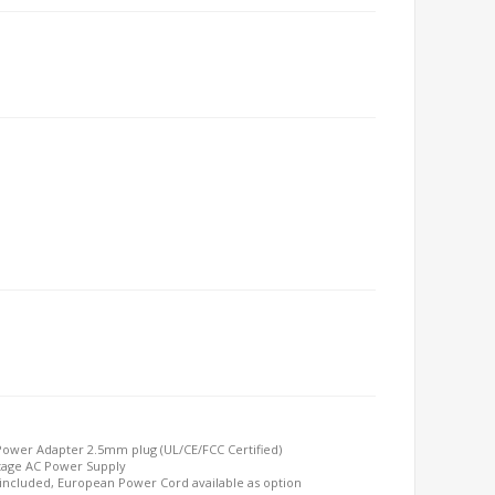
Power Adapter 2.5mm plug (UL/CE/FCC Certified)
ttage AC Power Supply
included, European Power Cord available as option