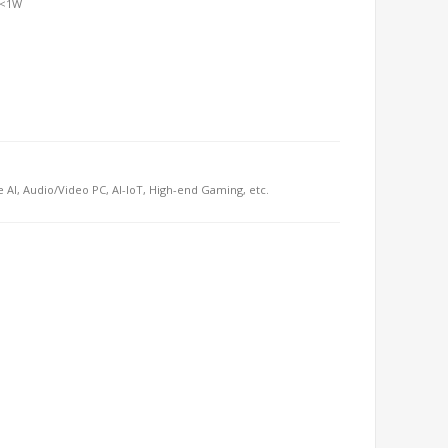
 <1W
e AI, Audio/Video PC, AI-IoT, High-end Gaming, etc.