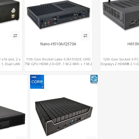
Nano-H510A/Q570A
H610V
x16 slot, 2 x
11th Gen Rocket Lake-S i9/i7/i5/i3, UHD
12th Gen Socket-S PCI
.1, Dual LAN
750 GPU HDMI 2.0+DP, 1 M.2-WiFi + 1 M.2
Displays 2 HDMI® 2.1+D
SSD/NVMe, 4USB 3.2+Type-C + COM
4 SATA+NV