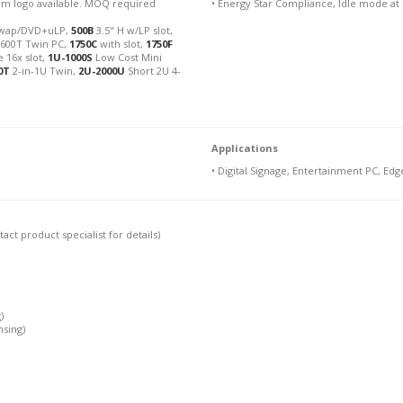
stom logo available. MOQ required
• Energy Star Compliance, Idle mode at
wap/DVD+uLP,
500B
3.5" H w/LP slot,
, 600T Twin PC,
1750C
with slot,
1750F
 16x slot,
1U-1000S
Low Cost Mini
0T
2-in-1U Twin,
2U-2000U
Short 2U 4-
Applications
• Digital Signage, Entertainment PC, Edg
ct product specialist for details)
)
nsing)