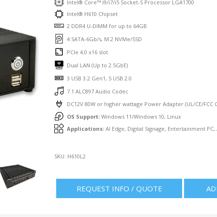
Intel® Core™ i9/i7/i5 Socket-S Processor LGA1700
Intel® H610 Chipset
2 DDR4 U-DIMM for up to 64GB
4 SATA-6Gb/s, M.2 NVMe/SSD
PCIe 4.0 x16 slot
Dual LAN (Up to 2.5GbE)
3 USB 3.2 Gen1, 5 USB 2.0
7.1 ALC897 Audio Codec
DC12V 80W or higher wattage Power Adapter (UL/CE/FCC Ce
OS Support:
Windows 11/Windows 10, Linux
Applications:
AI Edge, Digital Signage, Entertainment PC,
SKU:
H610L2
REQUEST INFO / QUOTE
AD