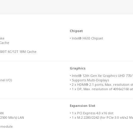
Chipset
ake
• Intel® H610 Chipset
 Cache
-12500T 6C/12T 18M Cache
Graphics
• Intel® 12th Gen Xe Graphics UHD 770/
nel I/O)
• Supports Multi-Displays
• 2 x HDMI® 2.1 ports, Max. resolution o
• 1 x DP, Max. resolution of 4096x2160 a
Expansion Slot
LAN
• 1 x PCI Express 4.0 x16 slot
0/2500 Mb/s) LAN
• 1 x M.2 2280/2242 (for PCIe 3.0 x4/x2 
N module