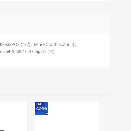
Kiosk/POS
(182)
,
Mini PC with Slot
(65)
,
ocket-S 600/700 Chipset
(14)