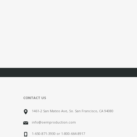
CONTACT US
1461-2 San Mateo Ave, So. San Francisco, CA 94080
info@oemproduction.com
1-650-871-3930 or 1-800-664-8917