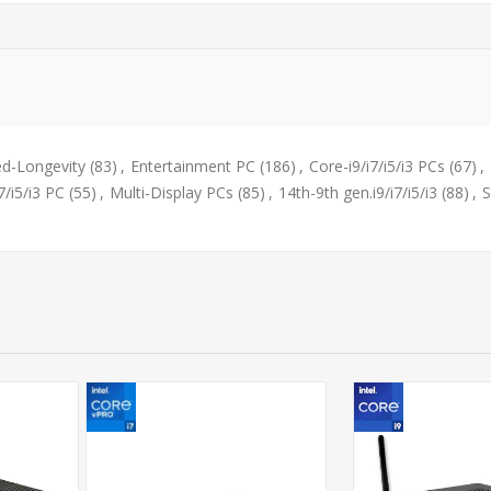
d-Longevity
(83)
,
Entertainment PC
(186)
,
Core-i9/i7/i5/i3 PCs
(67)
,
7/i5/i3 PC
(55)
,
Multi-Display PCs
(85)
,
14th-9th gen.i9/i7/i5/i3
(88)
,
S