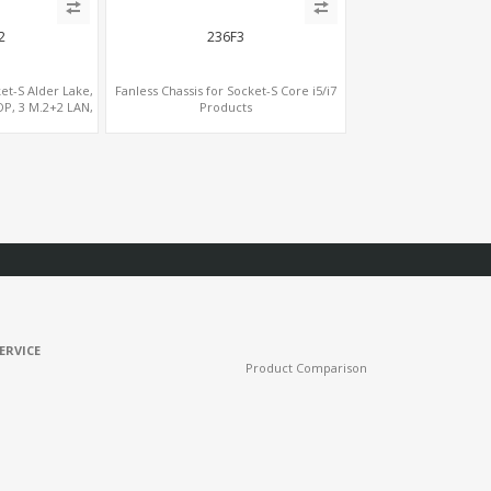
2
236F3
ket-S Alder Lake,
Fanless Chassis for Socket-S Core i5/i7
DP, 3 M.2+2 LAN,
Products
COM
ERVICE
Product Comparison