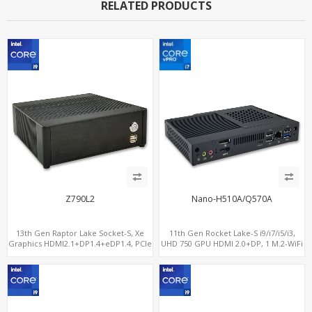
RELATED PRODUCTS
Z790L2
Nano-H510A/Q570A
13th Gen Raptor Lake Socket-S, Xe
11th Gen Rocket Lake-S i9/i7/i5/i3,
Graphics HDMI2.1+DP1.4+eDP1.4, PCIe
UHD 750 GPU HDMI 2.0+DP, 1 M.2-WiFi
5.0 x16 +2NVMe 4.0, Dual LAN
+ 1 M.2 SSD/NVMe, 4USB 3.2+Type-C +
2.5GbE+1GbE
COM