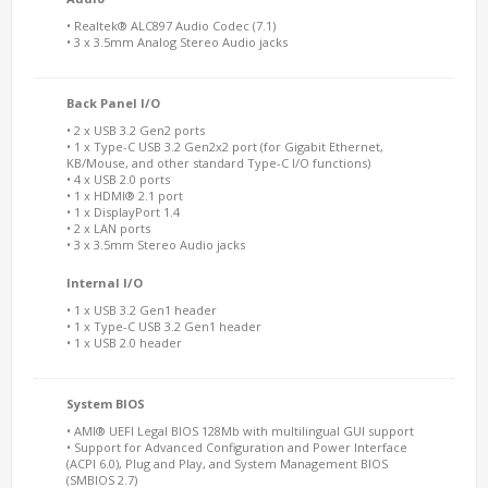
• Realtek® ALC897 Audio Codec (7.1)
• 3 x 3.5mm Analog Stereo Audio jacks
Back Panel I/O
• 2 x USB 3.2 Gen2 ports
• 1 x Type-C USB 3.2 Gen2x2 port (for Gigabit Ethernet,
KB/Mouse, and other standard Type-C I/O functions)
• 4 x USB 2.0 ports
• 1 x HDMI® 2.1 port
• 1 x DisplayPort 1.4
• 2 x LAN ports
• 3 x 3.5mm Stereo Audio jacks
Internal I/O
• 1 x USB 3.2 Gen1 header
• 1 x Type-C USB 3.2 Gen1 header
• 1 x USB 2.0 header
System BIOS
• AMI® UEFI Legal BIOS 128Mb with multilingual GUI support
• Support for Advanced Configuration and Power Interface
(ACPI 6.0), Plug and Play, and System Management BIOS
(SMBIOS 2.7)