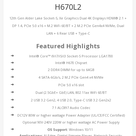
H670L2
12th Gen Alder Lake Socket-S, Xe Graphics Dual 4K Displays HDMI® 2.1 +
DP 1.4, PCIe 5.0 x16 + M.2 WiFi 6E/BT + 2 M.2 PCIe Gen4x4 NVMe, Dual
LAN + 6 Rear USB + Type-C
Featured Highlights
Intel® Core™ i9/i7/i5/i3 Socket-S Processor LGA1700
Intel® H670 Chipset
2 DDR4 DIMM for up to 64GB
4 SATA-6Gb/s, 2 M.2 PCIe Gen4 x4 NVMe
PCIe 5.0 x16 slot
Dual (2.5GbE+ GbE) LAN, 802.11ax WiFi 6E/BT
2 USB 3.2 Gen2, 4 USB 2.0, Type-C USB 3.2 Gen2x2
7.1 ALC897 Audio Codec
DC12V 80W or higher wattage Power Adapter (UL/CE/FCC Certified)
Optional 90V-240V 220W or higher wattage AC Power Supply
OS Support:
Windows 10/11
Applications:
AI Edge, Digital Signage Player, Network Security,