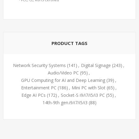
PRODUCT TAGS
Network Security Systems
(141)
,
Digital Signage
(243)
,
Audio/Video PC
(95)
,
GPU Computing for AI and Deep Learning
(39)
,
Entertainment PC
(186)
,
Mini PC with Slot
(65)
,
Edge AI PCs
(172)
,
Socket-S i9/i7/i5/i3 PC
(55)
,
14th-9th gen.i9/i7/i5/i3
(88)