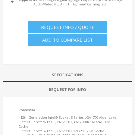
Audio/Video PC, AI-IoT, High-end Gaming, etc.
REQUEST INFO / QUOTE
ADD TO COMPARE LIST
SPECIFICATIONS
REQUEST FOR INFO
Processor
• 12th Generation Intel® Socket-S Series LGA1700 Alder Lake
• Intel® Core™ i9-12900, i9-12900T, i9-12900K 16C/24T 30M
Cache
• Intel® Core™ i7-12700, i7-12700T 12C/20T 25M Cache