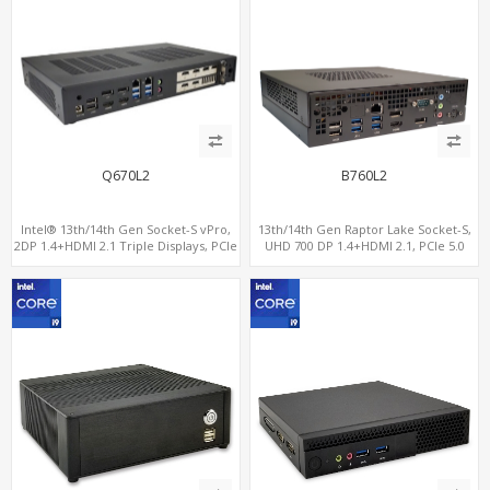
Q670L2
B760L2
Intel® 13th/14th Gen Socket-S vPro,
13th/14th Gen Raptor Lake Socket-S,
2DP 1.4+HDMI 2.1 Triple Displays, PCIe
UHD 700 DP 1.4+HDMI 2.1, PCIe 5.0
5.0 x16+ PCIe 4.0 x4+2M.2, Dual LAN
x16+PCIe 4.0 x4, 2LAN 2.5GbE
2.5GbE 6 RS232/485 COM