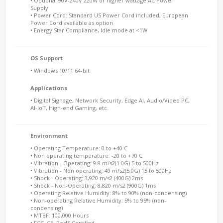
• Optional 90V-240V 220W or higher wattage AC Power
Supply
• Power Cord: Standard US Power Cord included, European
Power Cord available as option
• Energy Star Compliance, Idle mode at <1W
OS Support
• Windows 10/11 64-bit
Applications
• Digital Signage, Network Security, Edge AI, Audio/Video PC,
AI-IoT, High-end Gaming, etc.
Environment
• Operating Temperature: 0 to +40 C
• Non operating temperature: -20 to +70 C
• Vibration - Operating: 9.8 m/s2(1.0G) 5 to 500Hz
• Vibration - Non operating: 49 m/s2(5.0G) 15 to 500Hz
• Shock - Operating: 3,920 m/s2 (400G) 2ms
• Shock - Non-Operating: 8,820 m/s2 (900G) 1ms
• Operating Relative Humidity: 8% to 90% (non-condensing)
• Non-operating Relative Humidity: 5% to 95% (non-
condensing)
• MTBF: 100,000 Hours
• FCC, CE, RoHS Certified