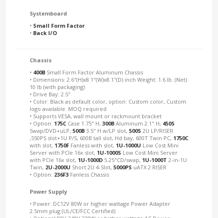
Systemboard
•
Small Form Factor
•
Back I/O
Chassis
•
400B
Small Form Factor Aluminum Chassis
• Dimensions: 2.6"(H)x8.1"(W)x8.1"(D) inch Weight: 1.6 lb. (Net)
10 lb (with packaging)
• Drive Bay: 2.5"
• Color: Black as default color, option: Custom color, Custom
logo available. MOQ required
• Supports VESA, wall mount or rackmount bracket
• Option:
175C
Case 1.75" H,
300B
Aluminum 2.1" H,
450S
Swap/DVD+uLP,
500B
3.5" H w/LP slot,
500S
2U LP/RISER
,550PS slot+1U P/S, 600B tall slot, Hd bay, 600T Twin PC,
1750C
with slot,
1750F
Fanless with slot,
1U-1000U
Low Cost Mini
Server with PCIe 16x slot,
1U-1000S
Low Cost Mini Server
with PCIe 16x slot,
1U-1000D
5.25"CD/swap,
1U-1000T
2-in-1U
Twin,
2U-2000U
Short 2U 4-Slot,
5000PS
uATX 2 RISER
• Option:
236F3
Fanless Chassis
Power Supply
• Power: DC12V 80W or higher wattage Power Adapter
2.5mm plug (UL/CE/FCC Certified)