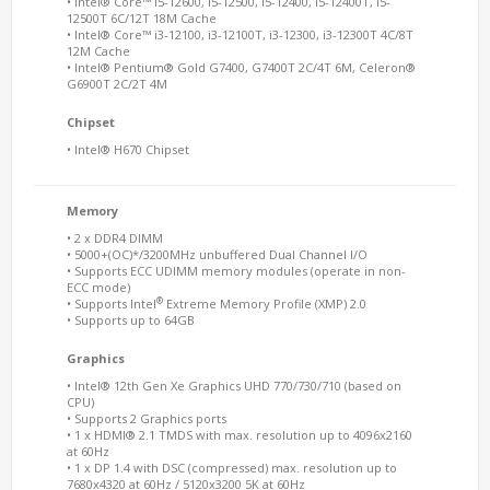
• Intel® Core™ i5-12600, i5-12500, i5-12400, i5-12400T, i5-
12500T 6C/12T 18M Cache
• Intel® Core™ i3-12100, i3-12100T, i3-12300, i3-12300T 4C/8T
12M Cache
• Intel® Pentium® Gold G7400, G7400T 2C/4T 6M, Celeron®
G6900T 2C/2T 4M
Chipset
• Intel® H670 Chipset
Memory
• 2 x DDR4 DIMM
• 5000+(OC)*/3200MHz unbuffered Dual Channel I/O
• Supports ECC UDIMM memory modules (operate in non-
ECC mode)
®
• Supports Intel
Extreme Memory Profile (XMP) 2.0
• Supports up to 64GB
Graphics
• Intel® 12th Gen Xe Graphics UHD 770/730/710 (based on
CPU)
• Supports 2 Graphics ports
• 1 x HDMI® 2.1 TMDS with max. resolution up to 4096x2160
at 60Hz
• 1 x DP 1.4 with DSC (compressed) max. resolution up to
7680x4320 at 60Hz / 5120x3200 5K at 60Hz