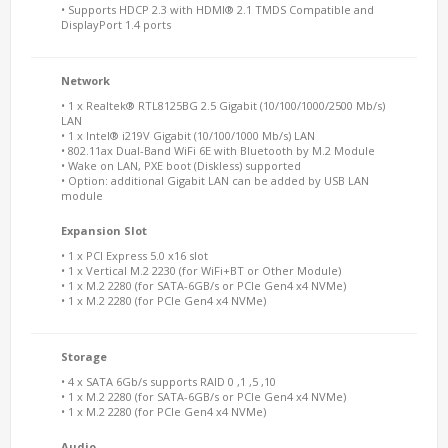
• Supports HDCP 2.3 with HDMI® 2.1 TMDS Compatible and
DisplayPort 1.4 ports
Network
• 1 x Realtek® RTL8125BG 2.5 Gigabit (10/100/1000/2500 Mb/s)
LAN
• 1 x Intel® i219V Gigabit (10/100/1000 Mb/s) LAN
• 802.11ax Dual-Band WiFi 6E with Bluetooth by M.2 Module
• Wake on LAN, PXE boot (Diskless) supported
• Option: additional Gigabit LAN can be added by USB LAN
module
Expansion Slot
• 1 x PCI Express 5.0 x16 slot
• 1 x Vertical M.2 2230 (for WiFi+BT or Other Module)
• 1 x M.2 2280 (for SATA-6GB/s or PCIe Gen4 x4 NVMe)
• 1 x M.2 2280 (for PCIe Gen4 x4 NVMe)
Storage
• 4 x SATA 6Gb/s supports RAID 0 ,1 ,5 ,10
• 1 x M.2 2280 (for SATA-6GB/s or PCIe Gen4 x4 NVMe)
• 1 x M.2 2280 (for PCIe Gen4 x4 NVMe)
Audio