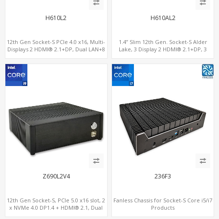
H610L2
H610AL2
12th Gen Socket-S PCIe 4.0 x16, Multi-
1.4” Slim 12th Gen. Socket-S Alder
Displays 2 HDMI® 2.1+DP, Dual LAN+8
Lake, 3 Display 2 HDMI® 2.1+DP, 3
USB, 4 SATA+NVMe 3.0
M.2+2 LAN, 6 USB+2 COM
Z690L2V4
236F3
12th Gen Socket-S, PCIe 5.0 x16 slot, 2
Fanless Chassis for Socket-S Core i5/i7
x NVMe 4.0 DP1.4 + HDMI® 2.1, Dual
Products
LAN 2.5G+1G