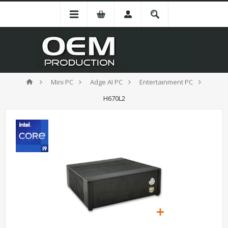
Mini PC
Adge AI PC
Entertainment PC
H670L2